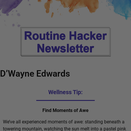
D’Wayne Edwards
Wellness Tip:
Find Moments of Awe
We’ve all experienced moments of awe: standing beneath a
towering mountain, watching the sun melt into a pastel pink