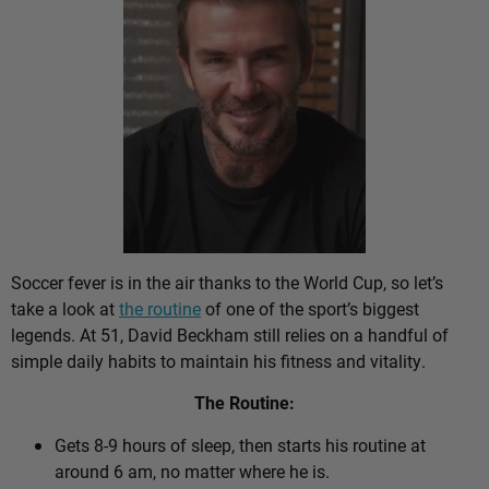
Soccer fever is in the air thanks to the World Cup, so let’s
take a look at
the routine
of one of the sport’s biggest
legends. At 51, David Beckham still relies on a handful of
simple daily habits to maintain his fitness and vitality.
The Routine:
Gets 8-9 hours of sleep, then starts his routine at
around 6 am, no matter where he is.