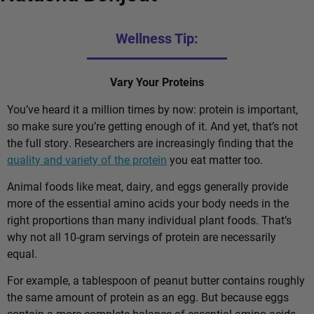
Wellness Tip:
Vary Your Proteins
You’ve heard it a million times by now: protein is important,
so make sure you’re getting enough of it. And yet, that’s not
the full story. Researchers are increasingly finding that the
quality and variety of the protein
you eat matter too.
Animal foods like meat, dairy, and eggs generally provide
more of the essential amino acids your body needs in the
right proportions than many individual plant foods. That’s
why not all 10-gram servings of protein are necessarily
equal.
For example, a tablespoon of peanut butter contains roughly
the same amount of protein as an egg. But because eggs
contain a more complete balance of essential amino acids,