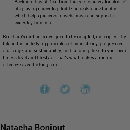
Beckham has shifted from the cardio-heavy training of
his playing career to prioritizing resistance training,
which helps preserve muscle mass and supports
everyday function.
Beckham’s routine is designed to be adapted, not copied. Try
taking the underlying principles of consistency, progressive
challenge, and sustainability, and tailoring them to your own
fitness level and lifestyle. That’s what makes a routine
effective over the long term.
Natacha Bonjout