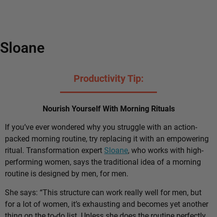
Sloane
Productivity Tip:
Nourish Yourself With Morning Rituals
If you’ve ever wondered why you struggle with an action-
packed morning routine, try replacing it with an empowering
ritual. Transformation expert
Sloane
, who works with high-
performing women, says the traditional idea of a morning
routine is designed by men, for men.
She says: “This structure can work really well for men, but
for a lot of women, it’s exhausting and becomes yet another
thing on the to-do list. Unless she does the routine perfectly,