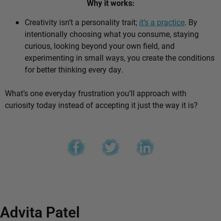
Why it works:
Creativity isn’t a personality trait;
it’s a practice
. By
intentionally choosing what you consume, staying
curious, looking beyond your own field, and
experimenting in small ways, you create the conditions
for better thinking every day.
What’s one everyday frustration you’ll approach with
curiosity today instead of accepting it just the way it is?
Advita Patel