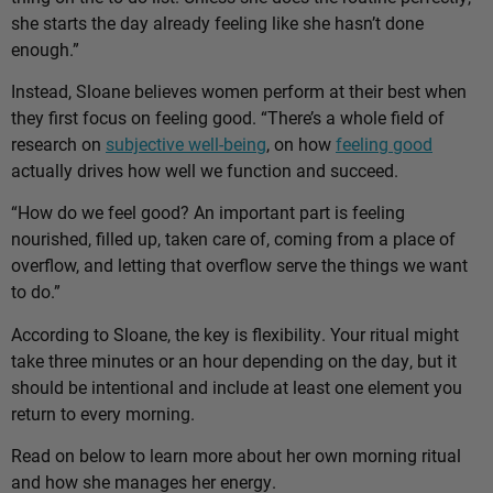
she starts the day already feeling like she hasn’t done
enough.”
Instead, Sloane believes women perform at their best when
they first focus on feeling good. “There’s a whole field of
research on
subjective well-being
, on how
feeling good
actually drives how well we function and succeed.
“How do we feel good? An important part is feeling
nourished, filled up, taken care of, coming from a place of
overflow, and letting that overflow serve the things we want
to do.”
According to Sloane, the key is flexibility. Your ritual might
take three minutes or an hour depending on the day, but it
should be intentional and include at least one element you
return to every morning.
Read on below to learn more about her own morning ritual
and how she manages her energy.