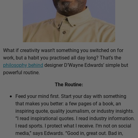
What if creativity wasn’t something you switched on for
work, but a habit you practised all day long? That’s the
philosophy behind
designer D’Wayne Edwards’ simple but
powerful routine.
The Routine:
Feed your mind first. Start your day with something
that makes you better: a few pages of a book, an
inspiring quote, quality journalism, or industry insights.
“I read inspirational quotes. I read industry information.
I read sports. I protect what I receive. I’m not on social
media,” says Edwards. “Good in, great out. Bad in,