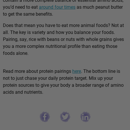
you’d need to eat
around four times
as much peanut butter
to get the same benefits.
Does that mean you have to eat more animal foods? Not at
all. The key is variety and how you balance your foods.
Pairing, say, rice with beans or nuts with whole grains gives
you a more complex nutritional profile than eating those
foods alone.
Read more about protein pairings
here
. The bottom line is
not to just chase your daily protein target. Mix up your
protein sources to give your body a broader range of amino
acids and nutrients.