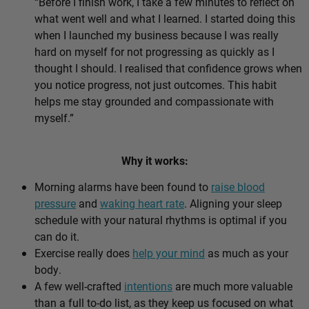
“Before I finish work, I take a few minutes to reflect on
what went well and what I learned. I started doing this
when I launched my business because I was really
hard on myself for not progressing as quickly as I
thought I should. I realised that confidence grows when
you notice progress, not just outcomes. This habit
helps me stay grounded and compassionate with
myself.”
Why it works:
Morning alarms have been found to
raise blood
pressure
and
waking heart rate
. Aligning your sleep
schedule with your natural rhythms is optimal if you
can do it.
Exercise really does
help your mind
as much as your
body.
A few well-crafted
intentions
are much more valuable
than a full to-do list, as they keep us focused on what