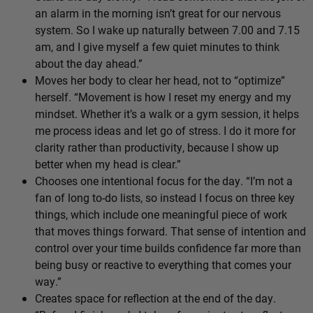
an alarm in the morning isn’t great for our nervous
system. So I wake up naturally between 7.00 and 7.15
am, and I give myself a few quiet minutes to think
about the day ahead.”
Moves her body to clear her head, not to “optimize”
herself. “Movement is how I reset my energy and my
mindset. Whether it’s a walk or a gym session, it helps
me process ideas and let go of stress. I do it more for
clarity rather than productivity, because I show up
better when my head is clear.”
Chooses one intentional focus for the day. “I’m not a
fan of long to-do lists, so instead I focus on three key
things, which include one meaningful piece of work
that moves things forward. That sense of intention and
control over your time builds confidence far more than
being busy or reactive to everything that comes your
way.”
Creates space for reflection at the end of the day.