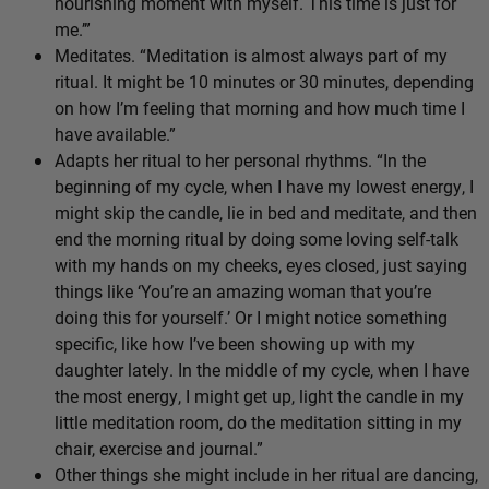
nourishing moment with myself. This time is just for
me.’”
Meditates. “Meditation is almost always part of my
ritual. It might be 10 minutes or 30 minutes, depending
on how I’m feeling that morning and how much time I
have available.”
Adapts her ritual to her personal rhythms. “In the
beginning of my cycle, when I have my lowest energy, I
might skip the candle, lie in bed and meditate, and then
end the morning ritual by doing some loving self-talk
with my hands on my cheeks, eyes closed, just saying
things like ‘You’re an amazing woman that you’re
doing this for yourself.’ Or I might notice something
specific, like how I’ve been showing up with my
daughter lately. In the middle of my cycle, when I have
the most energy, I might get up, light the candle in my
little meditation room, do the meditation sitting in my
chair, exercise and journal.”
Other things she might include in her ritual are dancing,