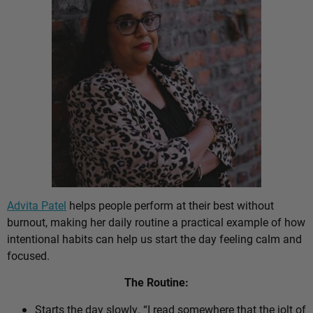
Advita Patel
helps people perform at their best without
burnout, making her daily routine a practical example of how
intentional habits can help us start the day feeling calm and
focused.
The Routine:
Starts the day slowly. “I read somewhere that the jolt of