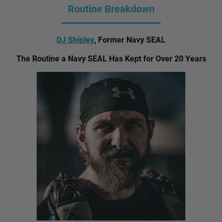
Routine Breakdown
DJ Shipley
, Former Navy SEAL
The Routine a Navy SEAL Has Kept for Over 20 Years