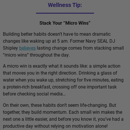
Wellness Tip:
Stack Your “Micro Wins”
Building better habits doesn’t have to mean dramatic
changes like waking up at 5 am. Former Navy SEAL DJ
Shipley
believes
lasting change comes from stacking small
“micro wins” throughout the day.
A micro win is exactly what it sounds like: a simple action
that moves you in the right direction. Drinking a glass of
water when you wake up, stretching for five minutes, eating
a protein-rich breakfast, crossing off one important task
before checking social media…
On their own, these habits don’t seem life-changing. But
together, they build momentum. Each small win makes the
next one a little easier, and before you know it, you’ve had a
productive day without relying on motivation alone!