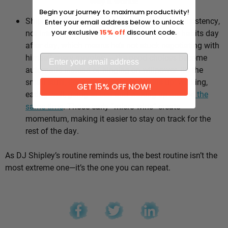
Why it works:
Begin your journey to maximum productivity!
Shipley’s whole approach comes down to consistency,
Enter your email address below to unlock
not intensity. He sticks to the same healthy habits day
your exclusive
15% off
discount code.
after day, which means he’s not stuck negotiating with
himself every morning — the good choices become
automatic instead of hinging on willpower. It’s the
small stuff, done repeatedly, that adds up: walking,
GET 15% OFF NOW!
eating well, going to bed and waking up
around the
same time
. Those early “micro wins” create
momentum, making it easier to stay on track for the
rest of the day.
As DJ Shipley’s routine reminds us, the best routine isn’t the
most extreme one—it’s the one you can repeat.