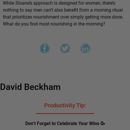
While Sloane’s approach is designed for women, there’s
nothing to say men can’t also benefit from a morning ritual
that prioritizes nourishment over simply getting more done.
What do you find most nourishing in the morning?
David Beckham
Productivity Tip:
Don’t Forget to Celebrate Your Wins 🥳