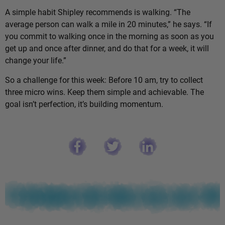
A simple habit Shipley recommends is walking. “The
average person can walk a mile in 20 minutes,” he says. “If
you commit to walking once in the morning as soon as you
get up and once after dinner, and do that for a week, it will
change your life.”
So a challenge for this week: Before 10 am, try to collect
three micro wins. Keep them simple and achievable. The
goal isn’t perfection, it’s building momentum.