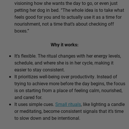
visioning how she wants the day to go, or even just
petting her dog in bed. “The whole idea is to take what
feels good for you and to actually use it as a time for
nourishment, not a time that’s about checking off
boxes.”
Why it works:
It’s flexible. The ritual changes with her energy levels,
schedule, and where she is in her cycle, making it
easier to stay consistent.
It prioritizes well-being over productivity. Instead of
trying to achieve more before the day begins, the focus
is on starting from a place of feeling calm, nourished,
and cared for.
It uses simple cues.
Small rituals
, like lighting a candle
or meditating, become consistent signals that it’s time
to slow down and be intentional.