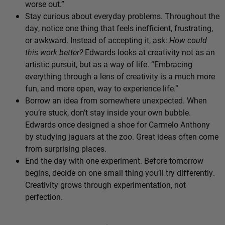
worse out.”
Stay curious about everyday problems. Throughout the
day, notice one thing that feels inefficient, frustrating,
or awkward. Instead of accepting it, ask:
How could
this work better?
Edwards looks at creativity not as an
artistic pursuit, but as a way of life. “Embracing
everything through a lens of creativity is a much more
fun, and more open, way to experience life.”
Borrow an idea from somewhere unexpected. When
you’re stuck, don’t stay inside your own bubble.
Edwards once designed a shoe for Carmelo Anthony
by studying jaguars at the zoo. Great ideas often come
from surprising places.
End the day with one experiment. Before tomorrow
begins, decide on one small thing you’ll try differently.
Creativity grows through experimentation, not
perfection.