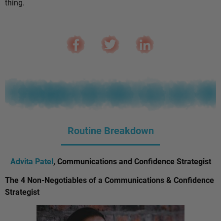
thing.
Routine Breakdown
Advita Patel
, Communications and Confidence Strategist
The 4 Non-Negotiables of a Communications & Confidence
Strategist