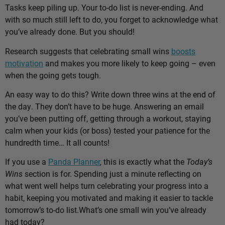
Tasks keep piling up. Your to-do list is never-ending. And
with so much still left to do, you forget to acknowledge what
you’ve already done. But you should!
Research suggests that celebrating small wins
boosts
motivation
and makes you more likely to keep going – even
when the going gets tough.
An easy way to do this? Write down three wins at the end of
the day. They don’t have to be huge. Answering an email
you’ve been putting off, getting through a workout, staying
calm when your kids (or boss) tested your patience for the
hundredth time… It all counts!
If you use a
Panda Planner
, this is exactly what the
Today’s
Wins
section is for. Spending just a minute reflecting on
what went well helps turn celebrating your progress into a
habit, keeping you motivated and making it easier to tackle
tomorrow’s to-do list.
What’s one small win you’ve already
had today?