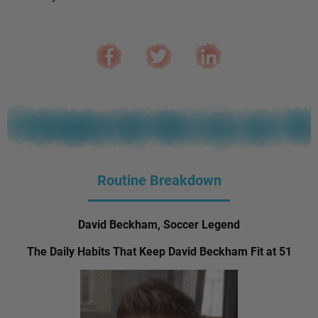
Routine Breakdown
David Beckham, Soccer Legend
The Daily Habits That Keep David Beckham Fit at 51