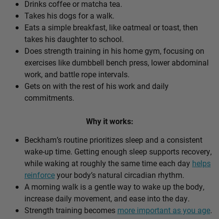
Drinks coffee or matcha tea.
Takes his dogs for a walk.
Eats a simple breakfast, like oatmeal or toast, then
takes his daughter to school.
Does strength training in his home gym, focusing on
exercises like dumbbell bench press, lower abdominal
work, and battle rope intervals.
Gets on with the rest of his work and daily
commitments.
Why it works:
Beckham’s routine prioritizes sleep and a consistent
wake-up time. Getting enough sleep supports recovery,
while waking at roughly the same time each day
helps
reinforce
your body’s natural circadian rhythm.
A morning walk is a gentle way to wake up the body,
increase daily movement, and ease into the day.
Strength training becomes
more important as you age
.