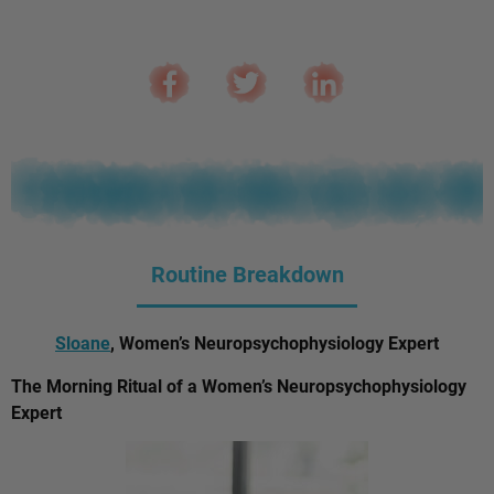
Routine Breakdown
Sloane
, Women’s Neuropsychophysiology Expert
The Morning Ritual of a Women’s Neuropsychophysiology
Expert