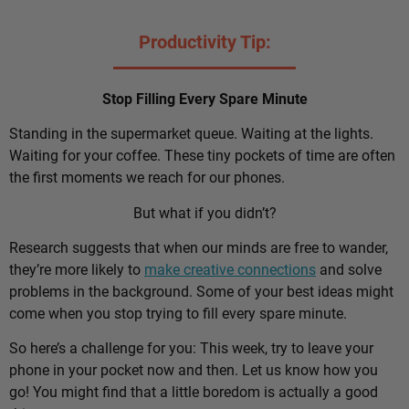
Productivity Tip:
Stop Filling Every Spare Minute
Standing in the supermarket queue. Waiting at the lights.
Waiting for your coffee. These tiny pockets of time are often
the first moments we reach for our phones.
But what if you didn’t?
Research suggests that when our minds are free to wander,
they’re more likely to
make creative connections
and solve
problems in the background. Some of your best ideas might
come when you stop trying to fill every spare minute.
So here’s a challenge for you: This week, try to leave your
phone in your pocket now and then. Let us know how you
go! You might find that a little boredom is actually a good