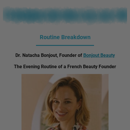
Routine Breakdown
Dr. Natacha Bonjout, Founder of
Bonjout Beauty
The Evening Routine of a French Beauty Founder