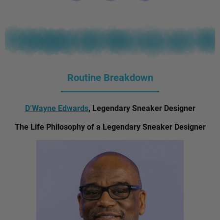
Routine Breakdown
D’Wayne Edwards
, Legendary Sneaker Designer
The Life Philosophy of a Legendary Sneaker Designer