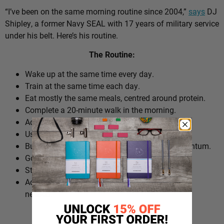
“I’ve been on the same morning routine since 2004,”
says
DJ
Shipley, a former Navy SEAL with 17 years of military service
under his belt. Here’s his routine.
The Routine:
Wake up at the same time every day.
Train at the same time each day.
Eat mostly the same meals, centred around protein.
Complete a 20-minute walk in the morning.
Add extra walks throughout the day.
Use cold plunges as part of recovery.
Build ‘micro wins’ before 10am to create momentum.
Go to bed at a consistent time.
Structure the day around repeatable habits.
Adjust the routine around work schedules when
needed.