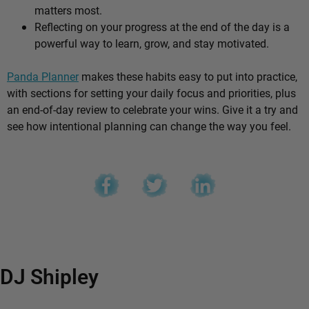
matters most.
Reflecting on your progress at the end of the day is a
powerful way to learn, grow, and stay motivated.
Panda Planner
makes these habits easy to put into practice,
with sections for setting your daily focus and priorities, plus
an end-of-day review to celebrate your wins. Give it a try and
see how intentional planning can change the way you feel.
DJ Shipley