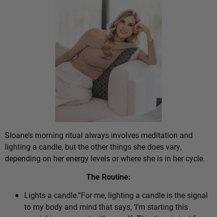
Sloane’s morning ritual always involves meditation and
lighting a candle, but the other things she does vary,
depending on her energy levels or where she is in her cycle.
The Routine:
Lights a candle.“For me, lighting a candle is the signal
to my body and mind that says, ‘I’m starting this