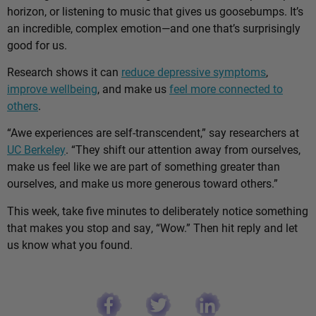
horizon, or listening to music that gives us goosebumps. It’s
an incredible, complex emotion—and one that’s surprisingly
good for us.
Research shows it can
reduce depressive symptoms
,
improve wellbeing
, and make us
feel more connected to
others
.
“Awe experiences are self-transcendent,” say researchers at
UC Berkeley
. “They shift our attention away from ourselves,
make us feel like we are part of something greater than
ourselves, and make us more generous toward others.”
This week, take five minutes to deliberately notice something
that makes you stop and say, “Wow.” Then hit reply and let
us know what you found.