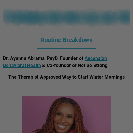
Routine Breakdown
Dr. Ayanna Abrams, PsyD, Founder of
Ascension
Behavioral Health
& Co-founder of Not So Strong
The Therapist-Approved Way to Start Winter Mornings