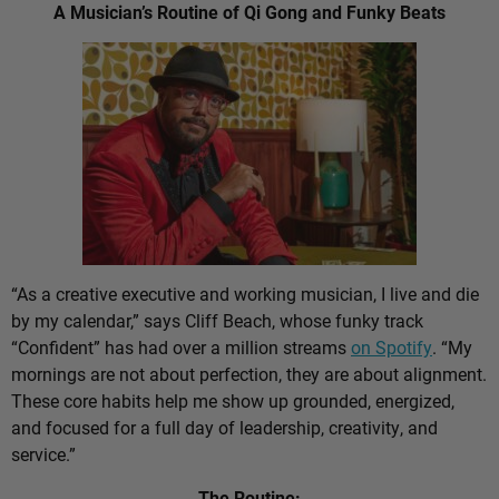
A Musician’s Routine of Qi Gong and Funky Beats
“As a creative executive and working musician, I live and die
by my calendar,” says Cliff Beach, whose funky track
“Confident” has had over a million streams
on Spotify
. “My
mornings are not about perfection, they are about alignment.
These core habits help me show up grounded, energized,
and focused for a full day of leadership, creativity, and
service.”
The Routine: