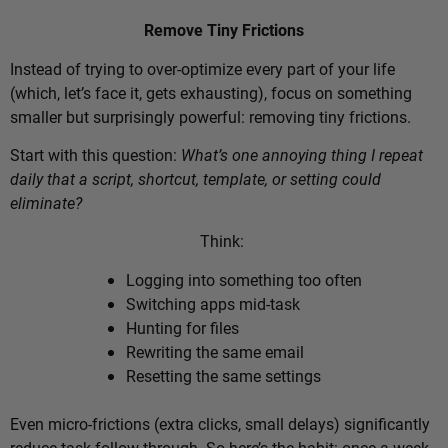
Remove Tiny Frictions
Instead of trying to over-optimize every part of your life
(which, let’s face it, gets exhausting), focus on something
smaller but surprisingly powerful: removing tiny frictions.
Start with this question:
What’s one annoying thing I repeat
daily that a script, shortcut, template, or setting could
eliminate?
Think:
Logging into something too often
Switching apps mid-task
Hunting for files
Rewriting the same email
Resetting the same settings
Even micro-frictions (extra clicks, small delays) significantly
reduce task follow-through. So here’s the habit: once a week,