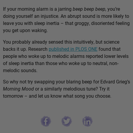
If your morning alarm is a jarring
beep beep beep,
you’re
doing yourself an injustice. An abrupt sound is more likely to
leave you with sleep inertia – that groggy, disoriented feeling
you get upon waking.
You probably already sensed this intuitively, but science
backs it up. Research
published in PLOS ONE
found that
people who woke up to melodic alarms reported lower levels
of sleep inertia than those who woke up to neutral, non-
melodic sounds.
So why not try swapping your blaring beep for Edvard Grieg’s
Morning Mood
or a similarly melodious tune? Try it
tomorrow – and let us know what song you choose.