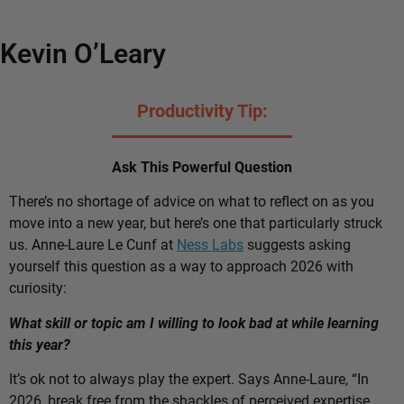
Kevin O’Leary
Productivity Tip:
Ask This Powerful Question
There’s no shortage of advice on what to reflect on as you
move into a new year, but here’s one that particularly struck
us. Anne-Laure Le Cunf at
Ness Labs
suggests asking
yourself this question as a way to approach 2026 with
curiosity:
What skill or topic am I willing to look bad at while learning
this year?
It’s ok not to always play the expert. Says Anne-Laure, “In
2026, break free from the shackles of perceived expertise