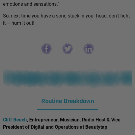
emotions and sensations.”
So, next time you have a song stuck in your head, don’t fight
it – hum it out!
Routine Breakdown
Cliff Beach
, Entrepreneur, Musician, Radio Host & Vice
President of Digital and Operations at Beautytap