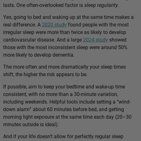
lasts. One often-overlooked factor is
sleep regularity
.
Yes, going to bed and waking up at the same time makes a
real difference. A
2020 study
found people with the most
irregular sleep were more than twice as likely to develop
cardiovascular disease. And a large
2024 study
showed
those with the most inconsistent sleep were around 50%
more likely to develop dementia.
The more often and more dramatically your sleep times
shift, the higher the risk appears to be.
If possible, aim to keep your bedtime and wake-up time
consistent, with no more than a 30-minute variation,
including weekends. Helpful tools include setting a “wind-
down alarm” about 60 minutes before bed, and getting
morning light exposure at the same time each day (20–30
minutes outside is ideal).
And if your life doesn’t allow for perfectly regular sleep