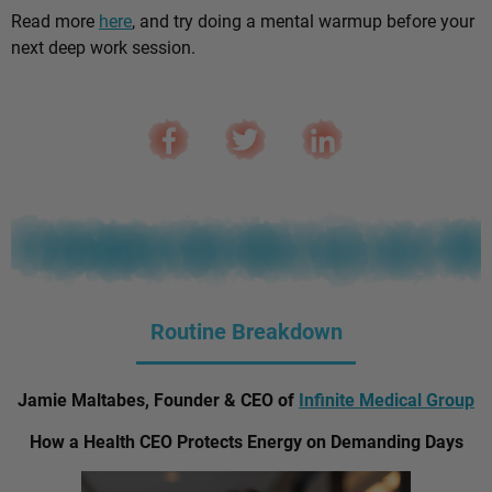
Read more
here
, and try doing a mental warmup before your
next deep work session.
Routine Breakdown
Jamie Maltabes, Founder & CEO of
Infinite Medical Group
How a Health CEO Protects Energy on Demanding Days