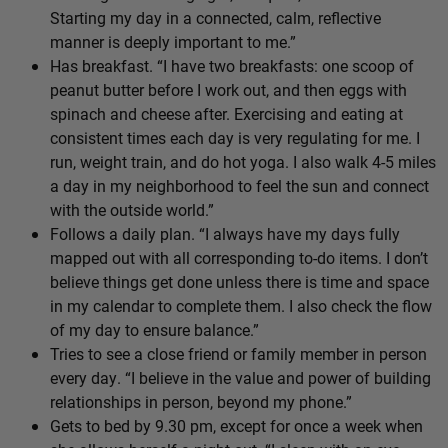
Starting my day in a connected, calm, reflective
manner is deeply important to me.”
Has breakfast. “I have two breakfasts: one scoop of
peanut butter before I work out, and then eggs with
spinach and cheese after. Exercising and eating at
consistent times each day is very regulating for me. I
run, weight train, and do hot yoga. I also walk 4-5 miles
a day in my neighborhood to feel the sun and connect
with the outside world.”
Follows a daily plan. “I always have my days fully
mapped out with all corresponding to-do items. I don’t
believe things get done unless there is time and space
in my calendar to complete them. I also check the flow
of my day to ensure balance.”
Tries to see a close friend or family member in person
every day. “I believe in the value and power of building
relationships in person, beyond my phone.”
Gets to bed by 9.30 pm, except for once a week when