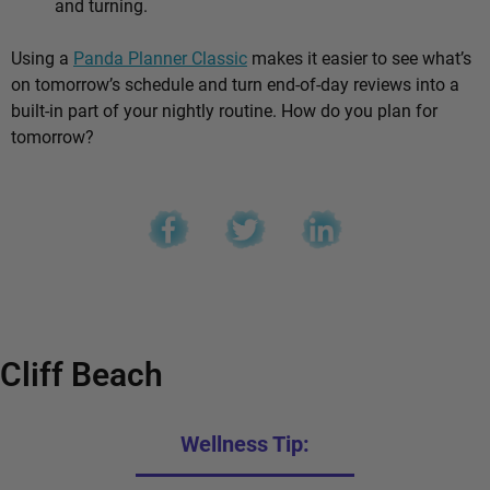
and turning.
Using a
Panda Planner Classic
makes it easier to see what’s
on tomorrow’s schedule and turn end-of-day reviews into a
built-in part of your nightly routine. How do you plan for
tomorrow?
Cliff Beach
Wellness Tip: