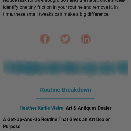
identify one tiny friction in your routine and remove it. In
time, these small tweaks can make a big difference.
Routine Breakdown
Heather Karlie Vieira
, Art & Antiques Dealer
A Get-Up-And-Go Routine That Gives an Art Dealer
Purpose