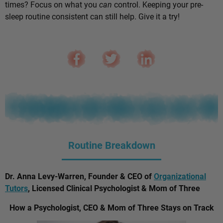
times? Focus on what you
can
control. Keeping your pre-
sleep routine consistent can still help. Give it a try!
Routine Breakdown
Dr. Anna Levy-Warren, Founder & CEO of
Organizational
Tutors
, Licensed Clinical Psychologist & Mom of Three
How a Psychologist, CEO & Mom of Three Stays on Track