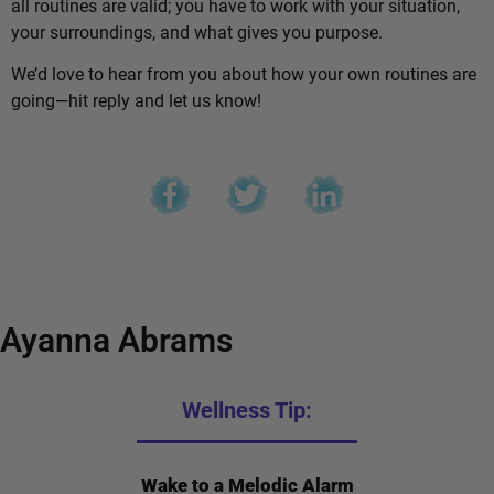
all routines are valid; you have to work with your situation,
your surroundings, and what gives you purpose.
We’d love to hear from you about how your own routines are
going—hit reply and let us know!
Ayanna Abrams
Wellness Tip:
Wake to a Melodic Alarm