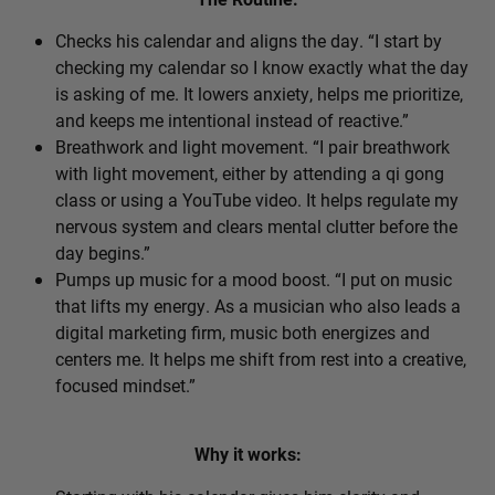
Checks his calendar and aligns the day. “I start by
checking my calendar so I know exactly what the day
is asking of me. It lowers anxiety, helps me prioritize,
and keeps me intentional instead of reactive.”
Breathwork and light movement. “I pair breathwork
with light movement, either by attending a qi gong
class or using a YouTube video. It helps regulate my
nervous system and clears mental clutter before the
day begins.”
Pumps up music for a mood boost. “I put on music
that lifts my energy. As a musician who also leads a
digital marketing firm, music both energizes and
centers me. It helps me shift from rest into a creative,
focused mindset.”
Why it works: