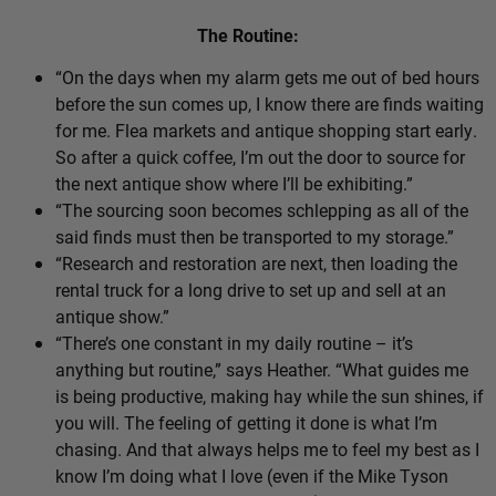
The Routine:
“On the days when my alarm gets me out of bed hours
before the sun comes up, I know there are finds waiting
for me. Flea markets and antique shopping start early.
So after a quick coffee, I’m out the door to source for
the next antique show where I’ll be exhibiting.”
“The sourcing soon becomes schlepping as all of the
said finds must then be transported to my storage.”
“Research and restoration are next, then loading the
rental truck for a long drive to set up and sell at an
antique show.”
“There’s one constant in my daily routine – it’s
anything but routine,” says Heather. “What guides me
is being productive, making hay while the sun shines, if
you will. The feeling of getting it done is what I’m
chasing. And that always helps me to feel my best as I
know I’m doing what I love (even if the Mike Tyson