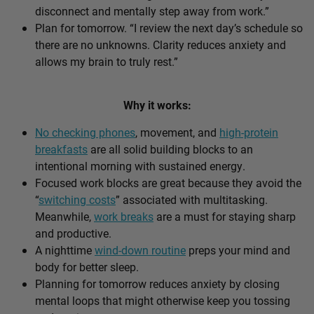
disconnect and mentally step away from work.”
Plan for tomorrow. “I review the next day’s schedule so
there are no unknowns. Clarity reduces anxiety and
allows my brain to truly rest.”
Why it works:
No checking phones
, movement, and
high-protein
breakfasts
are all solid building blocks to an
intentional morning with sustained energy.
Focused work blocks are great because they avoid the
“
switching costs
” associated with multitasking.
Meanwhile,
work breaks
are a must for staying sharp
and productive.
A nighttime
wind-down routine
preps your mind and
body for better sleep.
Planning for tomorrow reduces anxiety by closing
mental loops that might otherwise keep you tossing