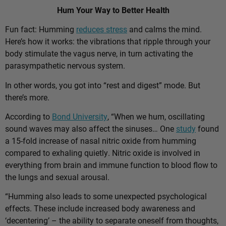
Hum Your Way to Better Health
Fun fact: Humming
reduces stress
and calms the mind.
Here’s how it works: the vibrations that ripple through your
body stimulate the vagus nerve, in turn activating the
parasympathetic nervous system.
In other words, you got into “rest and digest” mode. But
there’s more.
According to
Bond University
, “When we hum, oscillating
sound waves may also affect the sinuses… One
study
found
a 15-fold increase of nasal nitric oxide from humming
compared to exhaling quietly. Nitric oxide is involved in
everything from brain and immune function to blood flow to
the lungs and sexual arousal.
“Humming also leads to some unexpected psychological
effects. These include increased body awareness and
‘decentering’ – the ability to separate oneself from thoughts,