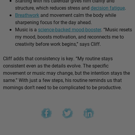
Starting with his calendar gives him clarity and
structure, which reduces stress and
decision fatigue
.
Breathwork
and movement calm the body while
sharpening focus for the day ahead.
Music is a
science-backed mood-booster
. “Music resets
my mood, boosts motivation, and reconnects me to
creativity before work begins,” says Cliff.
Cliff adds that consistency is key. “My routine stays
consistent even as the details evolve. The specific
movement or music may change, but the intention stays the
same.” With just a few steps, his routine reminds us that
mornings don’t need to be complicated to be productive.