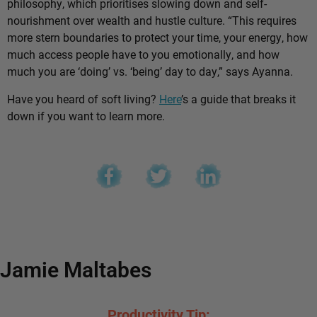
philosophy, which prioritises slowing down and self-
nourishment over wealth and hustle culture. “This requires
more stern boundaries to protect your time, your energy, how
much access people have to you emotionally, and how
much you are ‘doing’ vs. ‘being’ day to day,” says Ayanna.
Have you heard of soft living?
Here
’s a guide that breaks it
down if you want to learn more.
Jamie Maltabes
Productivity Tip: