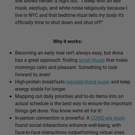
she allows herself a night out. “I sleep with an eye
mask, earplugs, and white noise religiously because I
live in NYC and that bedtime ritual tells my body it’s
officially time to shut down and shut off!”
Why it works:
Becoming an early riser isn’t always easy, but Anna
has a great approach: finding
small rituals
that make
mornings calm and pleasant. Something to look
forward to, even!
High-protein breakfasts
regulate blood sugar
and keep
energy stable for longer.
Mapping out daily priorities and to-do items into an
actual schedule is the best way to ensure the important
things get done. You know we’re all for it!
In-person connection is powerful. A
COVID-era study
found social interactions enhance well-being, with
face-to-face interactions outperforming virtual ones.