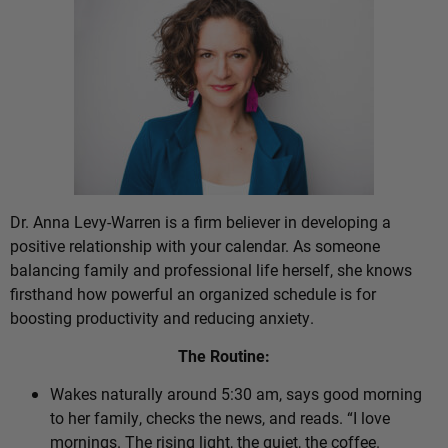
Dr. Anna Levy-Warren is a firm believer in developing a
positive relationship with your calendar. As someone
balancing family and professional life herself, she knows
firsthand how powerful an organized schedule is for
boosting productivity and reducing anxiety.
The Routine:
Wakes naturally around 5:30 am, says good morning
to her family, checks the news, and reads. “I love
mornings. The rising light, the quiet, the coffee.