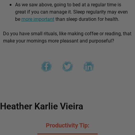
As we saw above, going to bed at a regular time is
great if you can manage it. Sleep regularity may even
be
more important
than sleep duration for health.
Do you have small rituals, like making coffee or reading, that
make your mornings more pleasant and purposeful?
Heather Karlie Vieira
Productivity Tip: