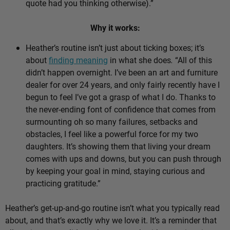
quote had you thinking otherwise).”
Why it works:
Heather’s routine isn’t just about ticking boxes; it’s
about
finding meaning
in what she does
.
“All of this
didn’t happen overnight. I’ve been an art and furniture
dealer for over 24 years, and only fairly recently have I
begun to feel I’ve got a grasp of what I do. Thanks to
the never-ending font of confidence that comes from
surmounting oh so many failures, setbacks and
obstacles, I feel like a powerful force for my two
daughters. It’s showing them that living your dream
comes with ups and downs, but you can push through
by keeping your goal in mind, staying curious and
practicing gratitude.”
Heather’s get-up-and-go routine isn’t what you typically read
about, and that’s exactly why we love it. It’s a reminder that