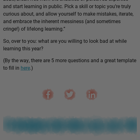
and start learning in public. Pick a skill or topic you’re truly
curious about, and allow yourself to make mistakes, iterate,
and embrace the inherent messiness (and sometimes
cringe!) of lifelong learning.”
So, over to you: what are you willing to look bad at while
learning this year?
(By the way, there are 5 more questions and a great template
to fill in
here
.)