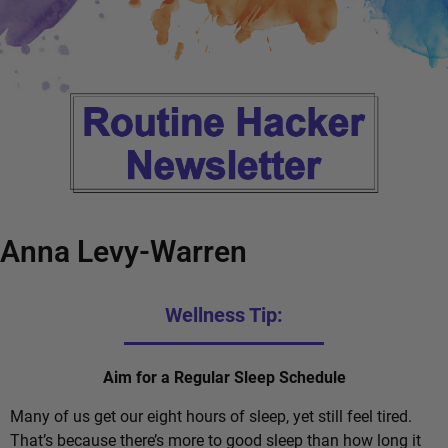
Anna Levy-Warren
Wellness Tip:
Aim for a Regular Sleep Schedule
Many of us get our eight hours of sleep, yet still feel tired.
That’s because there’s more to good sleep than how long it