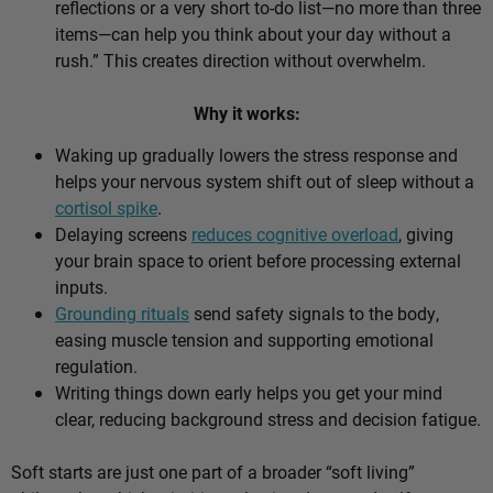
reflections or a very short to-do list—no more than three
items—can help you think about your day without a
rush.” This creates direction without overwhelm.
Why it works:
Waking up gradually lowers the stress response and
helps your nervous system shift out of sleep without a
cortisol spike
.
Delaying screens
reduces cognitive overload
, giving
your brain space to orient before processing external
inputs.
Grounding rituals
send safety signals to the body,
easing muscle tension and supporting emotional
regulation.
Writing things down early helps you get your mind
clear, reducing background stress and decision fatigue.
Soft starts are just one part of a broader “soft living”