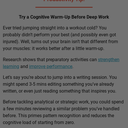
Try a Cognitive Warm-Up Before Deep Work
Ever tried jumping straight into a workout cold? You
probably didn’t perform your best (and possibly even got
injured). Well, turns out your brain isn’t that different from
your muscles: it works better after a little warm-up.
Research shows that preparatory activities can
strengthen
learning
and
improve performance
.
Let’s say you’re about to jump into a writing session. You
might spend 3-5 mins editing something you’ve already
written, or even just reading something that inspires you.
Before tackling analytical or strategic work, you could spend
a few minutes reviewing a similar problem you’ve handled
before. This primes pattern recognition and reduces the
cognitive load of starting from zero.