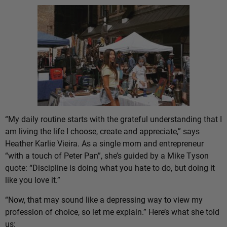
“My daily routine starts with the grateful understanding that I
am living the life I choose, create and appreciate,” says
Heather Karlie Vieira. As a single mom and entrepreneur
“with a touch of Peter Pan”, she’s guided by a Mike Tyson
quote: “Discipline is doing what you hate to do, but doing it
like you love it.”
“Now, that may sound like a depressing way to view my
profession of choice, so let me explain.” Here’s what she told
us: