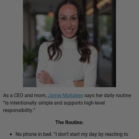
As a CEO and mom,
Jamie Maltabes
says her daily routine
“is intentionally simple and supports high-level
responsibility.”
The Routine:
No phone in bed. “I don’t start my day by reacting to