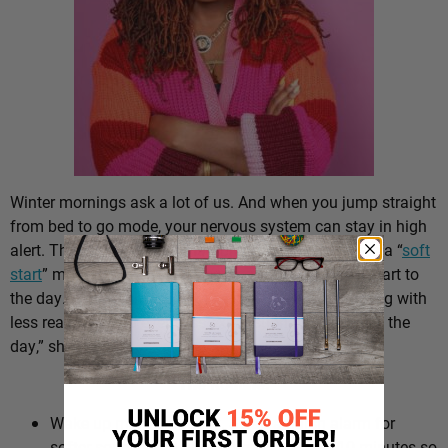
Winter mornings ask a lot of us. And when you jump straight
from bed to go mode, your nervous system can stay in high
alert. That’s why Dr. Ayanna Abrams, PsyD, suggests a “
soft
start
” morning routine – a gentler, more intentional start to
the day. “You might also notice better decision-making with
less reactivity and even less exhaustion by the end of the
day,” she says.
The Routine:
Wake up more gradually. Swap a harsh alarm for
softer sounds and give yourself an extra 10 minutes so