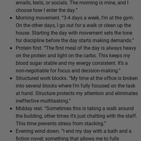
emails, texts, or socials. The morning is mine, and I
choose how I enter the day.”
Morning movement. “3-4 days a week, I’m at the gym.
On the other days, I go out for a walk or clean up the
house. Starting the day with movement sets the tone
for discipline before the day starts making demands.”
Protein first. “The first meal of the day is always heavy
on the protein and light on the carbs. This keeps my
blood sugar stable and my energy consistent. It’s a
non-negotiable for focus and decision-making.”
Structured work blocks. “My time at the office is broken
into several blocks where I’m fully focused on the task
at hand. Structure protects my attention and eliminates
ineffective multitasking.”
Midday rest. “Sometimes this is taking a walk around
the building, other times it’s just chatting with the staff.
This time prevents stress from stacking.”
Evening wind down. “I end my day with a bath and a
fiction novel; something that allows me to fully