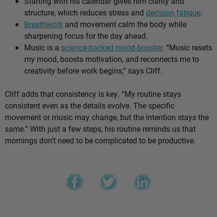
Starting with his calendar gives him clarity and
structure, which reduces stress and
decision fatigue
.
Breathwork
and movement calm the body while
sharpening focus for the day ahead.
Music is a
science-backed mood-booster
. “Music resets
my mood, boosts motivation, and reconnects me to
creativity before work begins,” says Cliff.
Cliff adds that consistency is key. “My routine stays
consistent even as the details evolve. The specific
movement or music may change, but the intention stays the
same.” With just a few steps, his routine reminds us that
mornings don’t need to be complicated to be productive.