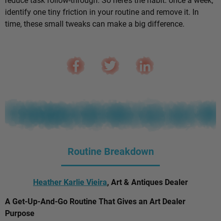
identify one tiny friction in your routine and remove it. In
time, these small tweaks can make a big difference.
Routine Breakdown
Heather Karlie Vieira
, Art & Antiques Dealer
A Get-Up-And-Go Routine That Gives an Art Dealer
Purpose