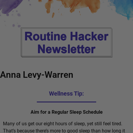
Anna Levy-Warren
Wellness Tip:
Aim for a Regular Sleep Schedule
Many of us get our eight hours of sleep, yet still feel tired.
That’s because there’s more to good sleep than how long it