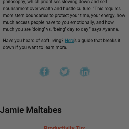
philosophy, which prioritises slowing down and self-
nourishment over wealth and hustle culture. “This requires
more stern boundaries to protect your time, your energy, how
much access people have to you emotionally, and how
much you are ‘doing’ vs. ‘being’ day to day,” says Ayanna.
Have you heard of soft living?
Here
’s a guide that breaks it
down if you want to learn more.
Jamie Maltabes
Productivity Tip: