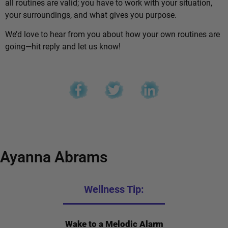
all routines are valid; you have to work with your situation,
your surroundings, and what gives you purpose.
We’d love to hear from you about how your own routines are
going—hit reply and let us know!
Ayanna Abrams
Wellness Tip:
Wake to a Melodic Alarm