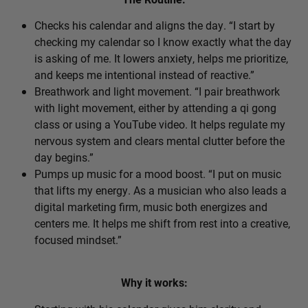
Checks his calendar and aligns the day. “I start by
checking my calendar so I know exactly what the day
is asking of me. It lowers anxiety, helps me prioritize,
and keeps me intentional instead of reactive.”
Breathwork and light movement. “I pair breathwork
with light movement, either by attending a qi gong
class or using a YouTube video. It helps regulate my
nervous system and clears mental clutter before the
day begins.”
Pumps up music for a mood boost. “I put on music
that lifts my energy. As a musician who also leads a
digital marketing firm, music both energizes and
centers me. It helps me shift from rest into a creative,
focused mindset.”
Why it works: