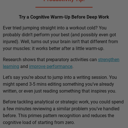
Try a Cognitive Warm-Up Before Deep Work
Ever tried jumping straight into a workout cold? You
probably didn’t perform your best (and possibly even got
injured). Well, turns out your brain isn’t that different from
your muscles: it works better after a little warm-up.
Research shows that preparatory activities can
strengthen
learning
and
improve performance
.
Let’s say you’re about to jump into a writing session. You
might spend 3-5 mins editing something you’ve already
written, or even just reading something that inspires you.
Before tackling analytical or strategic work, you could spend
a few minutes reviewing a similar problem you’ve handled
before. This primes pattern recognition and reduces the
cognitive load of starting from zero.