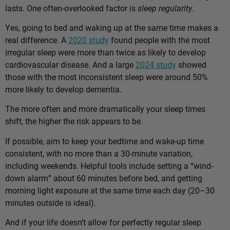
lasts. One often-overlooked factor is
sleep regularity
.
Yes, going to bed and waking up at the same time makes a
real difference. A
2020 study
found people with the most
irregular sleep were more than twice as likely to develop
cardiovascular disease. And a large
2024 study
showed
those with the most inconsistent sleep were around 50%
more likely to develop dementia.
The more often and more dramatically your sleep times
shift, the higher the risk appears to be.
If possible, aim to keep your bedtime and wake-up time
consistent, with no more than a 30-minute variation,
including weekends. Helpful tools include setting a “wind-
down alarm” about 60 minutes before bed, and getting
morning light exposure at the same time each day (20–30
minutes outside is ideal).
And if your life doesn’t allow for perfectly regular sleep