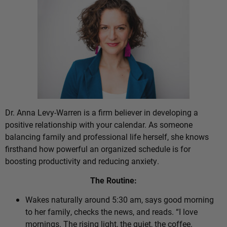
Dr. Anna Levy-Warren is a firm believer in developing a
positive relationship with your calendar. As someone
balancing family and professional life herself, she knows
firsthand how powerful an organized schedule is for
boosting productivity and reducing anxiety.
The Routine:
Wakes naturally around 5:30 am, says good morning
to her family, checks the news, and reads. “I love
mornings. The rising light, the quiet, the coffee.