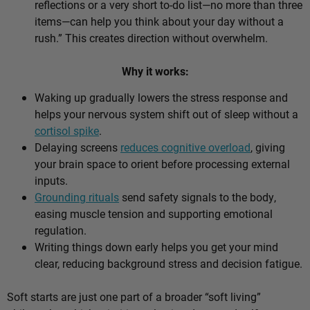
reflections or a very short to-do list—no more than three
items—can help you think about your day without a
rush.” This creates direction without overwhelm.
Why it works:
Waking up gradually lowers the stress response and
helps your nervous system shift out of sleep without a
cortisol spike
.
Delaying screens
reduces cognitive overload
, giving
your brain space to orient before processing external
inputs.
Grounding rituals
send safety signals to the body,
easing muscle tension and supporting emotional
regulation.
Writing things down early helps you get your mind
clear, reducing background stress and decision fatigue.
Soft starts are just one part of a broader “soft living”