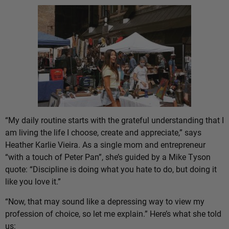
“My daily routine starts with the grateful understanding that I
am living the life I choose, create and appreciate,” says
Heather Karlie Vieira. As a single mom and entrepreneur
“with a touch of Peter Pan”, she’s guided by a Mike Tyson
quote: “Discipline is doing what you hate to do, but doing it
like you love it.”
“Now, that may sound like a depressing way to view my
profession of choice, so let me explain.” Here’s what she told
us: