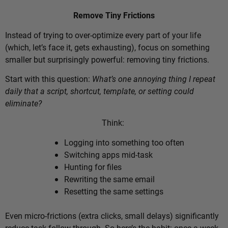
Remove Tiny Frictions
Instead of trying to over-optimize every part of your life
(which, let’s face it, gets exhausting), focus on something
smaller but surprisingly powerful: removing tiny frictions.
Start with this question:
What’s one annoying thing I repeat
daily that a script, shortcut, template, or setting could
eliminate?
Think:
Logging into something too often
Switching apps mid-task
Hunting for files
Rewriting the same email
Resetting the same settings
Even micro-frictions (extra clicks, small delays) significantly
reduce task follow-through. So here’s the habit: once a week,