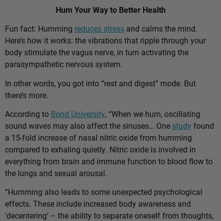
Hum Your Way to Better Health
Fun fact: Humming
reduces stress
and calms the mind.
Here’s how it works: the vibrations that ripple through your
body stimulate the vagus nerve, in turn activating the
parasympathetic nervous system.
In other words, you got into “rest and digest” mode. But
there’s more.
According to
Bond University
, “When we hum, oscillating
sound waves may also affect the sinuses… One
study
found
a 15-fold increase of nasal nitric oxide from humming
compared to exhaling quietly. Nitric oxide is involved in
everything from brain and immune function to blood flow to
the lungs and sexual arousal.
“Humming also leads to some unexpected psychological
effects. These include increased body awareness and
‘decentering’ – the ability to separate oneself from thoughts,