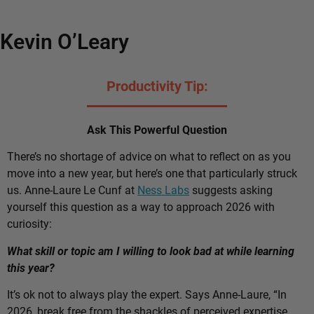
Kevin O’Leary
Productivity Tip:
Ask This Powerful Question
There’s no shortage of advice on what to reflect on as you
move into a new year, but here’s one that particularly struck
us. Anne-Laure Le Cunf at
Ness Labs
suggests asking
yourself this question as a way to approach 2026 with
curiosity:
What skill or topic am I willing to look bad at while learning
this year?
It’s ok not to always play the expert. Says Anne-Laure, “In
2026, break free from the shackles of perceived expertise