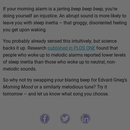
If your morning alarm is a jarring
beep beep beep,
you’re
doing yourself an injustice. An abrupt sound is more likely to
leave you with sleep inertia – that groggy, disoriented feeling
you get upon waking.
You probably already sensed this intuitively, but science
backs it up. Research
published in PLOS ONE
found that
people who woke up to melodic alarms reported lower levels
of sleep inertia than those who woke up to neutral, non-
melodic sounds.
So why not try swapping your blaring beep for Edvard Grieg’s
Morning Mood
or a similarly melodious tune? Try it
tomorrow – and let us know what song you choose.