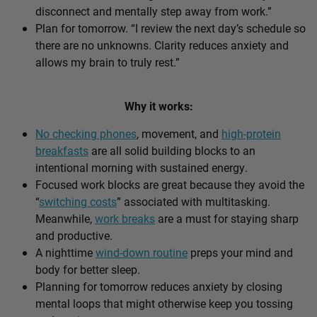
disconnect and mentally step away from work.”
Plan for tomorrow. “I review the next day’s schedule so
there are no unknowns. Clarity reduces anxiety and
allows my brain to truly rest.”
Why it works:
No checking phones
, movement, and
high-protein
breakfasts
are all solid building blocks to an
intentional morning with sustained energy.
Focused work blocks are great because they avoid the
“
switching costs
” associated with multitasking.
Meanwhile,
work breaks
are a must for staying sharp
and productive.
A nighttime
wind-down routine
preps your mind and
body for better sleep.
Planning for tomorrow reduces anxiety by closing
mental loops that might otherwise keep you tossing