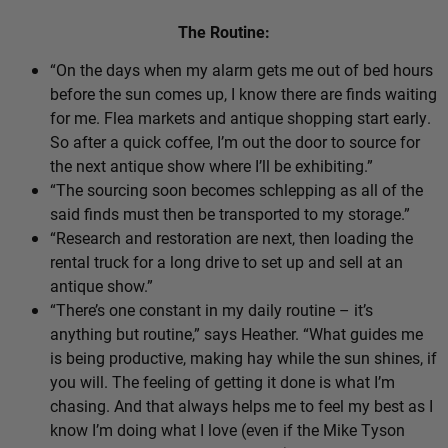
The Routine:
“On the days when my alarm gets me out of bed hours
before the sun comes up, I know there are finds waiting
for me. Flea markets and antique shopping start early.
So after a quick coffee, I’m out the door to source for
the next antique show where I’ll be exhibiting.”
“The sourcing soon becomes schlepping as all of the
said finds must then be transported to my storage.”
“Research and restoration are next, then loading the
rental truck for a long drive to set up and sell at an
antique show.”
“There’s one constant in my daily routine – it’s
anything but routine,” says Heather. “What guides me
is being productive, making hay while the sun shines, if
you will. The feeling of getting it done is what I’m
chasing. And that always helps me to feel my best as I
know I’m doing what I love (even if the Mike Tyson