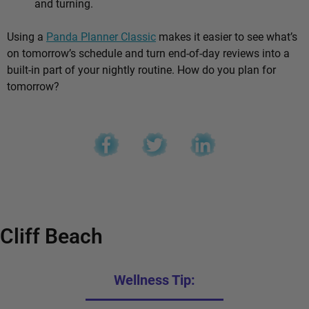
and turning.
Using a
Panda Planner Classic
makes it easier to see what’s
on tomorrow’s schedule and turn end-of-day reviews into a
built-in part of your nightly routine. How do you plan for
tomorrow?
Cliff Beach
Wellness Tip: