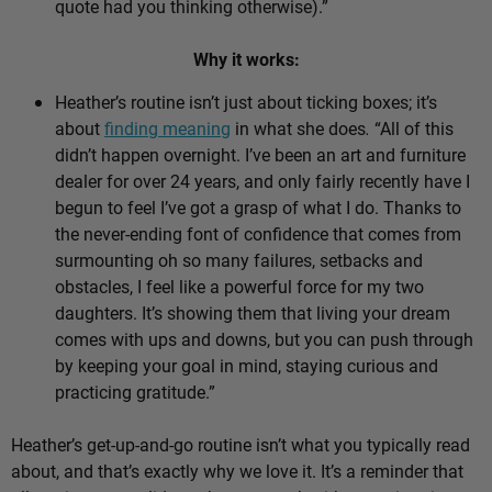
quote had you thinking otherwise).”
Why it works:
Heather’s routine isn’t just about ticking boxes; it’s
about
finding meaning
in what she does
.
“All of this
didn’t happen overnight. I’ve been an art and furniture
dealer for over 24 years, and only fairly recently have I
begun to feel I’ve got a grasp of what I do. Thanks to
the never-ending font of confidence that comes from
surmounting oh so many failures, setbacks and
obstacles, I feel like a powerful force for my two
daughters. It’s showing them that living your dream
comes with ups and downs, but you can push through
by keeping your goal in mind, staying curious and
practicing gratitude.”
Heather’s get-up-and-go routine isn’t what you typically read
about, and that’s exactly why we love it. It’s a reminder that