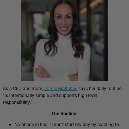
As a CEO and mom,
Jamie Maltabes
says her daily routine
“is intentionally simple and supports high-level
responsibility.”
The Routine:
No phone in bed. “I don’t start my day by reacting to