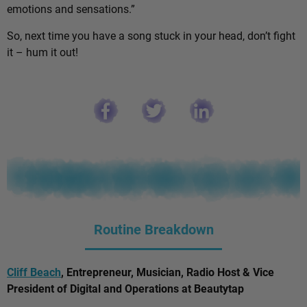
emotions and sensations.”
So, next time you have a song stuck in your head, don’t fight
it – hum it out!
Routine Breakdown
Cliff Beach
, Entrepreneur, Musician, Radio Host & Vice
President of Digital and Operations at Beautytap