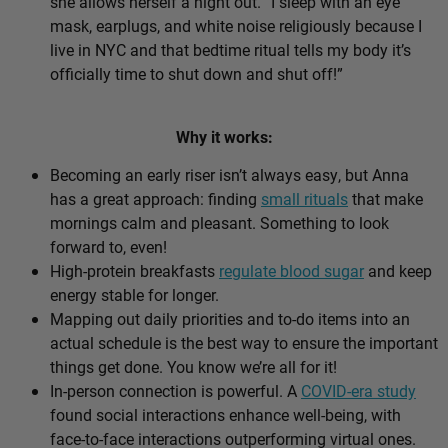
she allows herself a night out. “I sleep with an eye
mask, earplugs, and white noise religiously because I
live in NYC and that bedtime ritual tells my body it’s
officially time to shut down and shut off!”
Why it works:
Becoming an early riser isn’t always easy, but Anna
has a great approach: finding
small rituals
that make
mornings calm and pleasant. Something to look
forward to, even!
High-protein breakfasts
regulate blood sugar
and keep
energy stable for longer.
Mapping out daily priorities and to-do items into an
actual schedule is the best way to ensure the important
things get done. You know we’re all for it!
In-person connection is powerful. A
COVID-era study
found social interactions enhance well-being, with
face-to-face interactions outperforming virtual ones.