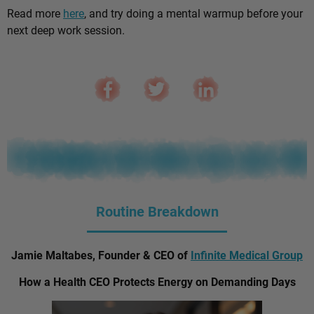
Read more
here
, and try doing a mental warmup before your
next deep work session.
Routine Breakdown
Jamie Maltabes, Founder & CEO of
Infinite Medical Group
How a Health CEO Protects Energy on Demanding Days