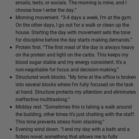
emails, texts, or socials. The morning is mine, and I
choose how I enter the day.”
Morning movement. “3-4 days a week, I’m at the gym.
On the other days, I go out for a walk or clean up the
house. Starting the day with movement sets the tone
for discipline before the day starts making demands.”
Protein first. “The first meal of the day is always heavy
on the protein and light on the carbs. This keeps my
blood sugar stable and my energy consistent. It’s a
non-negotiable for focus and decision-making.”
Structured work blocks. “My time at the office is broken
into several blocks where I’m fully focused on the task
at hand. Structure protects my attention and eliminates
ineffective multitasking.”
Midday rest. “Sometimes this is taking a walk around
the building, other times it’s just chatting with the staff.
This time prevents stress from stacking.”
Evening wind down. “I end my day with a bath and a
fiction novel; something that allows me to fully