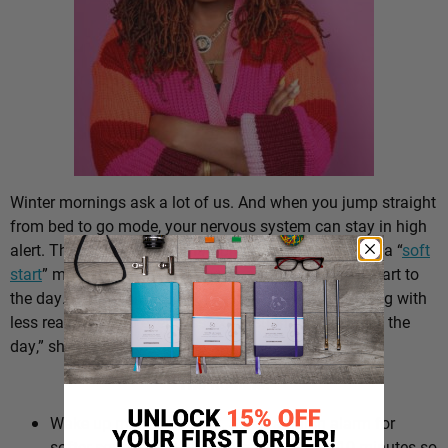
Winter mornings ask a lot of us. And when you jump straight
from bed to go mode, your nervous system can stay in high
alert. That’s why Dr. Ayanna Abrams, PsyD, suggests a “
soft
start
” morning routine – a gentler, more intentional start to
the day. “You might also notice better decision-making with
less reactivity and even less exhaustion by the end of the
day,” she says.
The Routine:
Wake up more gradually. Swap a harsh alarm for
softer sounds and give yourself an extra 10 minutes so