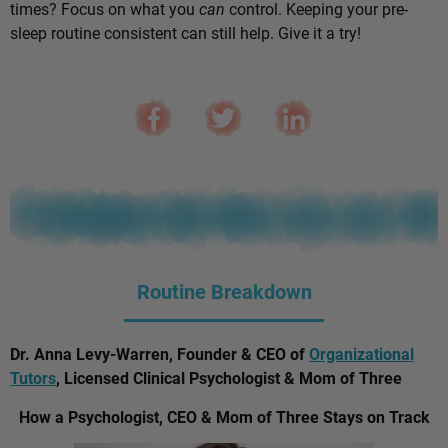
times? Focus on what you
can
control. Keeping your pre-
sleep routine consistent can still help. Give it a try!
Routine Breakdown
Dr. Anna Levy-Warren, Founder & CEO of
Organizational
Tutors
, Licensed Clinical Psychologist & Mom of Three
How a Psychologist, CEO & Mom of Three Stays on Track