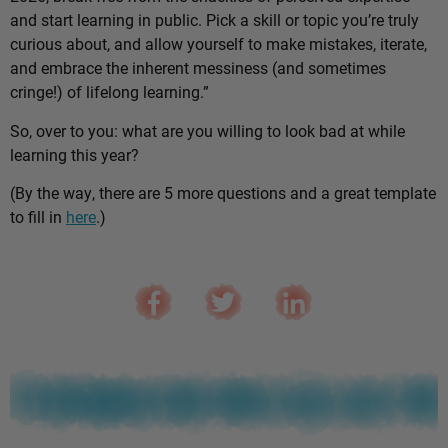
and start learning in public. Pick a skill or topic you’re truly
curious about, and allow yourself to make mistakes, iterate,
and embrace the inherent messiness (and sometimes
cringe!) of lifelong learning.”
So, over to you: what are you willing to look bad at while
learning this year?
(By the way, there are 5 more questions and a great template
to fill in
here
.)