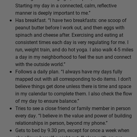
Starting my day in a connected, calm, reflective
manner is deeply important to me.”
Has breakfast. “I have two breakfasts: one scoop of
peanut butter before I work out, and then eggs with
spinach and cheese after. Exercising and eating at
consistent times each day is very regulating for me. I
run, weight train, and do hot yoga. I also walk 4-5 miles
a day in my neighborhood to feel the sun and connect
with the outside world.”
Follows a daily plan. “I always have my days fully
mapped out with all corresponding to-do items. I don’t
believe things get done unless there is time and space
in my calendar to complete them. I also check the flow
of my day to ensure balance.”
Tries to see a close friend or family member in person
every day. “I believe in the value and power of building
relationships in person, beyond my phone.”
Gets to bed by 9.30 pm, except for once a week when