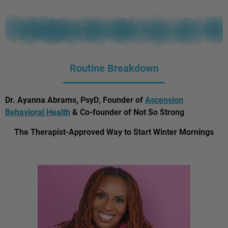
Routine Breakdown
Dr. Ayanna Abrams, PsyD, Founder of
Ascension
Behavioral Health
& Co-founder of Not So Strong
The Therapist-Approved Way to Start Winter Mornings