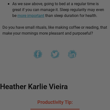
As we saw above, going to bed at a regular time is
great if you can manage it. Sleep regularity may even
be
more important
than sleep duration for health.
Do you have small rituals, like making coffee or reading, that
make your mornings more pleasant and purposeful?
Heather Karlie Vieira
Productivity Tip: