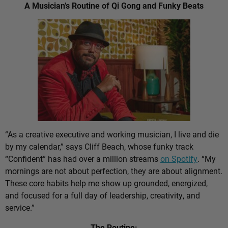
A Musician’s Routine of Qi Gong and Funky Beats
“As a creative executive and working musician, I live and die
by my calendar,” says Cliff Beach, whose funky track
“Confident” has had over a million streams
on Spotify
. “My
mornings are not about perfection, they are about alignment.
These core habits help me show up grounded, energized,
and focused for a full day of leadership, creativity, and
service.”
The Routine: