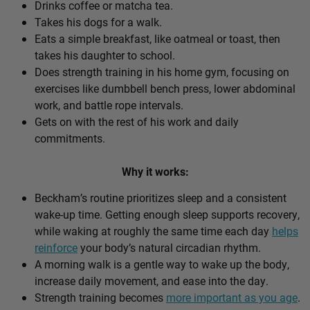
Drinks coffee or matcha tea.
Takes his dogs for a walk.
Eats a simple breakfast, like oatmeal or toast, then
takes his daughter to school.
Does strength training in his home gym, focusing on
exercises like dumbbell bench press, lower abdominal
work, and battle rope intervals.
Gets on with the rest of his work and daily
commitments.
Why it works:
Beckham’s routine prioritizes sleep and a consistent
wake-up time. Getting enough sleep supports recovery,
while waking at roughly the same time each day
helps
reinforce
your body’s natural circadian rhythm.
A morning walk is a gentle way to wake up the body,
increase daily movement, and ease into the day.
Strength training becomes
more important as you age
.