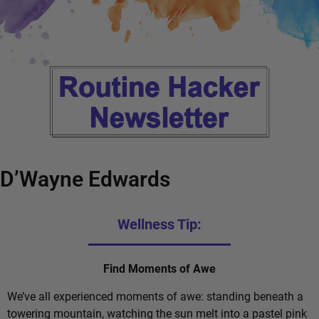
D’Wayne Edwards
Wellness Tip:
Find Moments of Awe
We’ve all experienced moments of awe: standing beneath a
towering mountain, watching the sun melt into a pastel pink