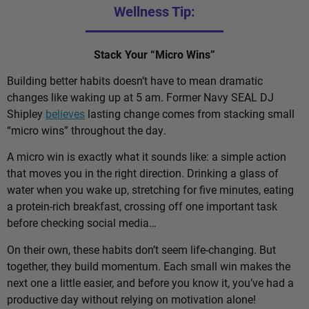
Wellness Tip:
Stack Your “Micro Wins”
Building better habits doesn’t have to mean dramatic
changes like waking up at 5 am. Former Navy SEAL DJ
Shipley
believes
lasting change comes from stacking small
“micro wins” throughout the day.
A micro win is exactly what it sounds like: a simple action
that moves you in the right direction. Drinking a glass of
water when you wake up, stretching for five minutes, eating
a protein-rich breakfast, crossing off one important task
before checking social media…
On their own, these habits don’t seem life-changing. But
together, they build momentum. Each small win makes the
next one a little easier, and before you know it, you’ve had a
productive day without relying on motivation alone!