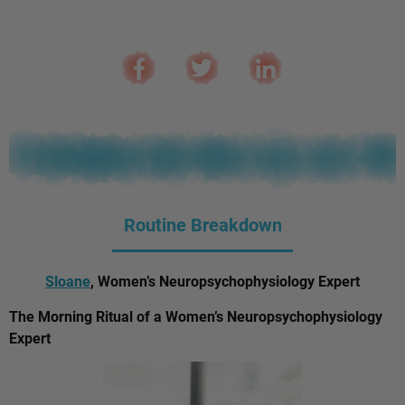
Routine Breakdown
Sloane
, Women’s Neuropsychophysiology Expert
The Morning Ritual of a Women’s Neuropsychophysiology
Expert