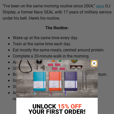
“I’ve been on the same morning routine since 2004,”
says
DJ
Shipley, a former Navy SEAL with 17 years of military service
under his belt. Here’s his routine.
The Routine:
Wake up at the same time every day.
Train at the same time each day.
Eat mostly the same meals, centred around protein.
Complete a 20-minute walk in the morning.
Add extra walks throughout the day.
Use cold plunges as part of recovery.
Build ‘micro wins’ before 10am to create momentum.
Go to bed at a consistent time.
Structure the day around repeatable habits.
Adjust the routine around work schedules when
needed.