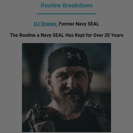
Routine Breakdown
DJ Shipley
, Former Navy SEAL
The Routine a Navy SEAL Has Kept for Over 20 Years