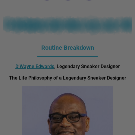
Routine Breakdown
D’Wayne Edwards
, Legendary Sneaker Designer
The Life Philosophy of a Legendary Sneaker Designer