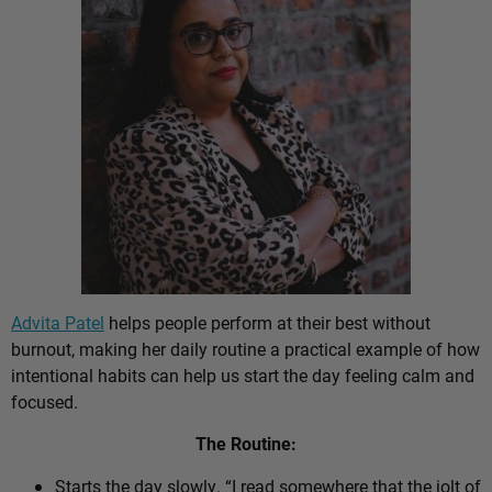
Advita Patel
helps people perform at their best without
burnout, making her daily routine a practical example of how
intentional habits can help us start the day feeling calm and
focused.
The Routine:
Starts the day slowly. “I read somewhere that the jolt of