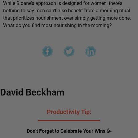
While Sloane’s approach is designed for women, there’s
nothing to say men can’t also benefit from a morning ritual
that prioritizes nourishment over simply getting more done.
What do you find most nourishing in the morning?
David Beckham
Productivity Tip:
Don’t Forget to Celebrate Your Wins 🥳