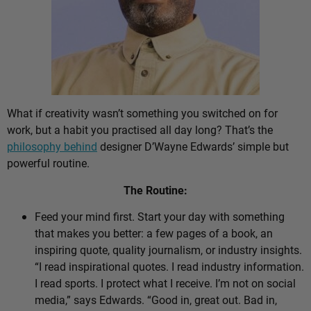
What if creativity wasn’t something you switched on for
work, but a habit you practised all day long? That’s the
philosophy behind
designer D’Wayne Edwards’ simple but
powerful routine.
The Routine:
Feed your mind first. Start your day with something
that makes you better: a few pages of a book, an
inspiring quote, quality journalism, or industry insights.
“I read inspirational quotes. I read industry information.
I read sports. I protect what I receive. I’m not on social
media,” says Edwards. “Good in, great out. Bad in,