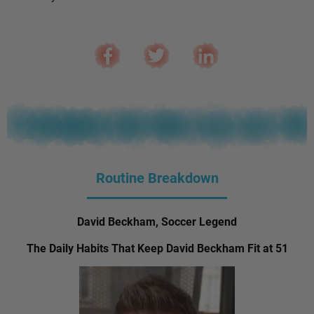
Routine Breakdown
David Beckham, Soccer Legend
The Daily Habits That Keep David Beckham Fit at 51