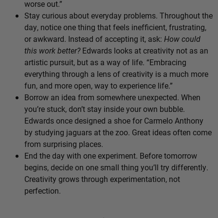
worse out.”
Stay curious about everyday problems. Throughout the
day, notice one thing that feels inefficient, frustrating,
or awkward. Instead of accepting it, ask:
How could
this work better?
Edwards looks at creativity not as an
artistic pursuit, but as a way of life. “Embracing
everything through a lens of creativity is a much more
fun, and more open, way to experience life.”
Borrow an idea from somewhere unexpected. When
you’re stuck, don’t stay inside your own bubble.
Edwards once designed a shoe for Carmelo Anthony
by studying jaguars at the zoo. Great ideas often come
from surprising places.
End the day with one experiment. Before tomorrow
begins, decide on one small thing you’ll try differently.
Creativity grows through experimentation, not
perfection.