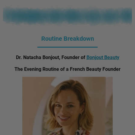
Routine Breakdown
Dr. Natacha Bonjout, Founder of
Bonjout Beauty
The Evening Routine of a French Beauty Founder