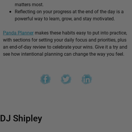
matters most.
Reflecting on your progress at the end of the day is a
powerful way to learn, grow, and stay motivated.
Panda Planner
makes these habits easy to put into practice,
with sections for setting your daily focus and priorities, plus
an end-of-day review to celebrate your wins. Give it a try and
see how intentional planning can change the way you feel.
DJ Shipley