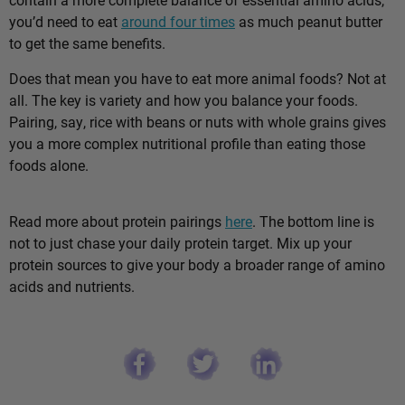
you’d need to eat
around four times
as much peanut butter
to get the same benefits.
Does that mean you have to eat more animal foods? Not at
all. The key is variety and how you balance your foods.
Pairing, say, rice with beans or nuts with whole grains gives
you a more complex nutritional profile than eating those
foods alone.
Read more about protein pairings
here
. The bottom line is
not to just chase your daily protein target. Mix up your
protein sources to give your body a broader range of amino
acids and nutrients.