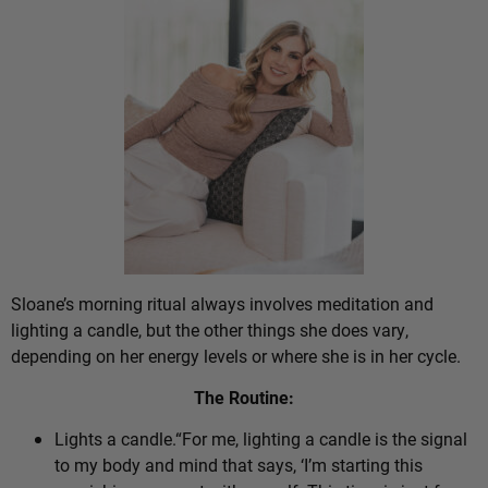
Sloane’s morning ritual always involves meditation and
lighting a candle, but the other things she does vary,
depending on her energy levels or where she is in her cycle.
The Routine:
Lights a candle.“For me, lighting a candle is the signal
to my body and mind that says, ‘I’m starting this