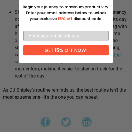
Why it works:
Begin your journey to maximum productivity!
Shipley’s whole approach comes down to consistency,
Enter your email address below to unlock
not intensity. He sticks to the same healthy habits day
your exclusive
15% off
discount code.
after day, which means he’s not stuck negotiating with
himself every morning — the good choices become
automatic instead of hinging on willpower. It’s the
small stuff, done repeatedly, that adds up: walking,
GET 15% OFF NOW!
eating well, going to bed and waking up
around the
same time
. Those early “micro wins” create
momentum, making it easier to stay on track for the
rest of the day.
As DJ Shipley’s routine reminds us, the best routine isn’t the
most extreme one—it’s the one you can repeat.