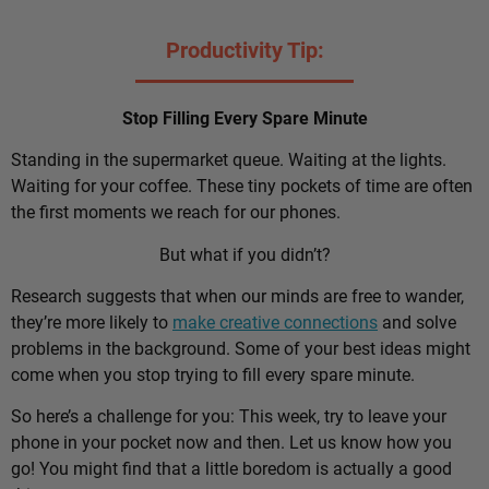
Productivity Tip:
Stop Filling Every Spare Minute
Standing in the supermarket queue. Waiting at the lights.
Waiting for your coffee. These tiny pockets of time are often
the first moments we reach for our phones.
But what if you didn’t?
Research suggests that when our minds are free to wander,
they’re more likely to
make creative connections
and solve
problems in the background. Some of your best ideas might
come when you stop trying to fill every spare minute.
So here’s a challenge for you: This week, try to leave your
phone in your pocket now and then. Let us know how you
go! You might find that a little boredom is actually a good