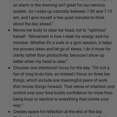
an alarm in the morning isn’t great for our nervous
system. So I wake up naturally between 7.00 and 7.15
am, and I give myself a few quiet minutes to think
about the day ahead.”
Moves her body to clear her head, not to “optimize”
herself. “Movement is how I reset my energy and my
mindset. Whether it’s a walk or a gym session, it helps
me process ideas and let go of stress. I do it more for
clarity rather than productivity, because I show up
better when my head is clear.”
Chooses one intentional focus for the day. “I’m not a
fan of long to-do lists, so instead I focus on three key
things, which include one meaningful piece of work
that moves things forward. That sense of intention and
control over your time builds confidence far more than
being busy or reactive to everything that comes your
way.”
Creates space for reflection at the end of the day.