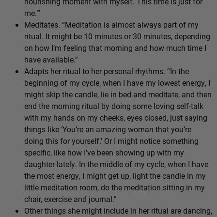
nourishing moment with myself. This time is just for
me.’”
Meditates. “Meditation is almost always part of my
ritual. It might be 10 minutes or 30 minutes, depending
on how I’m feeling that morning and how much time I
have available.”
Adapts her ritual to her personal rhythms. “In the
beginning of my cycle, when I have my lowest energy, I
might skip the candle, lie in bed and meditate, and then
end the morning ritual by doing some loving self-talk
with my hands on my cheeks, eyes closed, just saying
things like ‘You’re an amazing woman that you’re
doing this for yourself.’ Or I might notice something
specific, like how I’ve been showing up with my
daughter lately. In the middle of my cycle, when I have
the most energy, I might get up, light the candle in my
little meditation room, do the meditation sitting in my
chair, exercise and journal.”
Other things she might include in her ritual are dancing,