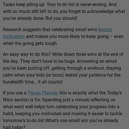
Tasks keep piling up. Your to-do list is never-ending. And
with so much still left to do, you forget to acknowledge what
you’ve already done. But you should!
Research suggests that celebrating small wins
boosts
motivation
and makes you more likely to keep going – even
when the going gets tough.
An easy way to do this? Write down three wins at the end of
the day. They don’t have to be huge. Answering an email
you’ve been putting off, getting through a workout, staying
calm when your kids (or boss) tested your patience for the
hundredth time… It all counts!
If you use a
Panda Planner
, this is exactly what the
Today’s
Wins
section is for. Spending just a minute reflecting on
what went well helps turn celebrating your progress into a
habit, keeping you motivated and making it easier to tackle
tomorrow’s to-do list.
What’s one small win you’ve already
had today?