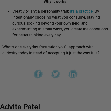
Why it works:
Creativity isn’t a personality trait;
it’s a practice
. By
intentionally choosing what you consume, staying
curious, looking beyond your own field, and
experimenting in small ways, you create the conditions
for better thinking every day.
What’s one everyday frustration you’ll approach with
curiosity today instead of accepting it just the way it is?
Advita Patel