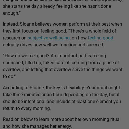
she starts the day already feeling like she hasn’t done
enough.”
Instead, Sloane believes women perform at their best when
they first focus on feeling good. “There’s a whole field of
research on
subjective well-being
, on how
feeling good
actually drives how well we function and succeed.
“How do we feel good? An important part is feeling
nourished, filled up, taken care of, coming from a place of
overflow, and letting that overflow serve the things we want
to do.”
According to Sloane, the key is flexibility. Your ritual might
take three minutes or an hour depending on the day, but it
should be intentional and include at least one element you
return to every morning.
Read on below to learn more about her own morning ritual
and how she manages her energy.