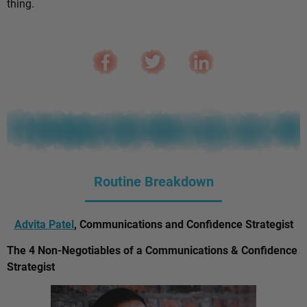
thing.
Routine Breakdown
Advita Patel
, Communications and Confidence Strategist
The 4 Non-Negotiables of a Communications & Confidence
Strategist