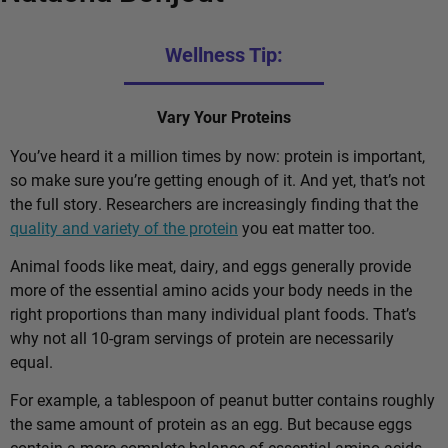
Wellness Tip:
Vary Your Proteins
You’ve heard it a million times by now: protein is important,
so make sure you’re getting enough of it. And yet, that’s not
the full story. Researchers are increasingly finding that the
quality and variety of the protein
you eat matter too.
Animal foods like meat, dairy, and eggs generally provide
more of the essential amino acids your body needs in the
right proportions than many individual plant foods. That’s
why not all 10-gram servings of protein are necessarily
equal.
For example, a tablespoon of peanut butter contains roughly
the same amount of protein as an egg. But because eggs
contain a more complete balance of essential amino acids,