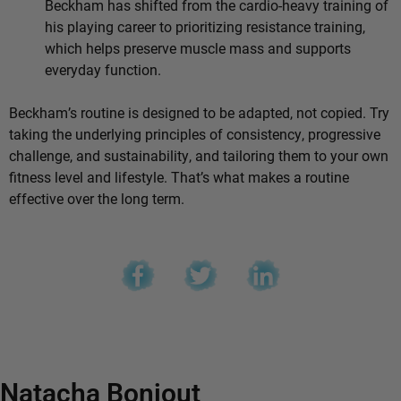
Beckham has shifted from the cardio-heavy training of
his playing career to prioritizing resistance training,
which helps preserve muscle mass and supports
everyday function.
Beckham’s routine is designed to be adapted, not copied. Try
taking the underlying principles of consistency, progressive
challenge, and sustainability, and tailoring them to your own
fitness level and lifestyle. That’s what makes a routine
effective over the long term.
Natacha Bonjout