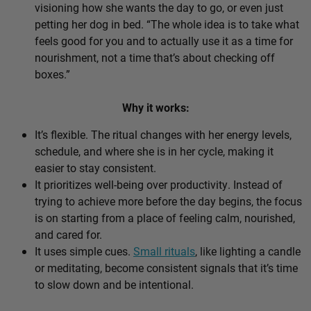
visioning how she wants the day to go, or even just
petting her dog in bed. “The whole idea is to take what
feels good for you and to actually use it as a time for
nourishment, not a time that’s about checking off
boxes.”
Why it works:
It’s flexible. The ritual changes with her energy levels,
schedule, and where she is in her cycle, making it
easier to stay consistent.
It prioritizes well-being over productivity. Instead of
trying to achieve more before the day begins, the focus
is on starting from a place of feeling calm, nourished,
and cared for.
It uses simple cues.
Small rituals
, like lighting a candle
or meditating, become consistent signals that it’s time
to slow down and be intentional.