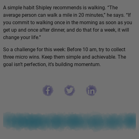
A simple habit Shipley recommends is walking. “The
average person can walk a mile in 20 minutes,” he says. “If
you commit to walking once in the morning as soon as you
get up and once after dinner, and do that for a week, it will
change your life.”
So a challenge for this week: Before 10 am, try to collect
three micro wins. Keep them simple and achievable. The
goal isn’t perfection, it’s building momentum.