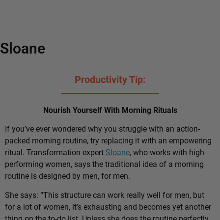
Sloane
Productivity Tip:
Nourish Yourself With Morning Rituals
If you’ve ever wondered why you struggle with an action-
packed morning routine, try replacing it with an empowering
ritual. Transformation expert
Sloane
, who works with high-
performing women, says the traditional idea of a morning
routine is designed by men, for men.
She says: “This structure can work really well for men, but
for a lot of women, it’s exhausting and becomes yet another
thing on the to-do list. Unless she does the routine perfectly,