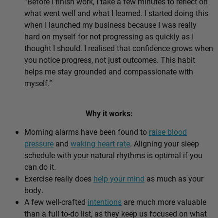
“Before I finish work, I take a few minutes to reflect on
what went well and what I learned. I started doing this
when I launched my business because I was really
hard on myself for not progressing as quickly as I
thought I should. I realised that confidence grows when
you notice progress, not just outcomes. This habit
helps me stay grounded and compassionate with
myself.”
Why it works:
Morning alarms have been found to
raise blood
pressure
and
waking heart rate
. Aligning your sleep
schedule with your natural rhythms is optimal if you
can do it.
Exercise really does
help your mind
as much as your
body.
A few well-crafted
intentions
are much more valuable
than a full to-do list, as they keep us focused on what