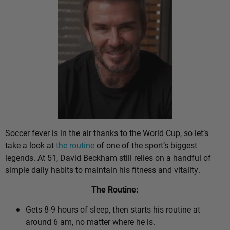
Soccer fever is in the air thanks to the World Cup, so let’s
take a look at
the routine
of one of the sport’s biggest
legends. At 51, David Beckham still relies on a handful of
simple daily habits to maintain his fitness and vitality.
The Routine:
Gets 8-9 hours of sleep, then starts his routine at
around 6 am, no matter where he is.