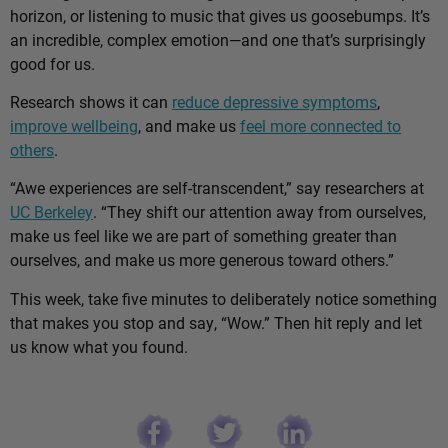
horizon, or listening to music that gives us goosebumps. It’s
an incredible, complex emotion—and one that’s surprisingly
good for us.
Research shows it can
reduce depressive symptoms
,
improve wellbeing
, and make us
feel more connected to
others
.
“Awe experiences are self-transcendent,” say researchers at
UC Berkeley
. “They shift our attention away from ourselves,
make us feel like we are part of something greater than
ourselves, and make us more generous toward others.”
This week, take five minutes to deliberately notice something
that makes you stop and say, “Wow.” Then hit reply and let
us know what you found.