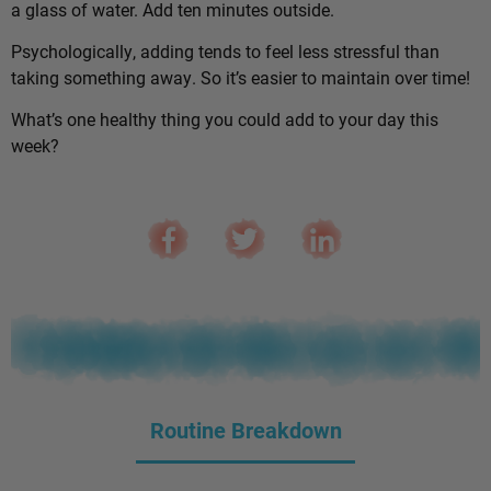
a glass of water. Add ten minutes outside.
Psychologically, adding tends to feel less stressful than
taking something away. So it’s easier to maintain over time!
What’s one healthy thing you could add to your day this
week?
Routine Breakdown