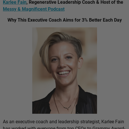
Karlee Fain
, Regenerative Leadership Coach & Host of the
Messy & Magnificent Podcast
Why This Executive Coach Aims for 3% Better Each Day
As an executive coach and leadership strategist, Karlee Fain
has worked with everyone from top CEOs to Grammy Award-