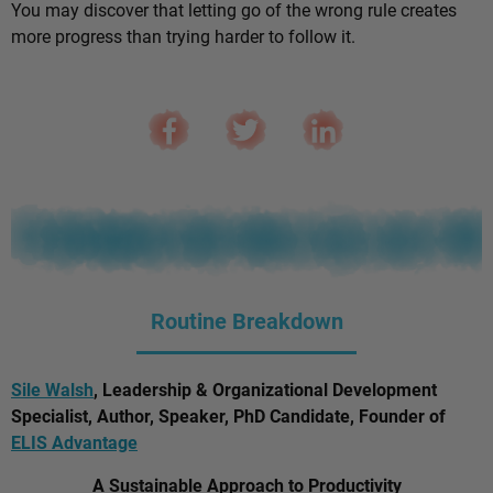
You may discover that letting go of the wrong rule creates
more progress than trying harder to follow it.
Routine Breakdown
Sile Walsh
, Leadership & Organizational Development
Specialist, Author, Speaker, PhD Candidate, Founder of
ELIS Advantage
A Sustainable Approach to Productivity