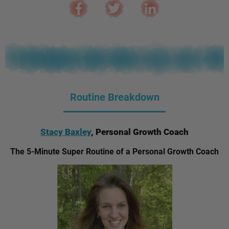
Routine Breakdown
Stacy Baxley
, Personal Growth Coach
The 5-Minute Super Routine of a Personal Growth Coach