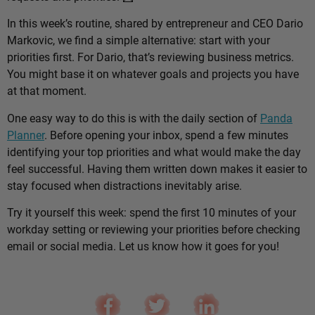
In this week’s routine, shared by entrepreneur and CEO Dario
Markovic, we find a simple alternative: start with your
priorities first. For Dario, that’s reviewing business metrics.
You might base it on whatever goals and projects you have
at that moment.
One easy way to do this is with the daily section of
Panda
Planner
. Before opening your inbox, spend a few minutes
identifying your top priorities and what would make the day
feel successful. Having them written down makes it easier to
stay focused when distractions inevitably arise.
Try it yourself this week: spend the first 10 minutes of your
workday setting or reviewing your priorities before checking
email or social media. Let us know how it goes for you!