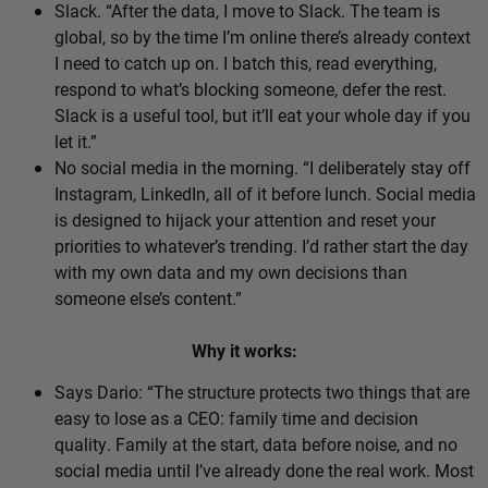
Slack. “After the data, I move to Slack. The team is
global, so by the time I’m online there’s already context
I need to catch up on. I batch this, read everything,
respond to what’s blocking someone, defer the rest.
Slack is a useful tool, but it’ll eat your whole day if you
let it.”
No social media in the morning. “I deliberately stay off
Instagram, LinkedIn, all of it before lunch. Social media
is designed to hijack your attention and reset your
priorities to whatever’s trending. I’d rather start the day
with my own data and my own decisions than
someone else’s content.”
Why it works:
Says Dario: “The structure protects two things that are
easy to lose as a CEO: family time and decision
quality. Family at the start, data before noise, and no
social media until I’ve already done the real work. Most