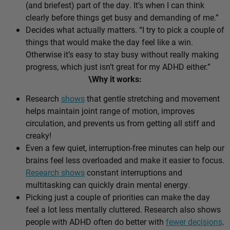
(and briefest) part of the day. It’s when I can think
clearly before things get busy and demanding of me.”
Decides what actually matters. “I try to pick a couple of
things that would make the day feel like a win.
Otherwise it’s easy to stay busy without really making
progress, which just isn’t great for my ADHD either.”
\Why it works:
Research
shows
that gentle stretching and movement
helps maintain joint range of motion, improves
circulation, and prevents us from getting all stiff and
creaky!
Even a few quiet, interruption-free minutes can help our
brains feel less overloaded and make it easier to focus.
Research shows
constant interruptions and
multitasking can quickly drain mental energy.
Picking just a couple of priorities can make the day
feel a lot less mentally cluttered. Research also shows
people with ADHD often do better with
fewer decisions
.