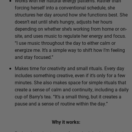
Works with her natural energy patterns. Rather than
forcing herself into a conventional schedule, she
structures her day around how she functions best. She
doesn’t eat until she’s hungry, adjusts her hours
depending on whether she’s working from home or on-
site, and uses music to regulate her energy and focus.
“I use music throughout the day to either calm or
energize me. It’s a simple way to shift how I’m feeling
and stay focused.”
Makes time for creativity and small rituals. Every day
includes something creative, even if it’s only for a few
minutes. She also makes space for simple rituals that
create a sense of calm and continuity, including a daily
cup of Barry’s tea. “It’s a small thing, but it creates a
pause and a sense of routine within the day.”
Why it works: