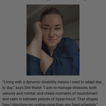
“Living with a dynamic disability means I need to adapt day
to day,” says Sile Walsh “I aim to manage stressors, both
sensory and mental, and create moments of nourishment
and calm in between periods of hyper-focus. That shapes
how I structure my routine more than any fixed schedule.”