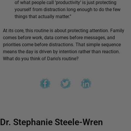
of what people call ‘productivity’ is just protecting
yourself from distraction long enough to do the few
things that actually matter.”
At its core, this routine is about protecting attention. Family
comes before work, data comes before messages, and
priorities come before distractions. That simple sequence
means the day is driven by intention rather than reaction.
What do you think of Dario’s routine?
Dr. Stephanie Steele-Wren