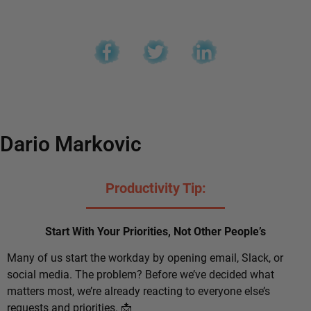
Dario Markovic
Productivity Tip:
Start With Your Priorities, Not Other People’s
Many of us start the workday by opening email, Slack, or
social media. The problem? Before we’ve decided what
matters most, we’re already reacting to everyone else’s
requests and priorities. 📩