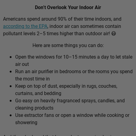
Don’t Overlook Your Indoor Air
Americans spend around 90% of their time indoors, and
according to the EPA
, indoor air can sometimes contain
pollutant levels 2–5 times higher than outdoor air! 😷
Here are some things you can do:
Open the windows for 10–15 minutes a day to let stale
air out
Run an air purifier in bedrooms or the rooms you spend
the most time in
Keep on top of dust, especially in rugs, couches,
curtains, and bedding
Go easy on heavily fragranced sprays, candles, and
cleaning products
Use extractor fans or open a window while cooking or
showering