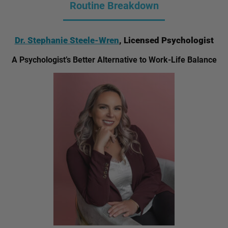
Routine Breakdown
Dr. Stephanie Steele-Wren
, Licensed Psychologist
A Psychologist’s Better Alternative to Work-Life Balance