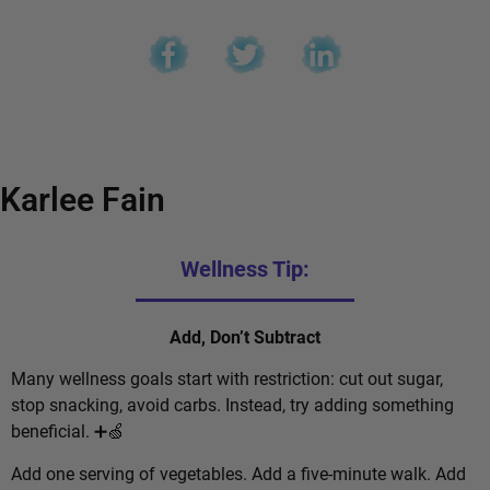
Karlee Fain
Wellness Tip:
Add, Don’t Subtract
Many wellness goals start with restriction: cut out sugar,
stop snacking, avoid carbs. Instead, try adding something
beneficial. ➕🍏
Add one serving of vegetables. Add a five-minute walk. Add