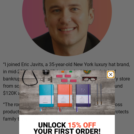
“I joined Eric Javits, a 35-year-old New York luxury hat brand,
in mid-2020 when COVID had pushed it to the brink of
bankruptcy,” says
Dario Markovic
. “I set up the Shopify store
from scratch and grew the e-commerce side from around
$120K a year to over $20M in five years.
“The routine below is what holds the day together across
product, retail expansion, and operations, and what protects
family time before the work starts.”
The Routine: