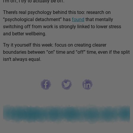
I’m off, I try to actually be off.”
There’s real psychology behind this too: research on
“psychological detachment” has
found
that mentally
switching off from work is strongly linked to lower stress
and better wellbeing.
Try it yourself this week: focus on creating clearer
boundaries between “on” time and “off” time, even if the split
isn’t always equal.