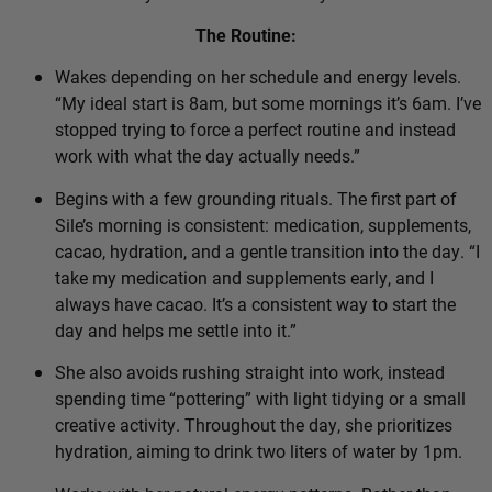
The Routine:
Wakes depending on her schedule and energy levels.
“My ideal start is 8am, but some mornings it’s 6am. I’ve
stopped trying to force a perfect routine and instead
work with what the day actually needs.”
Begins with a few grounding rituals. The first part of
Sile’s morning is consistent: medication, supplements,
cacao, hydration, and a gentle transition into the day. “I
take my medication and supplements early, and I
always have cacao. It’s a consistent way to start the
day and helps me settle into it.”
She also avoids rushing straight into work, instead
spending time “pottering” with light tidying or a small
creative activity. Throughout the day, she prioritizes
hydration, aiming to drink two liters of water by 1pm.