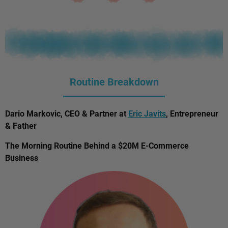
Routine Breakdown
Dario Markovic, CEO & Partner at
Eric Javits
, Entrepreneur
& Father
The Morning Routine Behind a $20M E-Commerce
Business