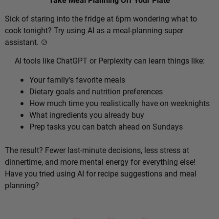
Sick of staring into the fridge at 6pm wondering what to
cook tonight? Try using AI as a meal-planning super
assistant. 🍲
AI tools like ChatGPT or Perplexity can learn things like:
Your family’s favorite meals
Dietary goals and nutrition preferences
How much time you realistically have on weeknights
What ingredients you already buy
Prep tasks you can batch ahead on Sundays
The result? Fewer last-minute decisions, less stress at
dinnertime, and more mental energy for everything else!
Have you tried using AI for recipe suggestions and meal
planning?