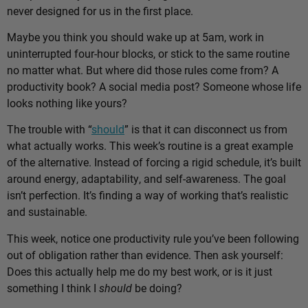
never designed for us in the first place.
Maybe you think you should wake up at 5am, work in
uninterrupted four-hour blocks, or stick to the same routine
no matter what. But where did those rules come from? A
productivity book? A social media post? Someone whose life
looks nothing like yours?
The trouble with “
should
” is that it can disconnect us from
what actually works. This week’s routine is a great example
of the alternative. Instead of forcing a rigid schedule, it’s built
around energy, adaptability, and self-awareness. The goal
isn’t perfection. It’s finding a way of working that’s realistic
and sustainable.
This week, notice one productivity rule you’ve been following
out of obligation rather than evidence. Then ask yourself:
Does this actually help me do my best work, or is it just
something I think I
should
be doing?