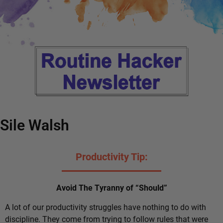
Sile Walsh
Productivity Tip:
Avoid The Tyranny of “Should”
A lot of our productivity struggles have nothing to do with
discipline. They come from trying to follow rules that were