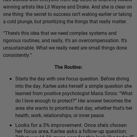
winning artists like Lil Wayne and Drake. And she is clear on
one thing: the secret to success isn’t waking earlier or taking
a cold plunge, but prioritizing the things that really matter.
“There’s this idea that we need complex systems and
rigorous routines, and really, it’s an overcompensation. It’s
unsustainable. What we really need are small things done
consistently.”
The Routine:
Starts the day with one focus question.
Before diving
into the day, Karlee asks herself a simple question she
learned from positive psychologist Maria Sirois: “What
do I love enough to protect?” Her answer becomes the
area she wants to prioritize that day, whether that’s her
health, work, relationships, or inner peace.
Looks for a 3% improvement. Once she’s chosen
her focus area, Karlee asks a follow-up question: