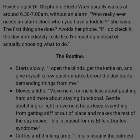
Psychologist Dr. Stephanie Steele-Wren usually wakes at
around 6.30-7.00am, without an alarm. “Who really even
needs an alarm clock when you have a toddler?” she says.
The first thing she does? Avoids her phone. “If I do check it,
the day immediately feels like I’m reacting instead of
actually choosing what to do.”
The Routine:
Starts slowly. “I open the blinds, get the kettle on, and
give myself a few quiet minutes before the day starts
demanding things from me.”
Moves a little. “Movement for me is less about pushing
hard and more about staying functional. Gentle
stretching or light movement helps keep everything
from getting stiff or out of place and makes the rest of
the day easier. This is crucial for my Ehlers-Danlos
syndrome.”
Coffee and thinking time. “This is usually the calmest