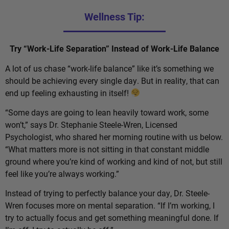
Wellness Tip:
Try “Work-Life Separation” Instead of Work-Life Balance
A lot of us chase “work-life balance” like it’s something we
should be achieving every single day. But in reality, that can
end up feeling exhausting in itself!
“Some days are going to lean heavily toward work, some
won’t,” says Dr. Stephanie Steele-Wren, Licensed
Psychologist, who shared her morning routine with us below.
“What matters more is not sitting in that constant middle
ground where you’re kind of working and kind of not, but still
feel like you’re always working.”
Instead of trying to perfectly balance your day, Dr. Steele-
Wren focuses more on mental separation. “If I’m working, I
try to actually focus and get something meaningful done. If