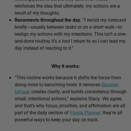
reinforces the idea that ultimately, my actions are a
result of my thoughts.
Reconnects throughout the day.
“I revisit my notecard
briefly—usually between tasks or on a short walk—to
realign my actions with my intentions. This isn’t a one-
and-done routine; it’s a tool I return to so I can lead my
day instead of reacting to it.”
Why it works:
“This routine works because it shifts the focus from
doing more to becoming more. It removes
decision
fatigue
, creates clarity, and builds consistency through
small, intentional actions,” explains Stacy. We agree,
and that’s why focus, priorities, and affirmation are all
part of the daily section of
Panda Planner
: they’re all
powerful ways to keep your day on track.