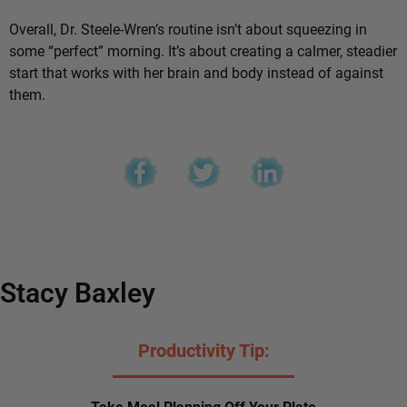
Overall, Dr. Steele-Wren’s routine isn’t about squeezing in
some “perfect” morning. It’s about creating a calmer, steadier
start that works with her brain and body instead of against
them.
Stacy Baxley
Productivity Tip:
Take Meal Planning Off Your Plate