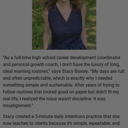
“As a full-time high school career development coordinator
and personal growth coach, I don’t have the luxury of long,
ideal morning routines,” says Stacy Baxley. “My days are full
and often unpredictable, which is exactly why I needed
something simple and sustainable. After years of trying to
follow routines that looked good on paper but didn’t fit my
real life, I realized the issue wasn’t discipline: it was
misalignment.”
Stacy created a 5-minute daily intentions practice that she
now teaches to clients because it’s simple, repeatable, and