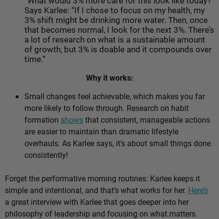
“What would 3% more care for this look like today?”
Says Karlee: “If I chose to focus on my health, my
3% shift might be drinking more water. Then, once
that becomes normal, I look for the next 3%. There’s
a lot of research on what is a sustainable amount
of growth, but 3% is doable and it compounds over
time.”
Why it works:
Small changes feel achievable, which makes you far
more likely to follow through. Research on habit
formation
shows
that consistent, manageable actions
are easier to maintain than dramatic lifestyle
overhauls. As Karlee says, it’s about
small things done
consistently!
Forget the performative morning routines: Karlee keeps it
simple and intentional, and that’s what works for her.
Here’s
a great interview with Karlee that goes deeper into her
philosophy of leadership and focusing on what matters.