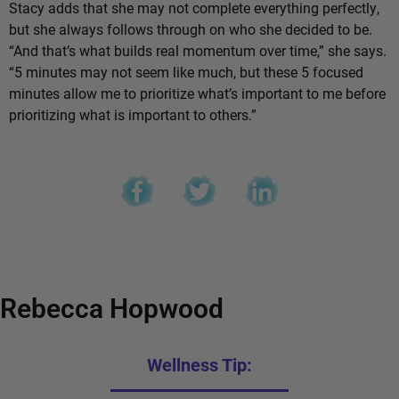
Stacy adds that she may not complete everything perfectly,
but she always follows through on who she decided to be.
“And that’s what builds real momentum over time,” she says.
“5 minutes may not seem like much, but these 5 focused
minutes allow me to prioritize what’s important to me before
prioritizing what is important to others.”
Rebecca Hopwood
Wellness Tip: