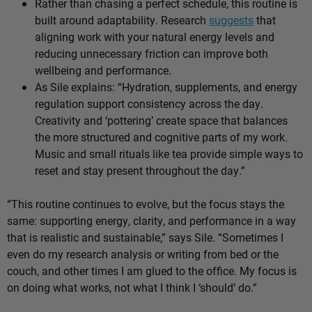
Rather than chasing a perfect schedule, this routine is
built around adaptability. Research
suggests
that
aligning work with your natural energy levels and
reducing unnecessary friction can improve both
wellbeing and performance.
As Sile explains: “Hydration, supplements, and energy
regulation support consistency across the day.
Creativity and ‘pottering’ create space that balances
the more structured and cognitive parts of my work.
Music and small rituals like tea provide simple ways to
reset and stay present throughout the day.”
“This routine continues to evolve, but the focus stays the
same: supporting energy, clarity, and performance in a way
that is realistic and sustainable,” says Sile. “Sometimes I
even do my research analysis or writing from bed or the
couch, and other times I am glued to the office. My focus is
on doing what works, not what I think I ‘should’ do.”