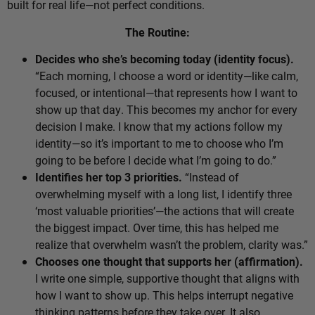
built for real life—not perfect conditions.
The Routine:
Decides who she’s becoming today (identity focus).
“Each morning, I choose a word or identity—like calm,
focused, or intentional—that represents how I want to
show up that day. This becomes my anchor for every
decision I make. I know that my actions follow my
identity—so it’s important to me to choose who I’m
going to be before I decide what I’m going to do.”
Identifies her top 3 priorities.
“Instead of
overwhelming myself with a long list, I identify three
‘most valuable priorities’—the actions that will create
the biggest impact. Over time, this has helped me
realize that overwhelm wasn’t the problem, clarity was.”
Chooses one thought that supports her (affirmation).
I write one simple, supportive thought that aligns with
how I want to show up. This helps interrupt negative
thinking patterns before they take over. It also