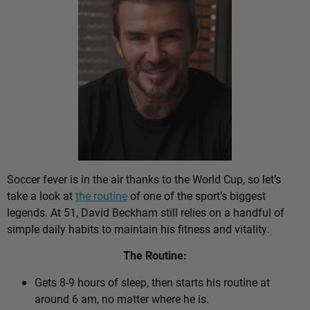
Soccer fever is in the air thanks to the World Cup, so let’s
take a look at
the routine
of one of the sport’s biggest
legends. At 51, David Beckham still relies on a handful of
simple daily habits to maintain his fitness and vitality.
The Routine:
Gets 8-9 hours of sleep, then starts his routine at
around 6 am, no matter where he is.