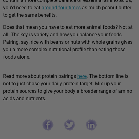
you’d need to eat
around four times
as much peanut butter
to get the same benefits.
Does that mean you have to eat more animal foods? Not at
all. The key is variety and how you balance your foods.
Pairing, say, rice with beans or nuts with whole grains gives
you a more complex nutritional profile than eating those
foods alone.
Read more about protein pairings
here
. The bottom line is
not to just chase your daily protein target. Mix up your
protein sources to give your body a broader range of amino
acids and nutrients.