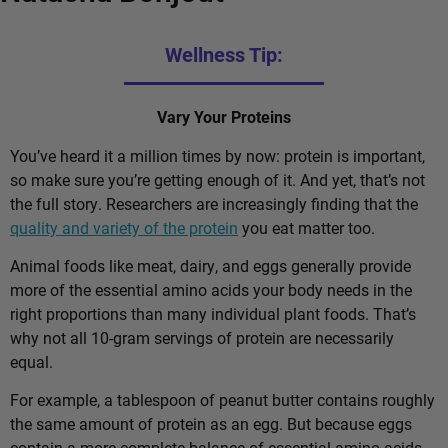
Wellness Tip:
Vary Your Proteins
You’ve heard it a million times by now: protein is important,
so make sure you’re getting enough of it. And yet, that’s not
the full story. Researchers are increasingly finding that the
quality and variety of the protein
you eat matter too.
Animal foods like meat, dairy, and eggs generally provide
more of the essential amino acids your body needs in the
right proportions than many individual plant foods. That’s
why not all 10-gram servings of protein are necessarily
equal.
For example, a tablespoon of peanut butter contains roughly
the same amount of protein as an egg. But because eggs
contain a more complete balance of essential amino acids,