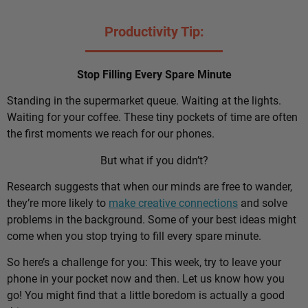
Productivity Tip:
Stop Filling Every Spare Minute
Standing in the supermarket queue. Waiting at the lights.
Waiting for your coffee. These tiny pockets of time are often
the first moments we reach for our phones.
But what if you didn’t?
Research suggests that when our minds are free to wander,
they’re more likely to
make creative connections
and solve
problems in the background. Some of your best ideas might
come when you stop trying to fill every spare minute.
So here’s a challenge for you: This week, try to leave your
phone in your pocket now and then. Let us know how you
go! You might find that a little boredom is actually a good