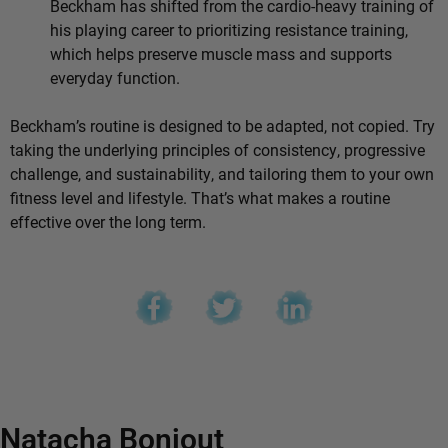
Beckham has shifted from the cardio-heavy training of
his playing career to prioritizing resistance training,
which helps preserve muscle mass and supports
everyday function.
Beckham’s routine is designed to be adapted, not copied. Try
taking the underlying principles of consistency, progressive
challenge, and sustainability, and tailoring them to your own
fitness level and lifestyle. That’s what makes a routine
effective over the long term.
Natacha Bonjout