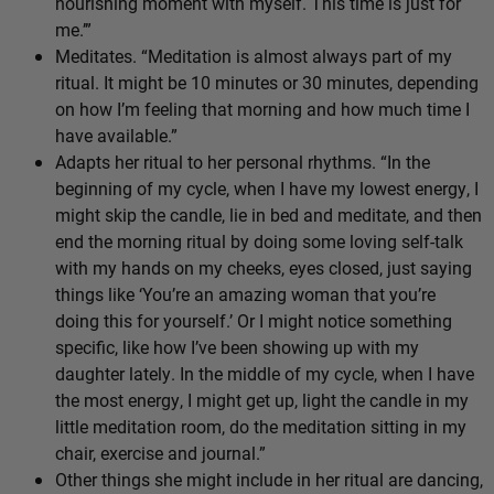
nourishing moment with myself. This time is just for
me.’”
Meditates. “Meditation is almost always part of my
ritual. It might be 10 minutes or 30 minutes, depending
on how I’m feeling that morning and how much time I
have available.”
Adapts her ritual to her personal rhythms. “In the
beginning of my cycle, when I have my lowest energy, I
might skip the candle, lie in bed and meditate, and then
end the morning ritual by doing some loving self-talk
with my hands on my cheeks, eyes closed, just saying
things like ‘You’re an amazing woman that you’re
doing this for yourself.’ Or I might notice something
specific, like how I’ve been showing up with my
daughter lately. In the middle of my cycle, when I have
the most energy, I might get up, light the candle in my
little meditation room, do the meditation sitting in my
chair, exercise and journal.”
Other things she might include in her ritual are dancing,