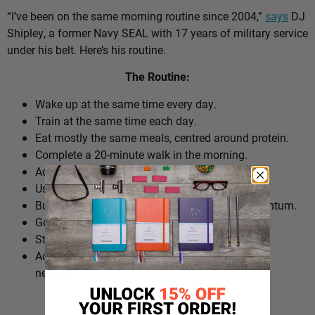
“I’ve been on the same morning routine since 2004,”
says
DJ
Shipley, a former Navy SEAL with 17 years of military service
under his belt. Here’s his routine.
The Routine:
Wake up at the same time every day.
Train at the same time each day.
Eat mostly the same meals, centred around protein.
Complete a 20-minute walk in the morning.
Add extra walks throughout the day.
Use cold plunges as part of recovery.
Build ‘micro wins’ before 10am to create momentum.
Go to bed at a consistent time.
Structure the day around repeatable habits.
Adjust the routine around work schedules when
needed.