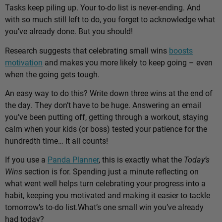
Tasks keep piling up. Your to-do list is never-ending. And
with so much still left to do, you forget to acknowledge what
you’ve already done. But you should!
Research suggests that celebrating small wins
boosts
motivation
and makes you more likely to keep going – even
when the going gets tough.
An easy way to do this? Write down three wins at the end of
the day. They don’t have to be huge. Answering an email
you’ve been putting off, getting through a workout, staying
calm when your kids (or boss) tested your patience for the
hundredth time… It all counts!
If you use a
Panda Planner
, this is exactly what the
Today’s
Wins
section is for. Spending just a minute reflecting on
what went well helps turn celebrating your progress into a
habit, keeping you motivated and making it easier to tackle
tomorrow’s to-do list.
What’s one small win you’ve already
had today?