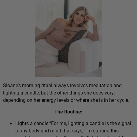
Sloane’s morning ritual always involves meditation and
lighting a candle, but the other things she does vary,
depending on her energy levels or where she is in her cycle.
The Routine:
Lights a candle.“For me, lighting a candle is the signal
to my body and mind that says, ‘I’m starting this