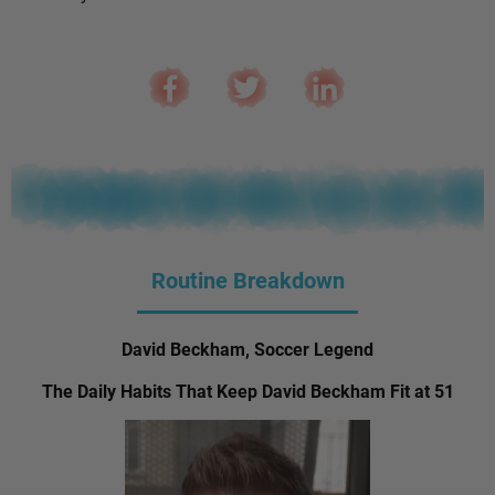
Routine Breakdown
David Beckham, Soccer Legend
The Daily Habits That Keep David Beckham Fit at 51