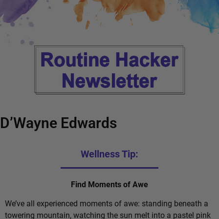
D’Wayne Edwards
Wellness Tip:
Find Moments of Awe
We’ve all experienced moments of awe: standing beneath a
towering mountain, watching the sun melt into a pastel pink