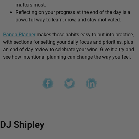
matters most.
Reflecting on your progress at the end of the day is a
powerful way to learn, grow, and stay motivated.
Panda Planner
makes these habits easy to put into practice,
with sections for setting your daily focus and priorities, plus
an end-of-day review to celebrate your wins. Give it a try and
see how intentional planning can change the way you feel.
DJ Shipley