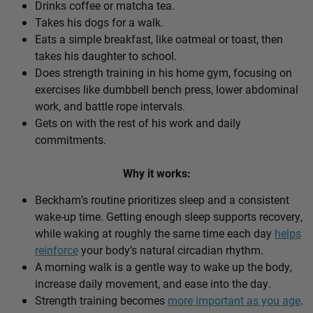
Drinks coffee or matcha tea.
Takes his dogs for a walk.
Eats a simple breakfast, like oatmeal or toast, then
takes his daughter to school.
Does strength training in his home gym, focusing on
exercises like dumbbell bench press, lower abdominal
work, and battle rope intervals.
Gets on with the rest of his work and daily
commitments.
Why it works:
Beckham’s routine prioritizes sleep and a consistent
wake-up time. Getting enough sleep supports recovery,
while waking at roughly the same time each day
helps
reinforce
your body’s natural circadian rhythm.
A morning walk is a gentle way to wake up the body,
increase daily movement, and ease into the day.
Strength training becomes
more important as you age
.