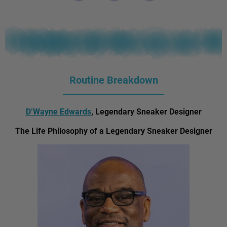
Routine Breakdown
D’Wayne Edwards
, Legendary Sneaker Designer
The Life Philosophy of a Legendary Sneaker Designer