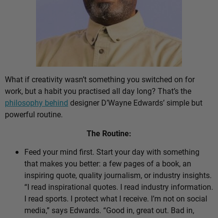
What if creativity wasn’t something you switched on for
work, but a habit you practised all day long? That’s the
philosophy behind
designer D’Wayne Edwards’ simple but
powerful routine.
The Routine:
Feed your mind first. Start your day with something
that makes you better: a few pages of a book, an
inspiring quote, quality journalism, or industry insights.
“I read inspirational quotes. I read industry information.
I read sports. I protect what I receive. I’m not on social
media,” says Edwards. “Good in, great out. Bad in,