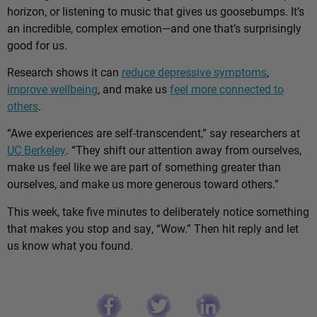
horizon, or listening to music that gives us goosebumps. It’s
an incredible, complex emotion—and one that’s surprisingly
good for us.
Research shows it can
reduce depressive symptoms
,
improve wellbeing
, and make us
feel more connected to
others
.
“Awe experiences are self-transcendent,” say researchers at
UC Berkeley
. “They shift our attention away from ourselves,
make us feel like we are part of something greater than
ourselves, and make us more generous toward others.”
This week, take five minutes to deliberately notice something
that makes you stop and say, “Wow.” Then hit reply and let
us know what you found.