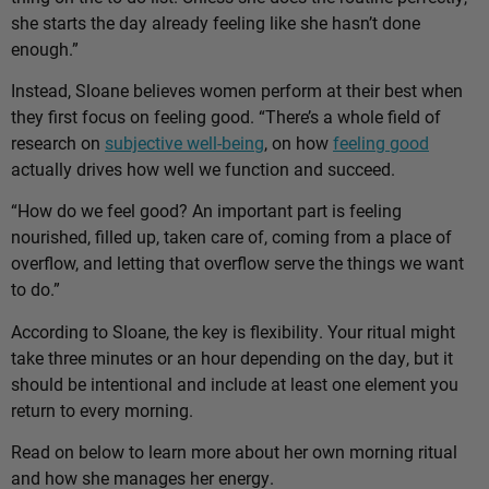
she starts the day already feeling like she hasn’t done
enough.”
Instead, Sloane believes women perform at their best when
they first focus on feeling good. “There’s a whole field of
research on
subjective well-being
, on how
feeling good
actually drives how well we function and succeed.
“How do we feel good? An important part is feeling
nourished, filled up, taken care of, coming from a place of
overflow, and letting that overflow serve the things we want
to do.”
According to Sloane, the key is flexibility. Your ritual might
take three minutes or an hour depending on the day, but it
should be intentional and include at least one element you
return to every morning.
Read on below to learn more about her own morning ritual
and how she manages her energy.