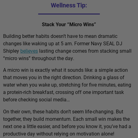
Wellness Tip:
Stack Your “Micro Wins”
Building better habits doesn’t have to mean dramatic
changes like waking up at 5 am. Former Navy SEAL DJ
Shipley
believes
lasting change comes from stacking small
“micro wins” throughout the day.
A micro win is exactly what it sounds like: a simple action
that moves you in the right direction. Drinking a glass of
water when you wake up, stretching for five minutes, eating
a protein-rich breakfast, crossing off one important task
before checking social media…
On their own, these habits don’t seem life-changing. But
together, they build momentum. Each small win makes the
next one a little easier, and before you know it, you’ve had a
productive day without relying on motivation alone!