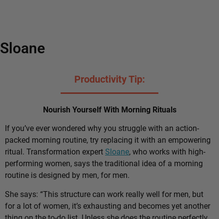
Sloane
Productivity Tip:
Nourish Yourself With Morning Rituals
If you’ve ever wondered why you struggle with an action-
packed morning routine, try replacing it with an empowering
ritual. Transformation expert
Sloane
, who works with high-
performing women, says the traditional idea of a morning
routine is designed by men, for men.
She says: “This structure can work really well for men, but
for a lot of women, it’s exhausting and becomes yet another
thing on the to-do list. Unless she does the routine perfectly,