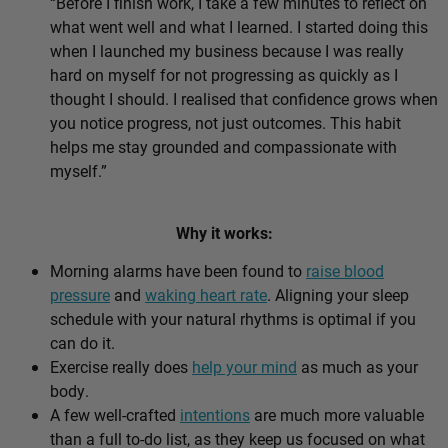
“Before I finish work, I take a few minutes to reflect on
what went well and what I learned. I started doing this
when I launched my business because I was really
hard on myself for not progressing as quickly as I
thought I should. I realised that confidence grows when
you notice progress, not just outcomes. This habit
helps me stay grounded and compassionate with
myself.”
Why it works:
Morning alarms have been found to
raise blood
pressure
and
waking heart rate
. Aligning your sleep
schedule with your natural rhythms is optimal if you
can do it.
Exercise really does
help your mind
as much as your
body.
A few well-crafted
intentions
are much more valuable
than a full to-do list, as they keep us focused on what