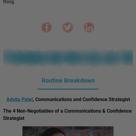
thing.
Routine Breakdown
Advita Patel
, Communications and Confidence Strategist
The 4 Non-Negotiables of a Communications & Confidence
Strategist