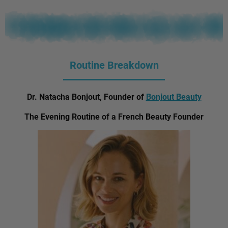
Routine Breakdown
Dr. Natacha Bonjout, Founder of
Bonjout Beauty
The Evening Routine of a French Beauty Founder