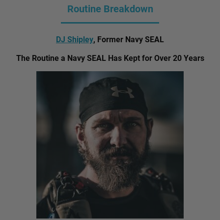
Routine Breakdown
DJ Shipley
, Former Navy SEAL
The Routine a Navy SEAL Has Kept for Over 20 Years