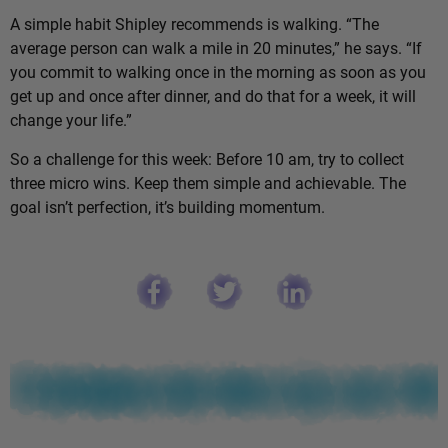
A simple habit Shipley recommends is walking. “The
average person can walk a mile in 20 minutes,” he says. “If
you commit to walking once in the morning as soon as you
get up and once after dinner, and do that for a week, it will
change your life.”
So a challenge for this week: Before 10 am, try to collect
three micro wins. Keep them simple and achievable. The
goal isn’t perfection, it’s building momentum.