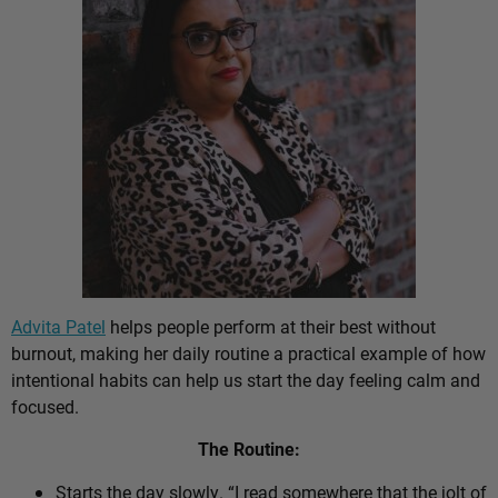
Advita Patel
helps people perform at their best without
burnout, making her daily routine a practical example of how
intentional habits can help us start the day feeling calm and
focused.
The Routine:
Starts the day slowly. “I read somewhere that the jolt of