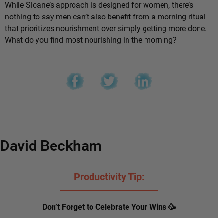
While Sloane’s approach is designed for women, there’s
nothing to say men can’t also benefit from a morning ritual
that prioritizes nourishment over simply getting more done.
What do you find most nourishing in the morning?
David Beckham
Productivity Tip:
Don’t Forget to Celebrate Your Wins 🥳