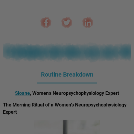
Routine Breakdown
Sloane
, Women’s Neuropsychophysiology Expert
The Morning Ritual of a Women’s Neuropsychophysiology
Expert