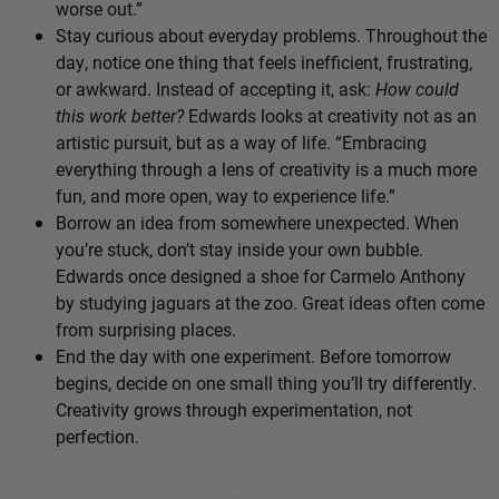
worse out.”
Stay curious about everyday problems. Throughout the
day, notice one thing that feels inefficient, frustrating,
or awkward. Instead of accepting it, ask:
How could
this work better?
Edwards looks at creativity not as an
artistic pursuit, but as a way of life. “Embracing
everything through a lens of creativity is a much more
fun, and more open, way to experience life.”
Borrow an idea from somewhere unexpected. When
you’re stuck, don’t stay inside your own bubble.
Edwards once designed a shoe for Carmelo Anthony
by studying jaguars at the zoo. Great ideas often come
from surprising places.
End the day with one experiment. Before tomorrow
begins, decide on one small thing you’ll try differently.
Creativity grows through experimentation, not
perfection.