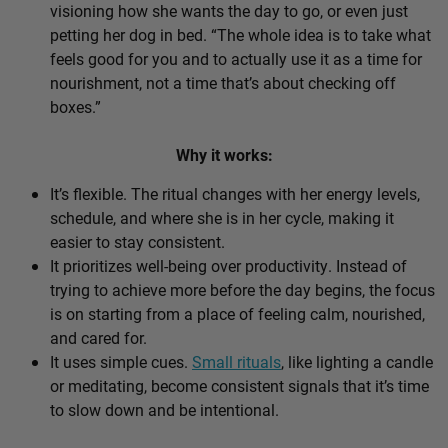
visioning how she wants the day to go, or even just
petting her dog in bed. “The whole idea is to take what
feels good for you and to actually use it as a time for
nourishment, not a time that’s about checking off
boxes.”
Why it works:
It’s flexible. The ritual changes with her energy levels,
schedule, and where she is in her cycle, making it
easier to stay consistent.
It prioritizes well-being over productivity. Instead of
trying to achieve more before the day begins, the focus
is on starting from a place of feeling calm, nourished,
and cared for.
It uses simple cues.
Small rituals
, like lighting a candle
or meditating, become consistent signals that it’s time
to slow down and be intentional.