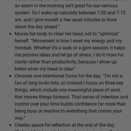
an alarm in the morning isn’t great for our nervous
system. So I wake up naturally between 7.00 and 7.15
am, and I give myself a few quiet minutes to think
about the day ahead.”
Moves her body to clear her head, not to “optimize”
herself. “Movement is how I reset my energy and my
mindset. Whether it’s a walk or a gym session, it helps
me process ideas and let go of stress. I do it more for
clarity rather than productivity, because I show up
better when my head is clear.”
Chooses one intentional focus for the day. “I’m not a
fan of long to-do lists, so instead I focus on three key
things, which include one meaningful piece of work
that moves things forward. That sense of intention and
control over your time builds confidence far more than
being busy or reactive to everything that comes your
way.”
Creates space for reflection at the end of the day.