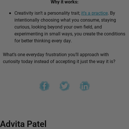
Why it works:
Creativity isn’t a personality trait;
it’s a practice
. By
intentionally choosing what you consume, staying
curious, looking beyond your own field, and
experimenting in small ways, you create the conditions
for better thinking every day.
What’s one everyday frustration you’ll approach with
curiosity today instead of accepting it just the way it is?
Advita Patel