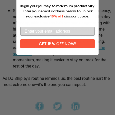
Why it works:
Begin your journey to maximum productivity!
Shipley’s whole approach comes down to consistency,
Enter your email address below to unlock
not intensity. He sticks to the same healthy habits day
your exclusive
15% off
discount code.
after day, which means he’s not stuck negotiating with
himself every morning — the good choices become
automatic instead of hinging on willpower. It’s the
small stuff, done repeatedly, that adds up: walking,
GET 15% OFF NOW!
eating well, going to bed and waking up
around the
same time
. Those early “micro wins” create
momentum, making it easier to stay on track for the
rest of the day.
As DJ Shipley’s routine reminds us, the best routine isn’t the
most extreme one—it’s the one you can repeat.