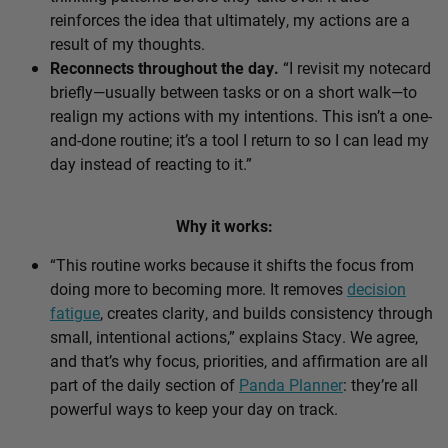
reinforces the idea that ultimately, my actions are a
result of my thoughts.
Reconnects throughout the day.
“I revisit my notecard
briefly—usually between tasks or on a short walk—to
realign my actions with my intentions. This isn’t a one-
and-done routine; it’s a tool I return to so I can lead my
day instead of reacting to it.”
Why it works:
“This routine works because it shifts the focus from
doing more to becoming more. It removes
decision
fatigue
, creates clarity, and builds consistency through
small, intentional actions,” explains Stacy. We agree,
and that’s why focus, priorities, and affirmation are all
part of the daily section of
Panda Planner
: they’re all
powerful ways to keep your day on track.