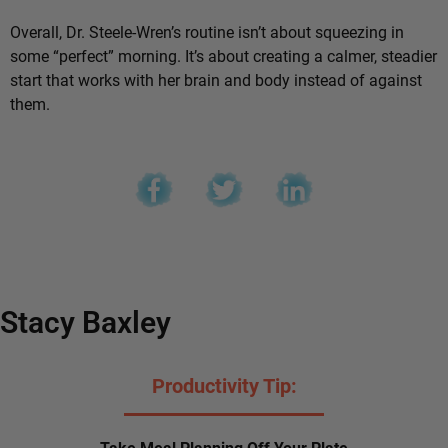
Overall, Dr. Steele-Wren’s routine isn’t about squeezing in
some “perfect” morning. It’s about creating a calmer, steadier
start that works with her brain and body instead of against
them.
Stacy Baxley
Productivity Tip:
Take Meal Planning Off Your Plate