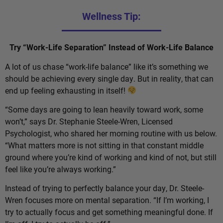
Wellness Tip:
Try “Work-Life Separation” Instead of Work-Life Balance
A lot of us chase “work-life balance” like it’s something we
should be achieving every single day. But in reality, that can
end up feeling exhausting in itself!
“Some days are going to lean heavily toward work, some
won’t,” says Dr. Stephanie Steele-Wren, Licensed
Psychologist, who shared her morning routine with us below.
“What matters more is not sitting in that constant middle
ground where you’re kind of working and kind of not, but still
feel like you’re always working.”
Instead of trying to perfectly balance your day, Dr. Steele-
Wren focuses more on mental separation. “If I’m working, I
try to actually focus and get something meaningful done. If