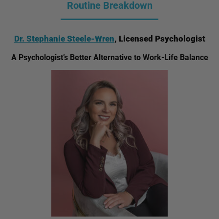
Routine Breakdown
Dr. Stephanie Steele-Wren
, Licensed Psychologist
A Psychologist’s Better Alternative to Work-Life Balance