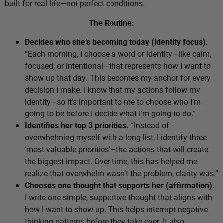
built for real life—not perfect conditions.
The Routine:
Decides who she’s becoming today (identity focus).
“Each morning, I choose a word or identity—like calm,
focused, or intentional—that represents how I want to
show up that day. This becomes my anchor for every
decision I make. I know that my actions follow my
identity—so it’s important to me to choose who I’m
going to be before I decide what I’m going to do.”
Identifies her top 3 priorities.
“Instead of
overwhelming myself with a long list, I identify three
‘most valuable priorities’—the actions that will create
the biggest impact. Over time, this has helped me
realize that overwhelm wasn’t the problem, clarity was.”
Chooses one thought that supports her (affirmation).
I write one simple, supportive thought that aligns with
how I want to show up. This helps interrupt negative
thinking patterns before they take over. It also