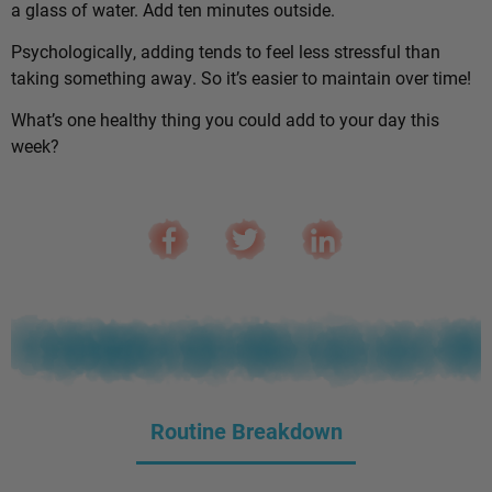
a glass of water. Add ten minutes outside.
Psychologically, adding tends to feel less stressful than
taking something away. So it’s easier to maintain over time!
What’s one healthy thing you could add to your day this
week?
Routine Breakdown