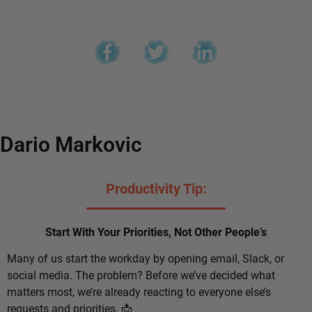
Dario Markovic
Productivity Tip:
Start With Your Priorities, Not Other People’s
Many of us start the workday by opening email, Slack, or
social media. The problem? Before we’ve decided what
matters most, we’re already reacting to everyone else’s
requests and priorities. 📩