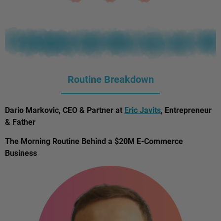
Routine Breakdown
Dario Markovic, CEO & Partner at
Eric Javits
, Entrepreneur
& Father
The Morning Routine Behind a $20M E-Commerce
Business