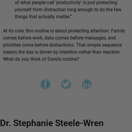
of what people call ‘productivity’ is just protecting
yourself from distraction long enough to do the few
things that actually matter.”
At its core, this routine is about protecting attention. Family
comes before work, data comes before messages, and
priorities come before distractions. That simple sequence
means the day is driven by intention rather than reaction.
What do you think of Dario’s routine?
Dr. Stephanie Steele-Wren