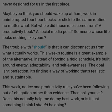
never designed for us in the first place.
Maybe you think you should wake up at 5am, work in
uninterrupted four-hour blocks, or stick to the same routine
no matter what. But where did those rules come from? A
productivity book? A social media post? Someone whose life
looks nothing like yours?
The trouble with “
should
” is that it can disconnect us from
what actually works. This week’s routine is a great example
of the alternative. Instead of forcing a rigid schedule, it’s built
around energy, adaptability, and self-awareness. The goal
isn’t perfection. It’s finding a way of working that’s realistic
and sustainable.
This week, notice one productivity rule you’ve been following
out of obligation rather than evidence. Then ask yourself:
Does this actually help me do my best work, or is it just
something I think I
should
be doing?