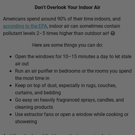
Don’t Overlook Your Indoor Air
Americans spend around 90% of their time indoors, and
according to the EPA
, indoor air can sometimes contain
pollutant levels 2–5 times higher than outdoor air! 😷
Here are some things you can do:
Open the windows for 10–15 minutes a day to let stale
air out
Run an air purifier in bedrooms or the rooms you spend
the most time in
Keep on top of dust, especially in rugs, couches,
curtains, and bedding
Go easy on heavily fragranced sprays, candles, and
cleaning products
Use extractor fans or open a window while cooking or
showering