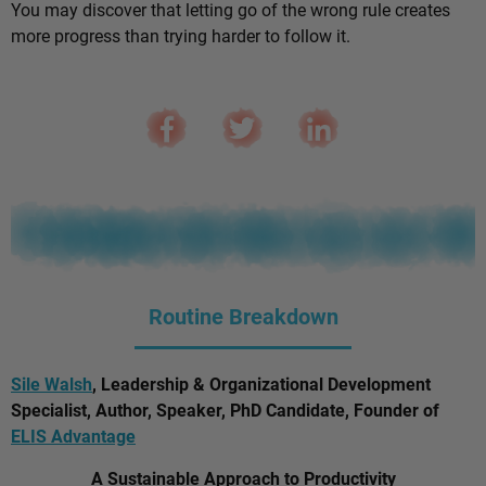
You may discover that letting go of the wrong rule creates
more progress than trying harder to follow it.
Routine Breakdown
Sile Walsh
, Leadership & Organizational Development
Specialist, Author, Speaker, PhD Candidate, Founder of
ELIS Advantage
A Sustainable Approach to Productivity