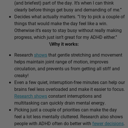
(and briefest) part of the day. It’s when I can think
clearly before things get busy and demanding of me.”
Decides what actually matters. “I try to pick a couple of
things that would make the day feel like a win.
Otherwise it’s easy to stay busy without really making
progress, which just isn’t great for my ADHD either.”
\Why it works:
Research
shows
that gentle stretching and movement
helps maintain joint range of motion, improves
circulation, and prevents us from getting all stiff and
creaky!
Even a few quiet, interruption-free minutes can help our
brains feel less overloaded and make it easier to focus.
Research shows
constant interruptions and
multitasking can quickly drain mental energy.
Picking just a couple of priorities can make the day
feel a lot less mentally cluttered. Research also shows
people with ADHD often do better with
fewer decisions
.