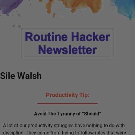
Sile Walsh
Productivity Tip:
Avoid The Tyranny of “Should”
A lot of our productivity struggles have nothing to do with
discipline. They come from trying to follow rules that were