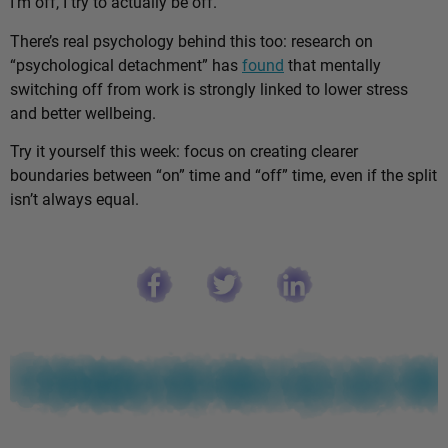
I’m off, I try to actually be off.”
There’s real psychology behind this too: research on
“psychological detachment” has
found
that mentally
switching off from work is strongly linked to lower stress
and better wellbeing.
Try it yourself this week: focus on creating clearer
boundaries between “on” time and “off” time, even if the split
isn’t always equal.