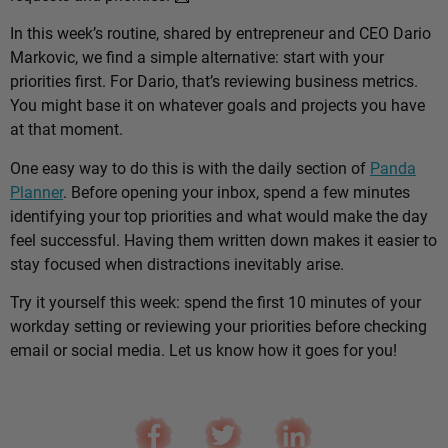
In this week’s routine, shared by entrepreneur and CEO Dario
Markovic, we find a simple alternative: start with your
priorities first. For Dario, that’s reviewing business metrics.
You might base it on whatever goals and projects you have
at that moment.
One easy way to do this is with the daily section of
Panda
Planner
. Before opening your inbox, spend a few minutes
identifying your top priorities and what would make the day
feel successful. Having them written down makes it easier to
stay focused when distractions inevitably arise.
Try it yourself this week: spend the first 10 minutes of your
workday setting or reviewing your priorities before checking
email or social media. Let us know how it goes for you!