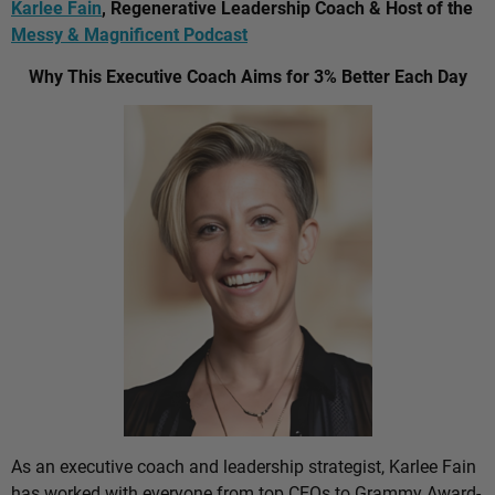
Karlee Fain
, Regenerative Leadership Coach & Host of the
Messy & Magnificent Podcast
Why This Executive Coach Aims for 3% Better Each Day
As an executive coach and leadership strategist, Karlee Fain
has worked with everyone from top CEOs to Grammy Award-