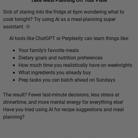
Sick of staring into the fridge at 6pm wondering what to
cook tonight? Try using AI as a meal-planning super
assistant. 🍲
AI tools like ChatGPT or Perplexity can learn things like:
Your family’s favorite meals
Dietary goals and nutrition preferences
How much time you realistically have on weeknights
What ingredients you already buy
Prep tasks you can batch ahead on Sundays
The result? Fewer last-minute decisions, less stress at
dinnertime, and more mental energy for everything else!
Have you tried using AI for recipe suggestions and meal
planning?