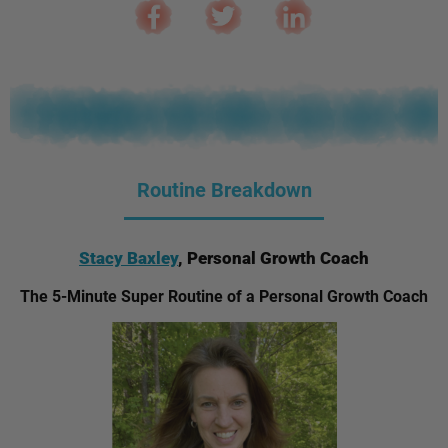
Routine Breakdown
Stacy Baxley
, Personal Growth Coach
The 5-Minute Super Routine of a Personal Growth Coach