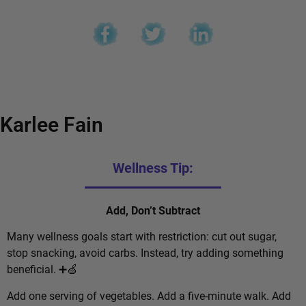
Karlee Fain
Wellness Tip:
Add, Don’t Subtract
Many wellness goals start with restriction: cut out sugar,
stop snacking, avoid carbs. Instead, try adding something
beneficial. ➕🍏
Add one serving of vegetables. Add a five-minute walk. Add