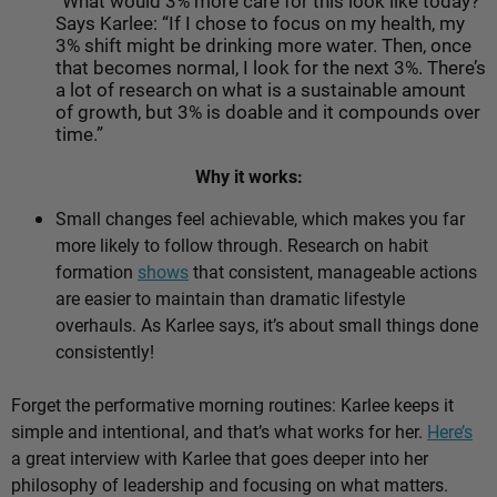
“What would 3% more care for this look like today?”
Says Karlee: “If I chose to focus on my health, my
3% shift might be drinking more water. Then, once
that becomes normal, I look for the next 3%. There’s
a lot of research on what is a sustainable amount
of growth, but 3% is doable and it compounds over
time.”
Why it works:
Small changes feel achievable, which makes you far
more likely to follow through. Research on habit
formation
shows
that consistent, manageable actions
are easier to maintain than dramatic lifestyle
overhauls. As Karlee says, it’s about
small things done
consistently!
Forget the performative morning routines: Karlee keeps it
simple and intentional, and that’s what works for her.
Here’s
a great interview with Karlee that goes deeper into her
philosophy of leadership and focusing on what matters.