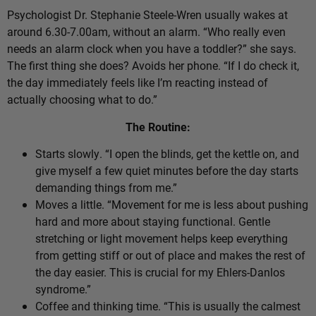
Psychologist Dr. Stephanie Steele-Wren usually wakes at
around 6.30-7.00am, without an alarm. “Who really even
needs an alarm clock when you have a toddler?” she says.
The first thing she does? Avoids her phone. “If I do check it,
the day immediately feels like I’m reacting instead of
actually choosing what to do.”
The Routine:
Starts slowly. “I open the blinds, get the kettle on, and
give myself a few quiet minutes before the day starts
demanding things from me.”
Moves a little. “Movement for me is less about pushing
hard and more about staying functional. Gentle
stretching or light movement helps keep everything
from getting stiff or out of place and makes the rest of
the day easier. This is crucial for my Ehlers-Danlos
syndrome.”
Coffee and thinking time. “This is usually the calmest