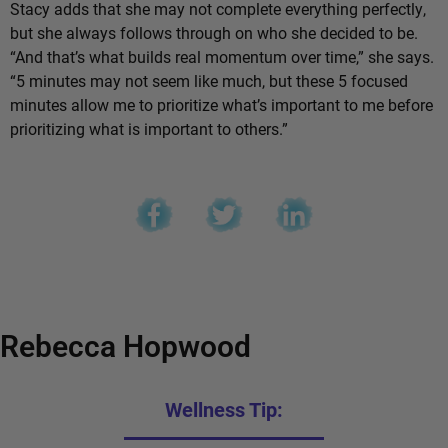
Stacy adds that she may not complete everything perfectly,
but she always follows through on who she decided to be.
“And that’s what builds real momentum over time,” she says.
“5 minutes may not seem like much, but these 5 focused
minutes allow me to prioritize what’s important to me before
prioritizing what is important to others.”
Rebecca Hopwood
Wellness Tip: