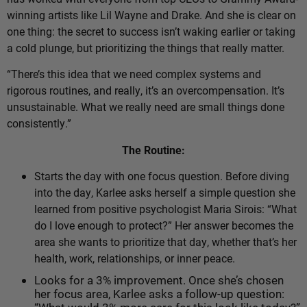
winning artists like Lil Wayne and Drake. And she is clear on
one thing: the secret to success isn’t waking earlier or taking
a cold plunge, but prioritizing the things that really matter.
“There’s this idea that we need complex systems and
rigorous routines, and really, it’s an overcompensation. It’s
unsustainable. What we really need are small things done
consistently.”
The Routine:
Starts the day with one focus question.
Before diving
into the day, Karlee asks herself a simple question she
learned from positive psychologist Maria Sirois: “What
do I love enough to protect?” Her answer becomes the
area she wants to prioritize that day, whether that’s her
health, work, relationships, or inner peace.
Looks for a 3% improvement. Once she’s chosen
her focus area, Karlee asks a follow-up question: