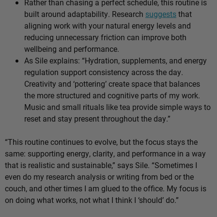
Rather than chasing a perfect schedule, this routine is
built around adaptability. Research
suggests
that
aligning work with your natural energy levels and
reducing unnecessary friction can improve both
wellbeing and performance.
As Sile explains: “Hydration, supplements, and energy
regulation support consistency across the day.
Creativity and ‘pottering’ create space that balances
the more structured and cognitive parts of my work.
Music and small rituals like tea provide simple ways to
reset and stay present throughout the day.”
“This routine continues to evolve, but the focus stays the
same: supporting energy, clarity, and performance in a way
that is realistic and sustainable,” says Sile. “Sometimes I
even do my research analysis or writing from bed or the
couch, and other times I am glued to the office. My focus is
on doing what works, not what I think I ‘should’ do.”