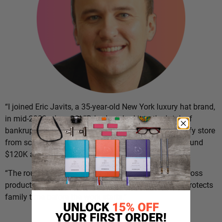
“I joined Eric Javits, a 35-year-old New York luxury hat brand,
in mid-2020 when COVID had pushed it to the brink of
bankruptcy,” says
Dario Markovic
. “I set up the Shopify store
from scratch and grew the e-commerce side from around
$120K a year to over $20M in five years.
“The routine below is what holds the day together across
product, retail expansion, and operations, and what protects
family time before the work starts.”
The Routine: