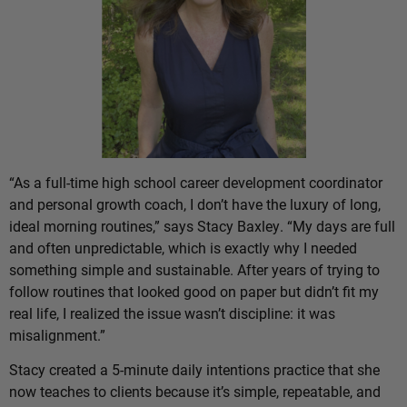
“As a full-time high school career development coordinator
and personal growth coach, I don’t have the luxury of long,
ideal morning routines,” says Stacy Baxley. “My days are full
and often unpredictable, which is exactly why I needed
something simple and sustainable. After years of trying to
follow routines that looked good on paper but didn’t fit my
real life, I realized the issue wasn’t discipline: it was
misalignment.”
Stacy created a 5-minute daily intentions practice that she
now teaches to clients because it’s simple, repeatable, and