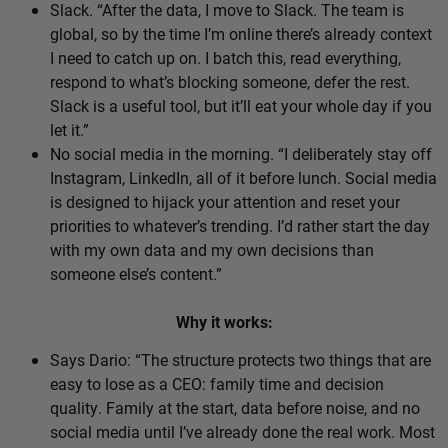
Slack. “After the data, I move to Slack. The team is
global, so by the time I’m online there’s already context
I need to catch up on. I batch this, read everything,
respond to what’s blocking someone, defer the rest.
Slack is a useful tool, but it’ll eat your whole day if you
let it.”
No social media in the morning. “I deliberately stay off
Instagram, LinkedIn, all of it before lunch. Social media
is designed to hijack your attention and reset your
priorities to whatever’s trending. I’d rather start the day
with my own data and my own decisions than
someone else’s content.”
Why it works:
Says Dario: “The structure protects two things that are
easy to lose as a CEO: family time and decision
quality. Family at the start, data before noise, and no
social media until I’ve already done the real work. Most