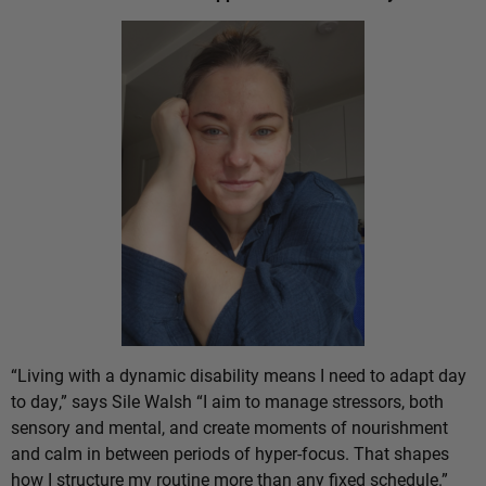
“Living with a dynamic disability means I need to adapt day
to day,” says Sile Walsh “I aim to manage stressors, both
sensory and mental, and create moments of nourishment
and calm in between periods of hyper-focus. That shapes
how I structure my routine more than any fixed schedule.”