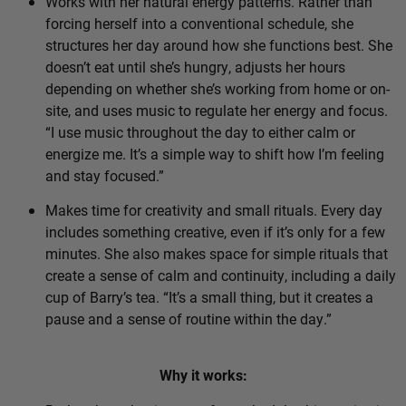
Works with her natural energy patterns. Rather than
forcing herself into a conventional schedule, she
structures her day around how she functions best. She
doesn’t eat until she’s hungry, adjusts her hours
depending on whether she’s working from home or on-
site, and uses music to regulate her energy and focus.
“I use music throughout the day to either calm or
energize me. It’s a simple way to shift how I’m feeling
and stay focused.”
Makes time for creativity and small rituals. Every day
includes something creative, even if it’s only for a few
minutes. She also makes space for simple rituals that
create a sense of calm and continuity, including a daily
cup of Barry’s tea. “It’s a small thing, but it creates a
pause and a sense of routine within the day.”
Why it works: