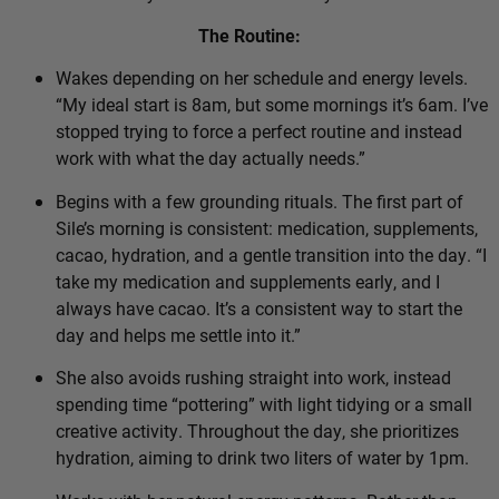
The Routine:
Wakes depending on her schedule and energy levels.
“My ideal start is 8am, but some mornings it’s 6am. I’ve
stopped trying to force a perfect routine and instead
work with what the day actually needs.”
Begins with a few grounding rituals. The first part of
Sile’s morning is consistent: medication, supplements,
cacao, hydration, and a gentle transition into the day. “I
take my medication and supplements early, and I
always have cacao. It’s a consistent way to start the
day and helps me settle into it.”
She also avoids rushing straight into work, instead
spending time “pottering” with light tidying or a small
creative activity. Throughout the day, she prioritizes
hydration, aiming to drink two liters of water by 1pm.