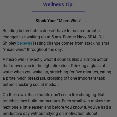
Wellness Tip:
Stack Your “Micro Wins”
Building better habits doesn’t have to mean dramatic
changes like waking up at 5 am. Former Navy SEAL DJ
Shipley
believes
lasting change comes from stacking small
“micro wins” throughout the day.
A micro win is exactly what it sounds like: a simple action
that moves you in the right direction. Drinking a glass of
water when you wake up, stretching for five minutes, eating
a protein-rich breakfast, crossing off one important task
before checking social media…
On their own, these habits don’t seem life-changing. But
together, they build momentum. Each small win makes the
next one a little easier, and before you know it, you’ve had a
productive day without relying on motivation alone!