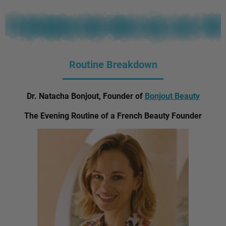
Routine Breakdown
Dr. Natacha Bonjout, Founder of
Bonjout Beauty
The Evening Routine of a French Beauty Founder