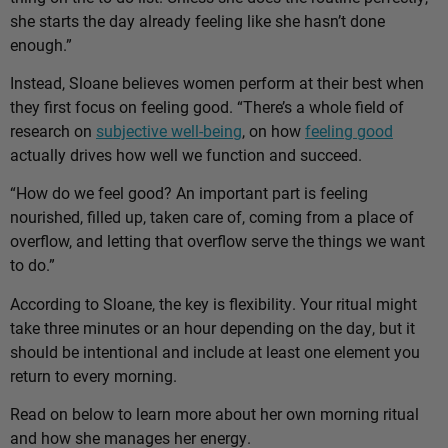
she starts the day already feeling like she hasn’t done
enough.”
Instead, Sloane believes women perform at their best when
they first focus on feeling good. “There’s a whole field of
research on
subjective well-being
, on how
feeling good
actually drives how well we function and succeed.
“How do we feel good? An important part is feeling
nourished, filled up, taken care of, coming from a place of
overflow, and letting that overflow serve the things we want
to do.”
According to Sloane, the key is flexibility. Your ritual might
take three minutes or an hour depending on the day, but it
should be intentional and include at least one element you
return to every morning.
Read on below to learn more about her own morning ritual
and how she manages her energy.