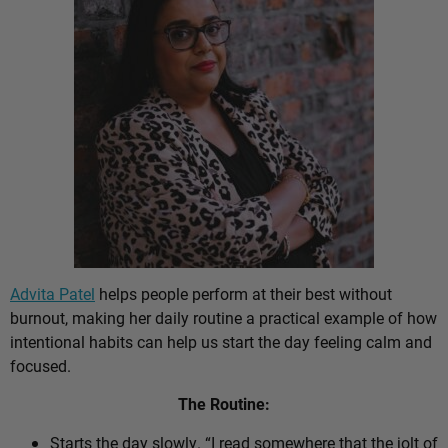
Advita Patel
helps people perform at their best without
burnout, making her daily routine a practical example of how
intentional habits can help us start the day feeling calm and
focused.
The Routine:
Starts the day slowly. “I read somewhere that the jolt of