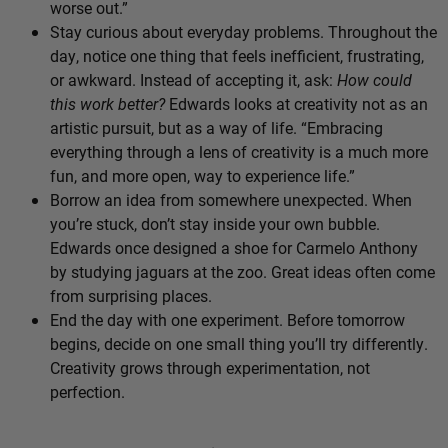
worse out.”
Stay curious about everyday problems. Throughout the
day, notice one thing that feels inefficient, frustrating,
or awkward. Instead of accepting it, ask:
How could
this work better?
Edwards looks at creativity not as an
artistic pursuit, but as a way of life. “Embracing
everything through a lens of creativity is a much more
fun, and more open, way to experience life.”
Borrow an idea from somewhere unexpected. When
you’re stuck, don’t stay inside your own bubble.
Edwards once designed a shoe for Carmelo Anthony
by studying jaguars at the zoo. Great ideas often come
from surprising places.
End the day with one experiment. Before tomorrow
begins, decide on one small thing you’ll try differently.
Creativity grows through experimentation, not
perfection.