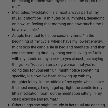
nourishing moment with myself. This time is just for
me.’”
Meditates. “Meditation is almost always part of my
ritual. It might be 10 minutes or 30 minutes, depending
on how I’m feeling that morning and how much time I
have available.”
Adapts her ritual to her personal rhythms. “In the
beginning of my cycle, when I have my lowest energy, I
might skip the candle, lie in bed and meditate, and then
end the morning ritual by doing some loving self-talk
with my hands on my cheeks, eyes closed, just saying
things like ‘You’re an amazing woman that you’re
doing this for yourself.’ Or I might notice something
specific, like how I’ve been showing up with my
daughter lately. In the middle of my cycle, when I have
the most energy, I might get up, light the candle in my
little meditation room, do the meditation sitting in my
chair, exercise and journal.”
Other things she might include in her ritual are dancing,