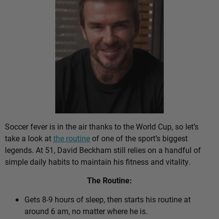
Soccer fever is in the air thanks to the World Cup, so let’s
take a look at
the routine
of one of the sport’s biggest
legends. At 51, David Beckham still relies on a handful of
simple daily habits to maintain his fitness and vitality.
The Routine:
Gets 8-9 hours of sleep, then starts his routine at
around 6 am, no matter where he is.