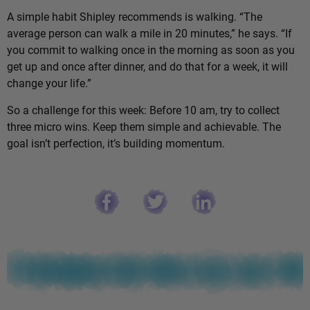
A simple habit Shipley recommends is walking. “The
average person can walk a mile in 20 minutes,” he says. “If
you commit to walking once in the morning as soon as you
get up and once after dinner, and do that for a week, it will
change your life.”
So a challenge for this week: Before 10 am, try to collect
three micro wins. Keep them simple and achievable. The
goal isn’t perfection, it’s building momentum.