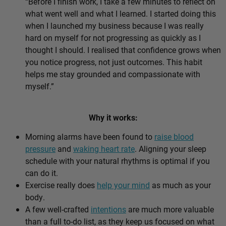
“Before I finish work, I take a few minutes to reflect on
what went well and what I learned. I started doing this
when I launched my business because I was really
hard on myself for not progressing as quickly as I
thought I should. I realised that confidence grows when
you notice progress, not just outcomes. This habit
helps me stay grounded and compassionate with
myself.”
Why it works:
Morning alarms have been found to
raise blood
pressure
and
waking heart rate
. Aligning your sleep
schedule with your natural rhythms is optimal if you
can do it.
Exercise really does
help your mind
as much as your
body.
A few well-crafted
intentions
are much more valuable
than a full to-do list, as they keep us focused on what