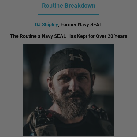
Routine Breakdown
DJ Shipley
, Former Navy SEAL
The Routine a Navy SEAL Has Kept for Over 20 Years