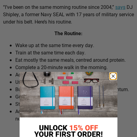
“I’ve been on the same morning routine since 2004,”
says
DJ
Shipley, a former Navy SEAL with 17 years of military service
under his belt. Here’s his routine.
The Routine:
Wake up at the same time every day.
Train at the same time each day.
Eat mostly the same meals, centred around protein.
Complete a 20-minute walk in the morning.
Add extra walks throughout the day.
Use cold plunges as part of recovery.
Build ‘micro wins’ before 10am to create momentum.
Go to bed at a consistent time.
Structure the day around repeatable habits.
Adjust the routine around work schedules when
needed.