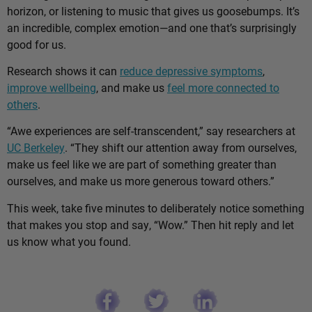
horizon, or listening to music that gives us goosebumps. It’s
an incredible, complex emotion—and one that’s surprisingly
good for us.
Research shows it can
reduce depressive symptoms
,
improve wellbeing
, and make us
feel more connected to
others
.
“Awe experiences are self-transcendent,” say researchers at
UC Berkeley
. “They shift our attention away from ourselves,
make us feel like we are part of something greater than
ourselves, and make us more generous toward others.”
This week, take five minutes to deliberately notice something
that makes you stop and say, “Wow.” Then hit reply and let
us know what you found.