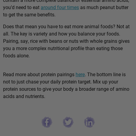
you’d need to eat
around four times
as much peanut butter
to get the same benefits.
Does that mean you have to eat more animal foods? Not at
all. The key is variety and how you balance your foods.
Pairing, say, rice with beans or nuts with whole grains gives
you a more complex nutritional profile than eating those
foods alone.
Read more about protein pairings
here
. The bottom line is
not to just chase your daily protein target. Mix up your
protein sources to give your body a broader range of amino
acids and nutrients.