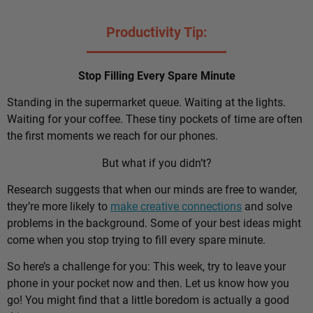
Productivity Tip:
Stop Filling Every Spare Minute
Standing in the supermarket queue. Waiting at the lights.
Waiting for your coffee. These tiny pockets of time are often
the first moments we reach for our phones.
But what if you didn’t?
Research suggests that when our minds are free to wander,
they’re more likely to
make creative connections
and solve
problems in the background. Some of your best ideas might
come when you stop trying to fill every spare minute.
So here’s a challenge for you: This week, try to leave your
phone in your pocket now and then. Let us know how you
go! You might find that a little boredom is actually a good