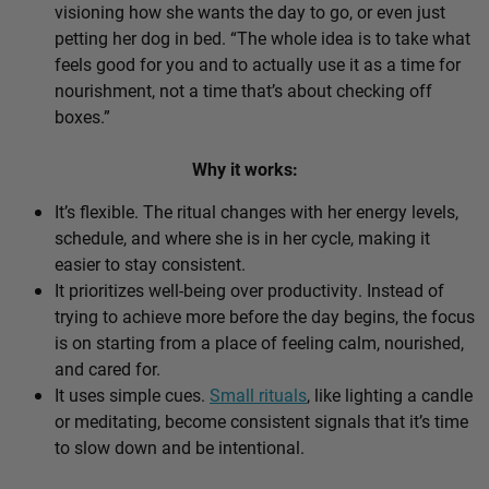
visioning how she wants the day to go, or even just
petting her dog in bed. “The whole idea is to take what
feels good for you and to actually use it as a time for
nourishment, not a time that’s about checking off
boxes.”
Why it works:
It’s flexible. The ritual changes with her energy levels,
schedule, and where she is in her cycle, making it
easier to stay consistent.
It prioritizes well-being over productivity. Instead of
trying to achieve more before the day begins, the focus
is on starting from a place of feeling calm, nourished,
and cared for.
It uses simple cues.
Small rituals
, like lighting a candle
or meditating, become consistent signals that it’s time
to slow down and be intentional.