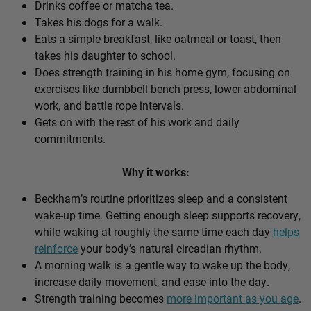
Drinks coffee or matcha tea.
Takes his dogs for a walk.
Eats a simple breakfast, like oatmeal or toast, then
takes his daughter to school.
Does strength training in his home gym, focusing on
exercises like dumbbell bench press, lower abdominal
work, and battle rope intervals.
Gets on with the rest of his work and daily
commitments.
Why it works:
Beckham’s routine prioritizes sleep and a consistent
wake-up time. Getting enough sleep supports recovery,
while waking at roughly the same time each day
helps
reinforce
your body’s natural circadian rhythm.
A morning walk is a gentle way to wake up the body,
increase daily movement, and ease into the day.
Strength training becomes
more important as you age
.