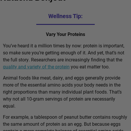
Wellness Tip:
Vary Your Proteins
You’ve heard it a million times by now: protein is important,
so make sure you’re getting enough of it. And yet, that’s not
the full story. Researchers are increasingly finding that the
quality and variety of the protein
you eat matter too.
Animal foods like meat, dairy, and eggs generally provide
more of the essential amino acids your body needs in the
right proportions than many individual plant foods. That’s
why not all 10-gram servings of protein are necessarily
equal.
For example, a tablespoon of peanut butter contains roughly
the same amount of protein as an egg. But because eggs
contain a more complete balance of essential amino acids,