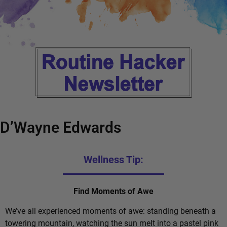
D’Wayne Edwards
Wellness Tip:
Find Moments of Awe
We’ve all experienced moments of awe: standing beneath a
towering mountain, watching the sun melt into a pastel pink