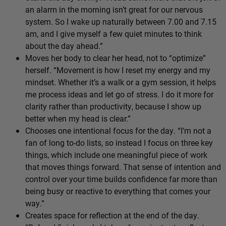
an alarm in the morning isn’t great for our nervous
system. So I wake up naturally between 7.00 and 7.15
am, and I give myself a few quiet minutes to think
about the day ahead.”
Moves her body to clear her head, not to “optimize”
herself. “Movement is how I reset my energy and my
mindset. Whether it’s a walk or a gym session, it helps
me process ideas and let go of stress. I do it more for
clarity rather than productivity, because I show up
better when my head is clear.”
Chooses one intentional focus for the day. “I’m not a
fan of long to-do lists, so instead I focus on three key
things, which include one meaningful piece of work
that moves things forward. That sense of intention and
control over your time builds confidence far more than
being busy or reactive to everything that comes your
way.”
Creates space for reflection at the end of the day.