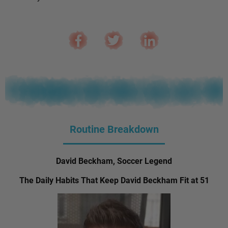
Routine Breakdown
David Beckham, Soccer Legend
The Daily Habits That Keep David Beckham Fit at 51