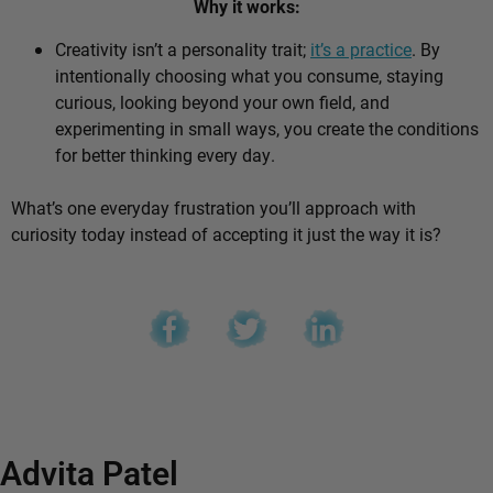
Why it works:
Creativity isn’t a personality trait;
it’s a practice
. By
intentionally choosing what you consume, staying
curious, looking beyond your own field, and
experimenting in small ways, you create the conditions
for better thinking every day.
What’s one everyday frustration you’ll approach with
curiosity today instead of accepting it just the way it is?
Advita Patel