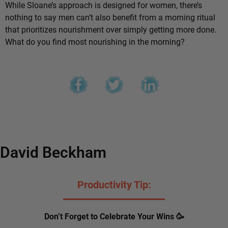
While Sloane’s approach is designed for women, there’s
nothing to say men can’t also benefit from a morning ritual
that prioritizes nourishment over simply getting more done.
What do you find most nourishing in the morning?
David Beckham
Productivity Tip:
Don’t Forget to Celebrate Your Wins 🥳