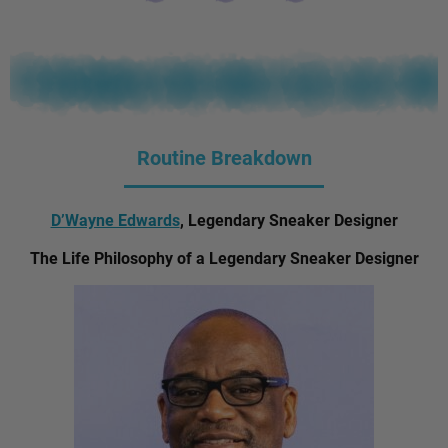
Routine Breakdown
D’Wayne Edwards
, Legendary Sneaker Designer
The Life Philosophy of a Legendary Sneaker Designer