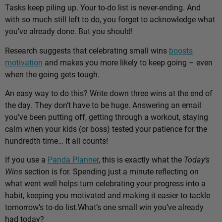
Tasks keep piling up. Your to-do list is never-ending. And
with so much still left to do, you forget to acknowledge what
you’ve already done. But you should!
Research suggests that celebrating small wins
boosts
motivation
and makes you more likely to keep going – even
when the going gets tough.
An easy way to do this? Write down three wins at the end of
the day. They don’t have to be huge. Answering an email
you’ve been putting off, getting through a workout, staying
calm when your kids (or boss) tested your patience for the
hundredth time… It all counts!
If you use a
Panda Planner
, this is exactly what the
Today’s
Wins
section is for. Spending just a minute reflecting on
what went well helps turn celebrating your progress into a
habit, keeping you motivated and making it easier to tackle
tomorrow’s to-do list.
What’s one small win you’ve already
had today?