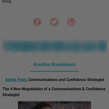
thing.
Routine Breakdown
Advita Patel
, Communications and Confidence Strategist
The 4 Non-Negotiables of a Communications & Confidence
Strategist