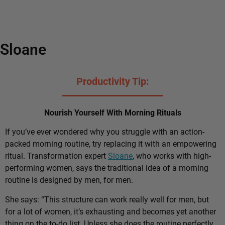
Sloane
Productivity Tip:
Nourish Yourself With Morning Rituals
If you’ve ever wondered why you struggle with an action-
packed morning routine, try replacing it with an empowering
ritual. Transformation expert
Sloane
, who works with high-
performing women, says the traditional idea of a morning
routine is designed by men, for men.
She says: “This structure can work really well for men, but
for a lot of women, it’s exhausting and becomes yet another
thing on the to-do list. Unless she does the routine perfectly,