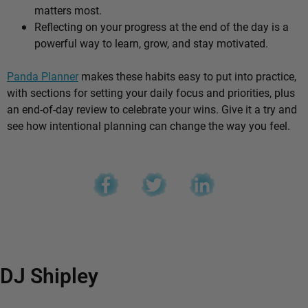
matters most.
Reflecting on your progress at the end of the day is a
powerful way to learn, grow, and stay motivated.
Panda Planner
makes these habits easy to put into practice,
with sections for setting your daily focus and priorities, plus
an end-of-day review to celebrate your wins. Give it a try and
see how intentional planning can change the way you feel.
DJ Shipley