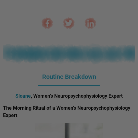
Routine Breakdown
Sloane
, Women’s Neuropsychophysiology Expert
The Morning Ritual of a Women’s Neuropsychophysiology
Expert