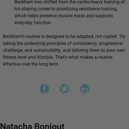
Beckham has shifted from the cardio-heavy training of
his playing career to prioritizing resistance training,
which helps preserve muscle mass and supports
everyday function.
Beckham’s routine is designed to be adapted, not copied. Try
taking the underlying principles of consistency, progressive
challenge, and sustainability, and tailoring them to your own
fitness level and lifestyle. That’s what makes a routine
effective over the long term.
Natacha Bonjout