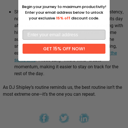
Why it works:
Begin your journey to maximum productivity!
Shipley’s whole approach comes down to consistency,
Enter your email address below to unlock
not intensity. He sticks to the same healthy habits day
your exclusive
15% off
discount code.
after day, which means he’s not stuck negotiating with
himself every morning — the good choices become
automatic instead of hinging on willpower. It’s the
small stuff, done repeatedly, that adds up: walking,
GET 15% OFF NOW!
eating well, going to bed and waking up
around the
same time
. Those early “micro wins” create
momentum, making it easier to stay on track for the
rest of the day.
As DJ Shipley’s routine reminds us, the best routine isn’t the
most extreme one—it’s the one you can repeat.