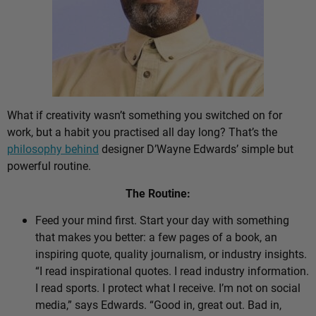
What if creativity wasn’t something you switched on for
work, but a habit you practised all day long? That’s the
philosophy behind
designer D’Wayne Edwards’ simple but
powerful routine.
The Routine:
Feed your mind first. Start your day with something
that makes you better: a few pages of a book, an
inspiring quote, quality journalism, or industry insights.
“I read inspirational quotes. I read industry information.
I read sports. I protect what I receive. I’m not on social
media,” says Edwards. “Good in, great out. Bad in,