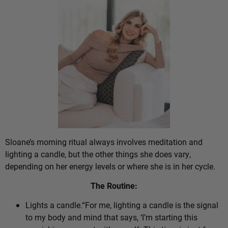
Sloane’s morning ritual always involves meditation and
lighting a candle, but the other things she does vary,
depending on her energy levels or where she is in her cycle.
The Routine:
Lights a candle.“For me, lighting a candle is the signal
to my body and mind that says, ‘I’m starting this