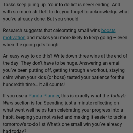
Tasks keep piling up. Your to-do list is never-ending. And
with so much still left to do, you forget to acknowledge what
you’ve already done. But you should!
Research suggests that celebrating small wins
boosts
motivation
and makes you more likely to keep going – even
when the going gets tough.
An easy way to do this? Write down three wins at the end of
the day. They don’t have to be huge. Answering an email
you’ve been putting off, getting through a workout, staying
calm when your kids (or boss) tested your patience for the
hundredth time… It all counts!
If you use a
Panda Planner
, this is exactly what the
Today’s
Wins
section is for. Spending just a minute reflecting on
what went well helps turn celebrating your progress into a
habit, keeping you motivated and making it easier to tackle
tomorrow’s to-do list.
What’s one small win you’ve already
had today?