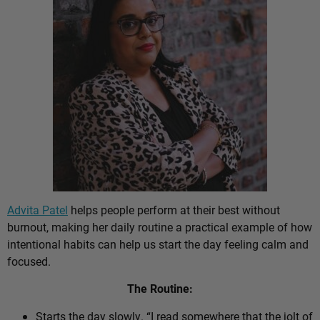
Advita Patel
helps people perform at their best without
burnout, making her daily routine a practical example of how
intentional habits can help us start the day feeling calm and
focused.
The Routine:
Starts the day slowly. “I read somewhere that the jolt of