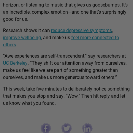
horizon, or listening to music that gives us goosebumps. It’s
an incredible, complex emotion—and one that’s surprisingly
good for us.
Research shows it can
reduce depressive symptoms
,
improve wellbeing
, and make us
feel more connected to
others
.
“Awe experiences are self-transcendent,” say researchers at
UC Berkeley
. “They shift our attention away from ourselves,
make us feel like we are part of something greater than
ourselves, and make us more generous toward others.”
This week, take five minutes to deliberately notice something
that makes you stop and say, “Wow.” Then hit reply and let
us know what you found.