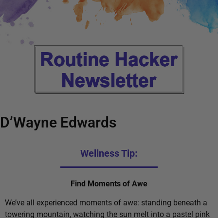
D’Wayne Edwards
Wellness Tip:
Find Moments of Awe
We’ve all experienced moments of awe: standing beneath a
towering mountain, watching the sun melt into a pastel pink