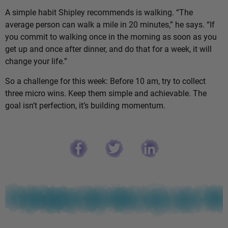
A simple habit Shipley recommends is walking. “The
average person can walk a mile in 20 minutes,” he says. “If
you commit to walking once in the morning as soon as you
get up and once after dinner, and do that for a week, it will
change your life.”
So a challenge for this week: Before 10 am, try to collect
three micro wins. Keep them simple and achievable. The
goal isn’t perfection, it’s building momentum.