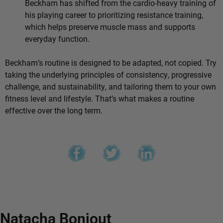
Beckham has shifted from the cardio-heavy training of
his playing career to prioritizing resistance training,
which helps preserve muscle mass and supports
everyday function.
Beckham’s routine is designed to be adapted, not copied. Try
taking the underlying principles of consistency, progressive
challenge, and sustainability, and tailoring them to your own
fitness level and lifestyle. That’s what makes a routine
effective over the long term.
Natacha Bonjout