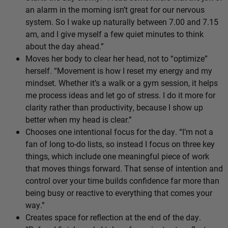
an alarm in the morning isn’t great for our nervous
system. So I wake up naturally between 7.00 and 7.15
am, and I give myself a few quiet minutes to think
about the day ahead.”
Moves her body to clear her head, not to “optimize”
herself. “Movement is how I reset my energy and my
mindset. Whether it’s a walk or a gym session, it helps
me process ideas and let go of stress. I do it more for
clarity rather than productivity, because I show up
better when my head is clear.”
Chooses one intentional focus for the day. “I’m not a
fan of long to-do lists, so instead I focus on three key
things, which include one meaningful piece of work
that moves things forward. That sense of intention and
control over your time builds confidence far more than
being busy or reactive to everything that comes your
way.”
Creates space for reflection at the end of the day.