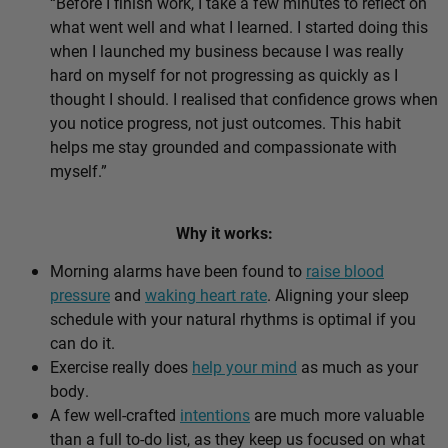
“Before I finish work, I take a few minutes to reflect on
what went well and what I learned. I started doing this
when I launched my business because I was really
hard on myself for not progressing as quickly as I
thought I should. I realised that confidence grows when
you notice progress, not just outcomes. This habit
helps me stay grounded and compassionate with
myself.”
Why it works:
Morning alarms have been found to
raise blood
pressure
and
waking heart rate
. Aligning your sleep
schedule with your natural rhythms is optimal if you
can do it.
Exercise really does
help your mind
as much as your
body.
A few well-crafted
intentions
are much more valuable
than a full to-do list, as they keep us focused on what