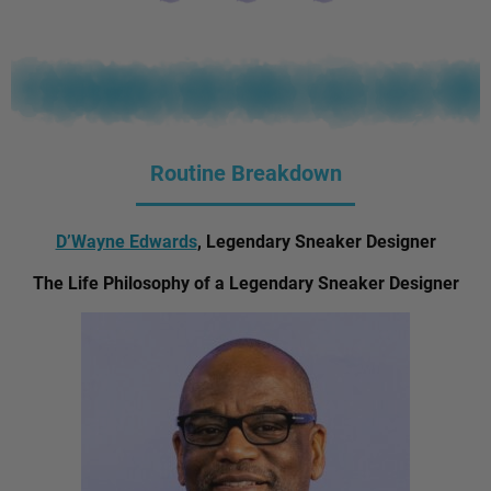
Routine Breakdown
D’Wayne Edwards
, Legendary Sneaker Designer
The Life Philosophy of a Legendary Sneaker Designer