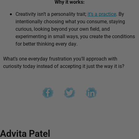
Why it works:
Creativity isn’t a personality trait;
it’s a practice
. By
intentionally choosing what you consume, staying
curious, looking beyond your own field, and
experimenting in small ways, you create the conditions
for better thinking every day.
What’s one everyday frustration you’ll approach with
curiosity today instead of accepting it just the way it is?
Advita Patel