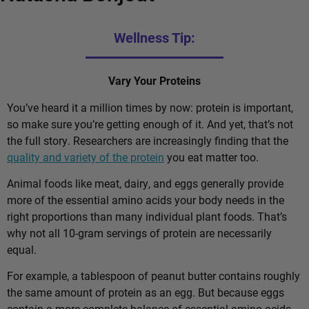
Wellness Tip:
Vary Your Proteins
You’ve heard it a million times by now: protein is important,
so make sure you’re getting enough of it. And yet, that’s not
the full story. Researchers are increasingly finding that the
quality and variety of the protein
you eat matter too.
Animal foods like meat, dairy, and eggs generally provide
more of the essential amino acids your body needs in the
right proportions than many individual plant foods. That’s
why not all 10-gram servings of protein are necessarily
equal.
For example, a tablespoon of peanut butter contains roughly
the same amount of protein as an egg. But because eggs
contain a more complete balance of essential amino acids,