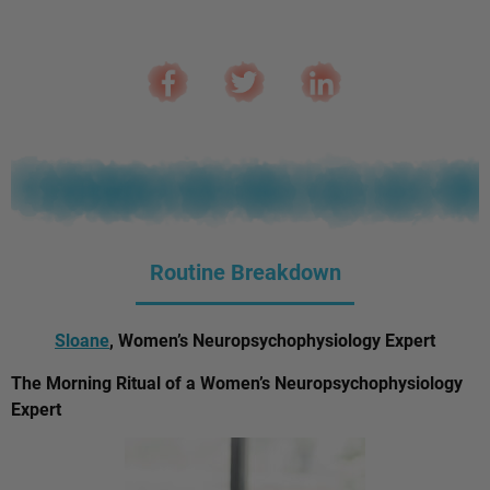
Routine Breakdown
Sloane
, Women’s Neuropsychophysiology Expert
The Morning Ritual of a Women’s Neuropsychophysiology
Expert