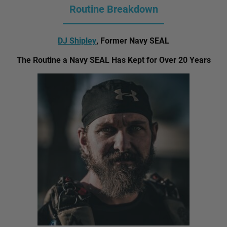
Routine Breakdown
DJ Shipley
, Former Navy SEAL
The Routine a Navy SEAL Has Kept for Over 20 Years