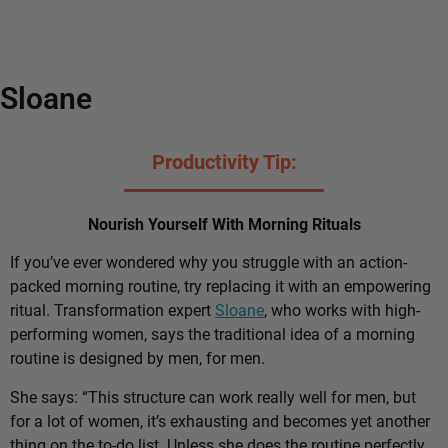
Sloane
Productivity Tip:
Nourish Yourself With Morning Rituals
If you’ve ever wondered why you struggle with an action-
packed morning routine, try replacing it with an empowering
ritual. Transformation expert
Sloane
, who works with high-
performing women, says the traditional idea of a morning
routine is designed by men, for men.
She says: “This structure can work really well for men, but
for a lot of women, it’s exhausting and becomes yet another
thing on the to-do list. Unless she does the routine perfectly,