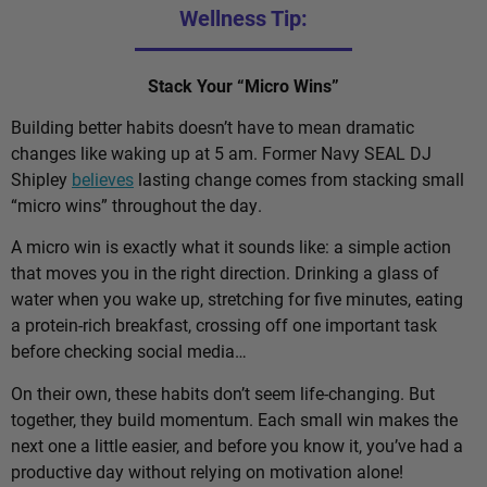
Wellness Tip:
Stack Your “Micro Wins”
Building better habits doesn’t have to mean dramatic
changes like waking up at 5 am. Former Navy SEAL DJ
Shipley
believes
lasting change comes from stacking small
“micro wins” throughout the day.
A micro win is exactly what it sounds like: a simple action
that moves you in the right direction. Drinking a glass of
water when you wake up, stretching for five minutes, eating
a protein-rich breakfast, crossing off one important task
before checking social media…
On their own, these habits don’t seem life-changing. But
together, they build momentum. Each small win makes the
next one a little easier, and before you know it, you’ve had a
productive day without relying on motivation alone!