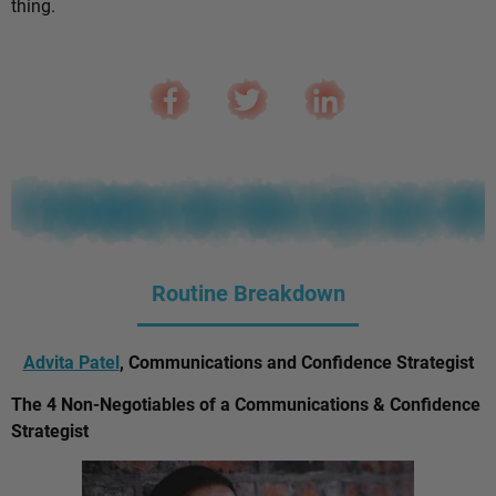
thing.
Routine Breakdown
Advita Patel
, Communications and Confidence Strategist
The 4 Non-Negotiables of a Communications & Confidence
Strategist