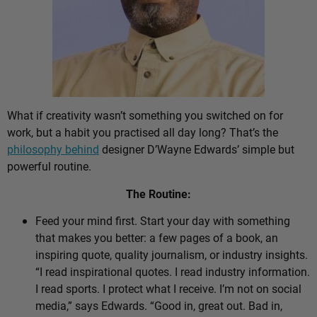
What if creativity wasn’t something you switched on for
work, but a habit you practised all day long? That’s the
philosophy behind
designer D’Wayne Edwards’ simple but
powerful routine.
The Routine:
Feed your mind first. Start your day with something
that makes you better: a few pages of a book, an
inspiring quote, quality journalism, or industry insights.
“I read inspirational quotes. I read industry information.
I read sports. I protect what I receive. I’m not on social
media,” says Edwards. “Good in, great out. Bad in,