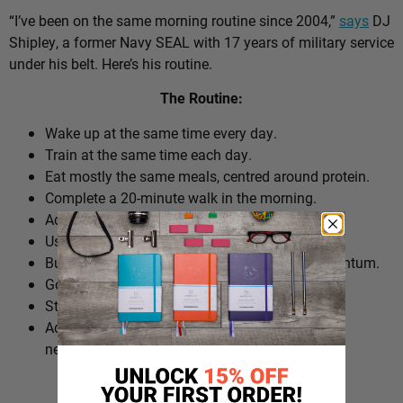
“I’ve been on the same morning routine since 2004,”
says
DJ
Shipley, a former Navy SEAL with 17 years of military service
under his belt. Here’s his routine.
The Routine:
Wake up at the same time every day.
Train at the same time each day.
Eat mostly the same meals, centred around protein.
Complete a 20-minute walk in the morning.
Add extra walks throughout the day.
Use cold plunges as part of recovery.
Build ‘micro wins’ before 10am to create momentum.
Go to bed at a consistent time.
Structure the day around repeatable habits.
Adjust the routine around work schedules when
needed.