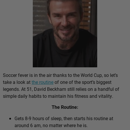
Soccer fever is in the air thanks to the World Cup, so let’s
take a look at
the routine
of one of the sport’s biggest
legends. At 51, David Beckham still relies on a handful of
simple daily habits to maintain his fitness and vitality.
The Routine:
Gets 8-9 hours of sleep, then starts his routine at
around 6 am, no matter where he is.