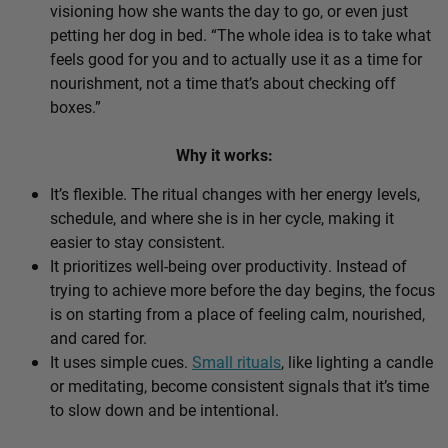
visioning how she wants the day to go, or even just
petting her dog in bed. “The whole idea is to take what
feels good for you and to actually use it as a time for
nourishment, not a time that’s about checking off
boxes.”
Why it works:
It’s flexible. The ritual changes with her energy levels,
schedule, and where she is in her cycle, making it
easier to stay consistent.
It prioritizes well-being over productivity. Instead of
trying to achieve more before the day begins, the focus
is on starting from a place of feeling calm, nourished,
and cared for.
It uses simple cues.
Small rituals
, like lighting a candle
or meditating, become consistent signals that it’s time
to slow down and be intentional.