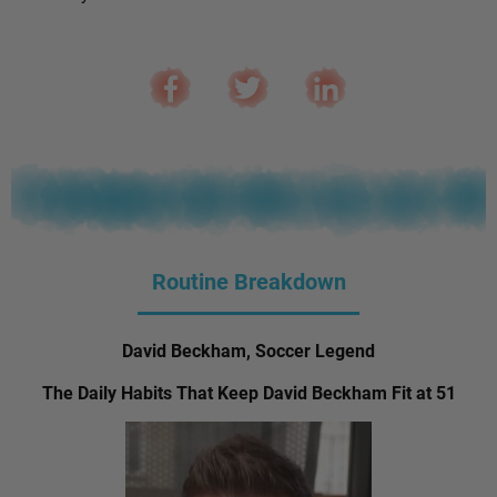
Routine Breakdown
David Beckham, Soccer Legend
The Daily Habits That Keep David Beckham Fit at 51