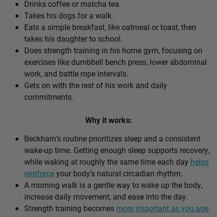
Drinks coffee or matcha tea.
Takes his dogs for a walk.
Eats a simple breakfast, like oatmeal or toast, then
takes his daughter to school.
Does strength training in his home gym, focusing on
exercises like dumbbell bench press, lower abdominal
work, and battle rope intervals.
Gets on with the rest of his work and daily
commitments.
Why it works:
Beckham’s routine prioritizes sleep and a consistent
wake-up time. Getting enough sleep supports recovery,
while waking at roughly the same time each day
helps
reinforce
your body’s natural circadian rhythm.
A morning walk is a gentle way to wake up the body,
increase daily movement, and ease into the day.
Strength training becomes
more important as you age
.