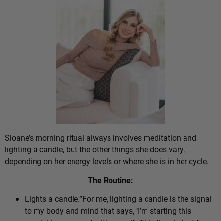
Sloane’s morning ritual always involves meditation and
lighting a candle, but the other things she does vary,
depending on her energy levels or where she is in her cycle.
The Routine:
Lights a candle.“For me, lighting a candle is the signal
to my body and mind that says, ‘I’m starting this