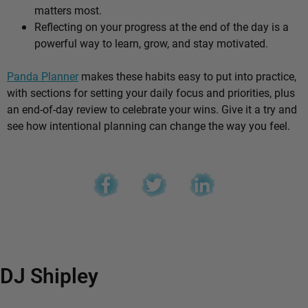
matters most.
Reflecting on your progress at the end of the day is a
powerful way to learn, grow, and stay motivated.
Panda Planner
makes these habits easy to put into practice,
with sections for setting your daily focus and priorities, plus
an end-of-day review to celebrate your wins. Give it a try and
see how intentional planning can change the way you feel.
DJ Shipley