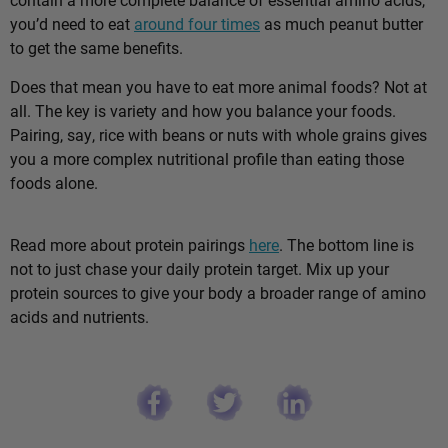
you’d need to eat
around four times
as much peanut butter
to get the same benefits.
Does that mean you have to eat more animal foods? Not at
all. The key is variety and how you balance your foods.
Pairing, say, rice with beans or nuts with whole grains gives
you a more complex nutritional profile than eating those
foods alone.
Read more about protein pairings
here
. The bottom line is
not to just chase your daily protein target. Mix up your
protein sources to give your body a broader range of amino
acids and nutrients.