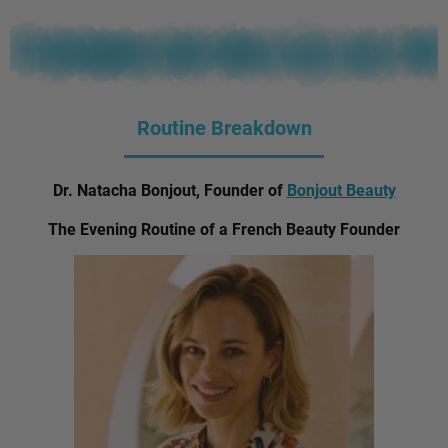
Routine Breakdown
Dr. Natacha Bonjout, Founder of
Bonjout Beauty
The Evening Routine of a French Beauty Founder