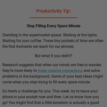
Productivity Tip:
Stop Filling Every Spare Minute
Standing in the supermarket queue. Waiting at the lights.
Waiting for your coffee. These tiny pockets of time are often
the first moments we reach for our phones.
But what if you didn’t?
Research suggests that when our minds are free to wander,
they’re more likely to
make creative connections
and solve
problems in the background. Some of your best ideas might
come when you stop trying to fill every spare minute.
So here’s a challenge for you: This week, try to leave your
phone in your pocket now and then. Let us know how you
go! You might find that a little boredom is actually a good