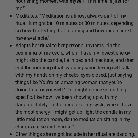
nourishing moment with myself. This time is just for
me.’”
Meditates. “Meditation is almost always part of my
ritual. It might be 10 minutes or 30 minutes, depending
on how I’m feeling that morning and how much time I
have available.”
Adapts her ritual to her personal rhythms. “In the
beginning of my cycle, when I have my lowest energy, I
might skip the candle, lie in bed and meditate, and then
end the morning ritual by doing some loving self-talk
with my hands on my cheeks, eyes closed, just saying
things like ‘You’re an amazing woman that you’re
doing this for yourself.’ Or I might notice something
specific, like how I’ve been showing up with my
daughter lately. In the middle of my cycle, when I have
the most energy, I might get up, light the candle in my
little meditation room, do the meditation sitting in my
chair, exercise and journal.”
Other things she might include in her ritual are dancing,