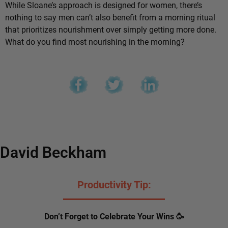
While Sloane’s approach is designed for women, there’s
nothing to say men can’t also benefit from a morning ritual
that prioritizes nourishment over simply getting more done.
What do you find most nourishing in the morning?
David Beckham
Productivity Tip:
Don’t Forget to Celebrate Your Wins 🥳