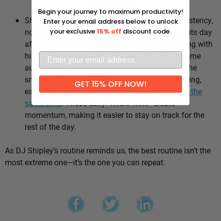
Why it works:
Begin your journey to maximum productivity!
Shipley’s whole approach comes down to consistency,
Enter your email address below to unlock
not intensity. He sticks to the same healthy habits day
your exclusive
15% off
discount code.
after day, which means he’s not stuck negotiating with
himself every morning — the good choices become
automatic instead of hinging on willpower. It’s the
small stuff, done repeatedly, that adds up: walking,
GET 15% OFF NOW!
eating well, going to bed and waking up
around the
same time
. Those early “micro wins” create
momentum, making it easier to stay on track for the
rest of the day.
As DJ Shipley’s routine reminds us, the best routine isn’t the
most extreme one—it’s the one you can repeat.