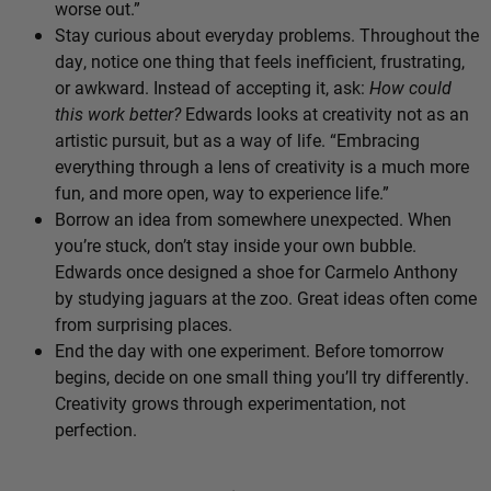
worse out.”
Stay curious about everyday problems. Throughout the
day, notice one thing that feels inefficient, frustrating,
or awkward. Instead of accepting it, ask:
How could
this work better?
Edwards looks at creativity not as an
artistic pursuit, but as a way of life. “Embracing
everything through a lens of creativity is a much more
fun, and more open, way to experience life.”
Borrow an idea from somewhere unexpected. When
you’re stuck, don’t stay inside your own bubble.
Edwards once designed a shoe for Carmelo Anthony
by studying jaguars at the zoo. Great ideas often come
from surprising places.
End the day with one experiment. Before tomorrow
begins, decide on one small thing you’ll try differently.
Creativity grows through experimentation, not
perfection.