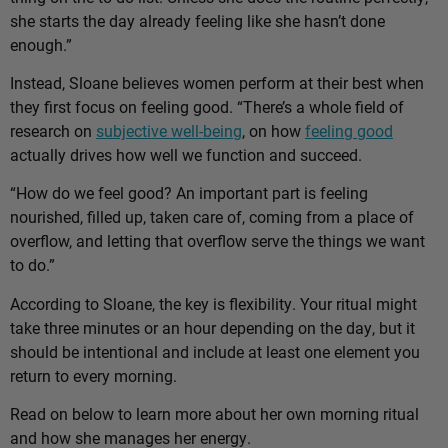
she starts the day already feeling like she hasn’t done
enough.”
Instead, Sloane believes women perform at their best when
they first focus on feeling good. “There’s a whole field of
research on
subjective well-being
, on how
feeling good
actually drives how well we function and succeed.
“How do we feel good? An important part is feeling
nourished, filled up, taken care of, coming from a place of
overflow, and letting that overflow serve the things we want
to do.”
According to Sloane, the key is flexibility. Your ritual might
take three minutes or an hour depending on the day, but it
should be intentional and include at least one element you
return to every morning.
Read on below to learn more about her own morning ritual
and how she manages her energy.