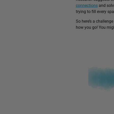
connections
and solv
trying to fill every sp
So here’s a challenge
how you go! You might