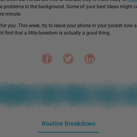
e problems in the background. Some of your best ideas might 
are minute.
 for you: This week, try to leave your phone in your pocket now 
 find that a little boredom is actually a good thing.
Routine Breakdown