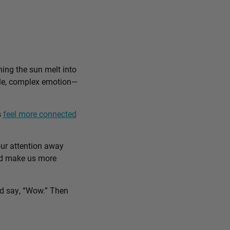
ing the sun melt into
ible, complex emotion—
s
feel more connected
our attention away
and make us more
nd say, “Wow.” Then