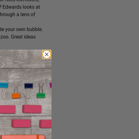
r?
Edwards looks at
through a lens of
de your own bubble.
zoo. Great ideas
ing you’ll try
 you consume, staying
reate the conditions
ng it just the way it