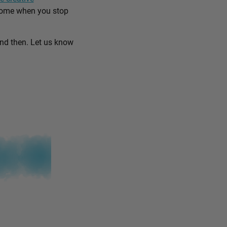
come when you stop
and then. Let us know