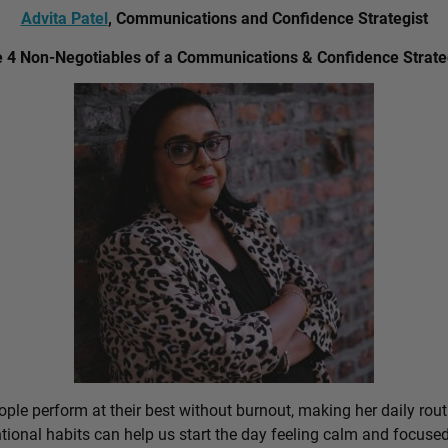
Advita Patel
, Communications and Confidence Strategist
 4 Non-Negotiables of a Communications & Confidence Strate
ple perform at their best without burnout, making her daily rout
ional habits can help us start the day feeling calm and focused