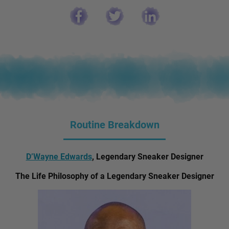
Routine Breakdown
D’Wayne Edwards
, Legendary Sneaker Designer
The Life Philosophy of a Legendary Sneaker Designer