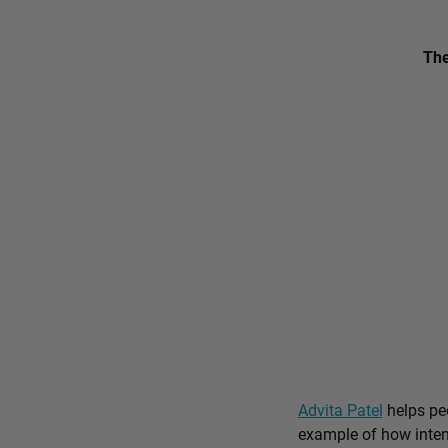
The
Advita Patel
helps peo
example of how intent