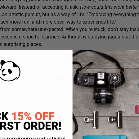
awkward. Instead of accepting it, ask:
How could this work bette
s an artistic pursuit, but as a way of life. “Embracing everything 
 much more fun, and more open, way to experience life.”
from somewhere unexpected. When you’re stuck, don’t stay insi
signed a shoe for Carmelo Anthony by studying jaguars at the 
 surprising places.
h one experiment. Before tomorrow begins, decide on one small th
ativity grows through experimentation, not perfection.
Why it works:
a personality trait;
it’s a practice
. By intentionally choosing what
g beyond your own field, and experimenting in small ways, you c
ing every day.
rustration you’ll approach with curiosity today instead of accepti
 to maximum productivity!