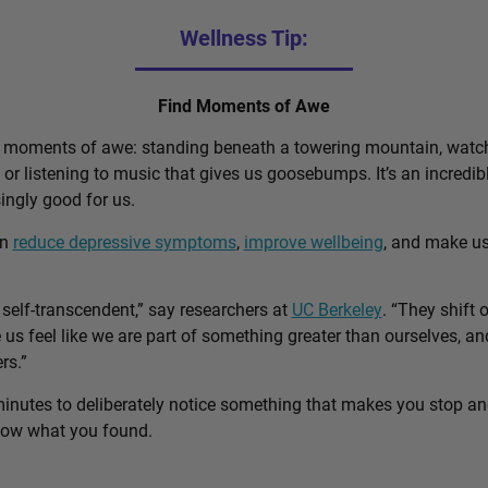
Wellness Tip:
Find Moments of Awe
d moments of awe: standing beneath a towering mountain, watch
, or listening to music that gives us goosebumps. It’s an incred
singly good for us.
an
reduce depressive symptoms
,
improve wellbeing
, and make u
self-transcendent,” say researchers at
UC Berkeley
. “They shift 
us feel like we are part of something greater than ourselves, 
rs.”
minutes to deliberately notice something that makes you stop a
know what you found.