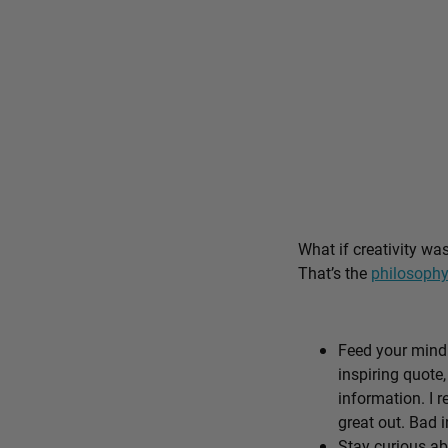
What if creativity wa
That’s the
philosophy
Feed your mind 
inspiring quote,
information. I r
great out. Bad i
Stay curious ab