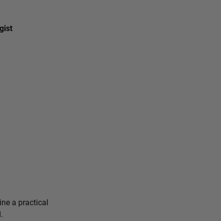
gist
ine a practical
.