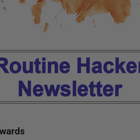
wards