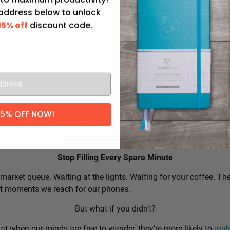
 address below to unlock
15% off
discount code.
l
15% OFF NOW!
Productivity Tip:
Stop Filling Every Spare Minute
market queue. Waiting at the lights. Waiting for your coffee. Th
rst moments we reach for our phones.
But what if you didn’t?
t when our minds are free to wander, they’re more likely to
make