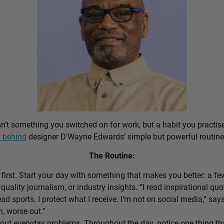
sn’t something you switched on for work, but a habit you practis
 behind
designer D’Wayne Edwards’ simple but powerful routine
The Routine:
first. Start your day with something that makes you better: a f
 quality journalism, or industry insights. “I read inspirational quo
ead sports. I protect what I receive. I’m not on social media,” sa
n, worse out.”
out everyday problems. Throughout the day, notice one thing that 