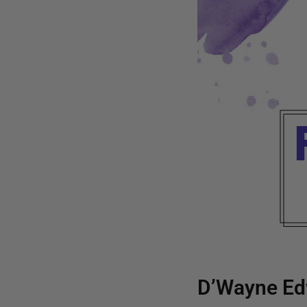
D’Wayne Ed