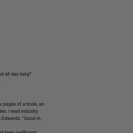
ed all day long?
.
ew pages of a book, an
tes. I read industry
ys Edwards. “Good in,
feels inefficient,