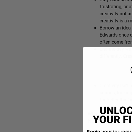
frustrating, or 
creativity not a
creativity is a
Borrow an idea 
Edwards once de
often come from
End the day wit
differently. Cre
Creativity isn’t 
curious, lookin
for better think
What’s one everyday f
is?
Begin your journey