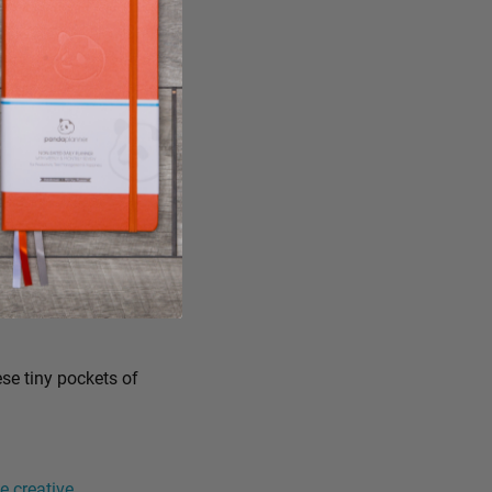
ese tiny pockets of
 creative