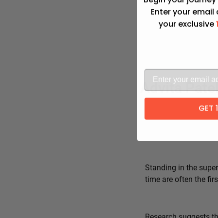
Enter your email
your exclusive
Advita Pate
GET 
Standing in the super
time are often the fi
Research suggests tha