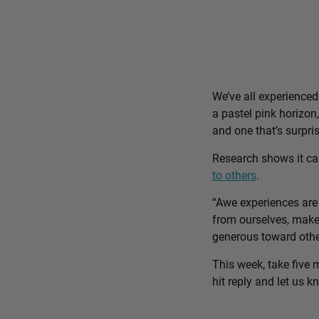
We’ve all experience
a pastel pink horizon
and one that’s surpri
Research shows it c
to others
.
“Awe experiences are 
from ourselves, make 
generous toward othe
This week, take five 
hit reply and let us 