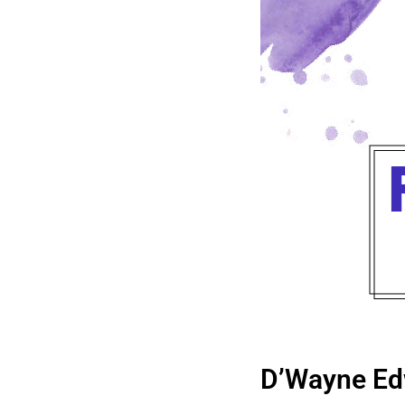
D’Wayne Ed