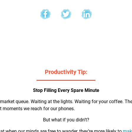
l
Productivity Tip:
Stop Filling Every Spare Minute
market queue. Waiting at the lights. Waiting for your coffee. Th
rst moments we reach for our phones.
But what if you didn’t?
t when our minds are free to wander, they’re more likely to
make