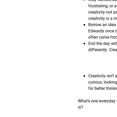
frustrating, or 
creativity not a
creativity is a
Borrow an idea 
Edwards once de
often come from
End the day wit
differently. Cre
Creativity isn’t 
curious, lookin
for better think
What’s one everyday f
is?