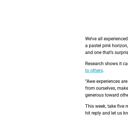
We’ve all experience
a pastel pink horizon
and one that’s surpri
Research shows it c
to others
.
“Awe experiences are 
from ourselves, make 
generous toward othe
This week, take five 
hit reply and let us 