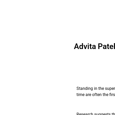
Advita Pate
Standing in the super
time are often the fi
Research suggests tha