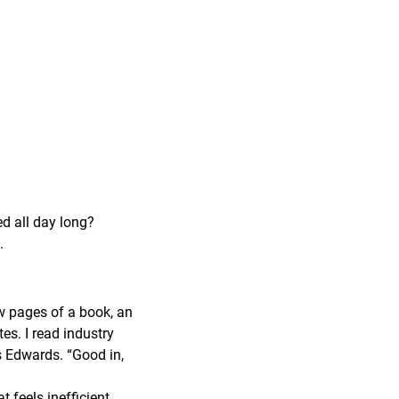
ed all day long?
.
ew pages of a book, an
tes. I read industry
ys Edwards. “Good in,
feels inefficient,