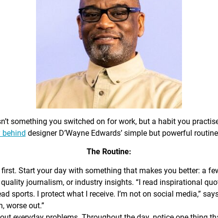
sn’t something you switched on for work, but a habit you practis
 behind
designer D’Wayne Edwards’ simple but powerful routine
The Routine:
first. Start your day with something that makes you better: a f
 quality journalism, or industry insights. “I read inspirational quo
ead sports. I protect what I receive. I’m not on social media,” sa
n, worse out.”
out everyday problems. Throughout the day, notice one thing that 