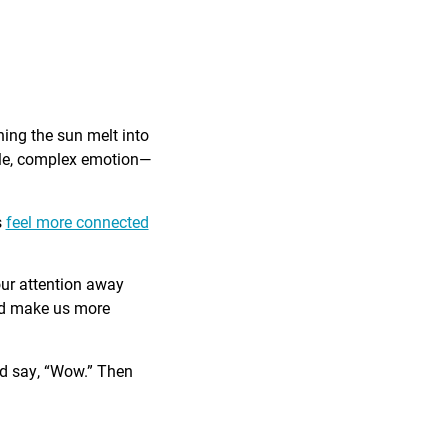
ing the sun melt into
ible, complex emotion—
s
feel more connected
our attention away
and make us more
nd say, “Wow.” Then