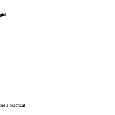
gist
ine a practical
.