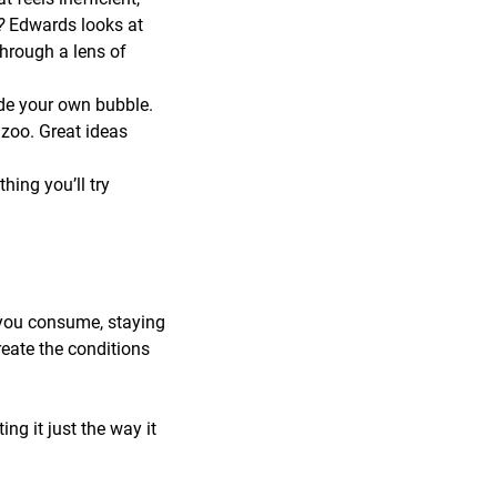
r?
Edwards looks at
through a lens of
de your own bubble.
zoo. Great ideas
ing you’ll try
 you consume, staying
reate the conditions
ng it just the way it