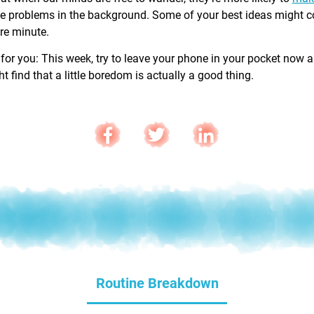
e problems in the background. Some of your best ideas might 
are minute.
 for you: This week, try to leave your phone in your pocket now 
 find that a little boredom is actually a good thing.
Routine Breakdown