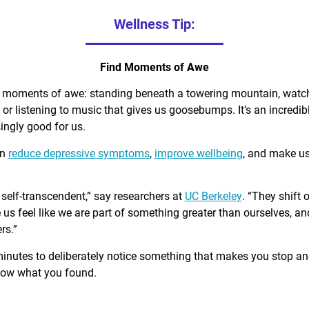
Wellness Tip:
Find Moments of Awe
d moments of awe: standing beneath a towering mountain, watch
, or listening to music that gives us goosebumps. It’s an incred
singly good for us.
an
reduce depressive symptoms
,
improve wellbeing
, and make u
self-transcendent,” say researchers at
UC Berkeley
. “They shift 
us feel like we are part of something greater than ourselves, 
rs.”
minutes to deliberately notice something that makes you stop a
know what you found.