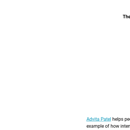
The
Advita Patel
helps peo
example of how intent