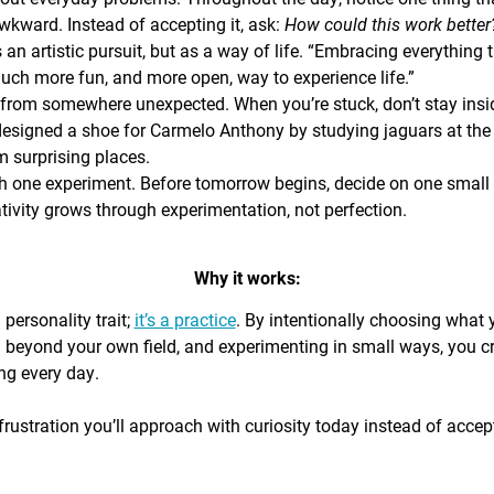
awkward. Instead of accepting it, ask:
How could this work bette
s an artistic pursuit, but as a way of life. “Embracing everything 
 much more fun, and more open, way to experience life.”
from somewhere unexpected. When you’re stuck, don’t stay insi
signed a shoe for Carmelo Anthony by studying jaguars at the 
 surprising places.
h one experiment. Before tomorrow begins, decide on one small th
ativity grows through experimentation, not perfection.
Why it works:
a personality trait;
it’s a practice
. By intentionally choosing what
g beyond your own field, and experimenting in small ways, you c
ing every day.
rustration you’ll approach with curiosity today instead of accepti