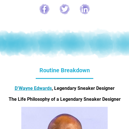
Routine Breakdown
D’Wayne Edwards
, Legendary Sneaker Designer
The Life Philosophy of a Legendary Sneaker Designer