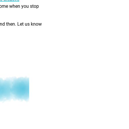
come when you stop
and then. Let us know