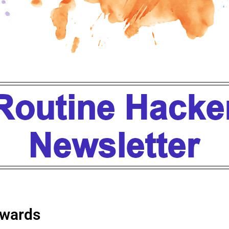
wards