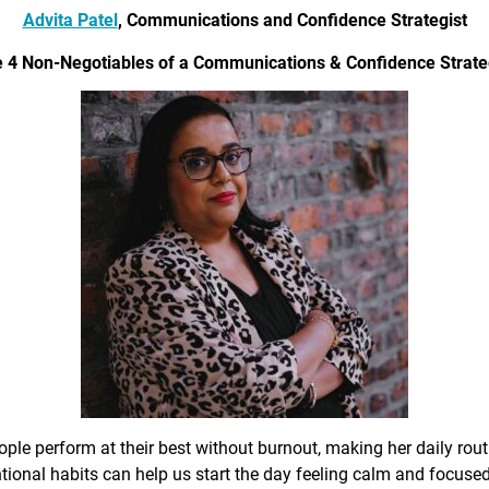
Advita Patel
, Communications and Confidence Strategist
 4 Non-Negotiables of a Communications & Confidence Strate
ple perform at their best without burnout, making her daily rout
ional habits can help us start the day feeling calm and focused