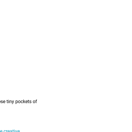
ese tiny pockets of
 creative