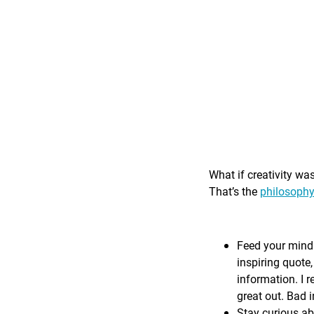
What if creativity wa
That’s the
philosophy
Feed your mind 
inspiring quote,
information. I r
great out. Bad i
Stay curious ab