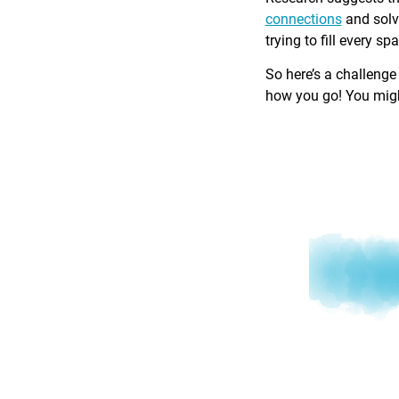
connections
and solv
trying to fill every sp
So here’s a challenge
how you go! You might