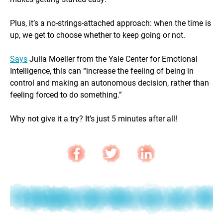
Plus, it’s a no-strings-attached approach: when the time is
up, we get to choose whether to keep going or not.
Says
Julia Moeller from the Yale Center for Emotional
Intelligence, this can “increase the feeling of being in
control and making an autonomous decision, rather than
feeling forced to do something.”
Why not give it a try? It’s just 5 minutes after all!