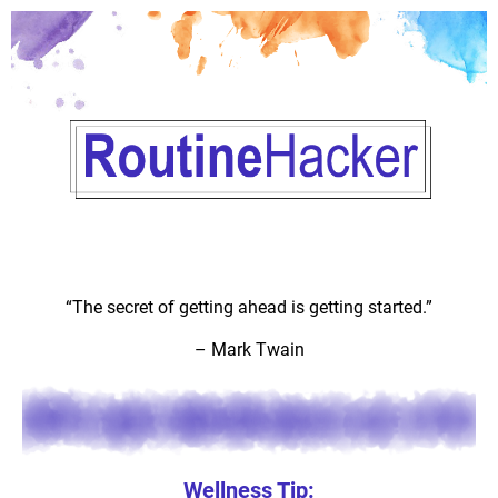
“The secret of getting ahead is getting started.”
–
Mark Twain
Wellness Tip: