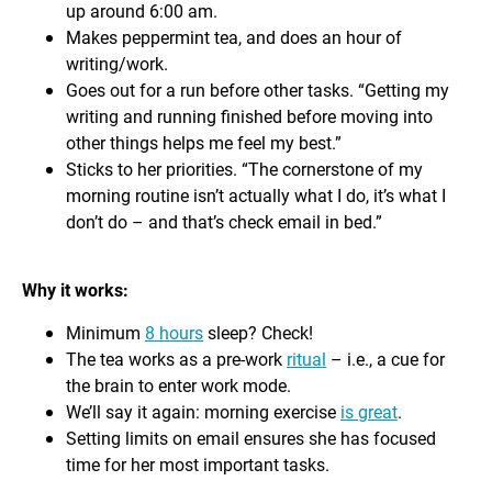
up around 6:00 am.
Makes peppermint tea, and does an hour of
writing/work.
Goes out for a run before other tasks. “Getting my
writing and running finished before moving into
other things helps me feel my best.”
Sticks to her priorities. “The cornerstone of my
morning routine isn’t actually what I do, it’s what I
don’t do – and that’s check email in bed.”
Why it works:
Minimum
8 hours
sleep? Check!
The tea works as a pre-work
ritual
– i.e., a cue for
the brain to enter work mode.
We’ll say it again: morning exercise
is great
.
Setting limits on email ensures she has focused
time for her most important tasks.