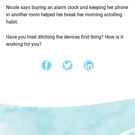
Nicole says buying an alarm clock and keeping her phone
in another room helped her break her morning scrolling
habit.
Have you tried ditching the devices first thing? How is it
working for you?