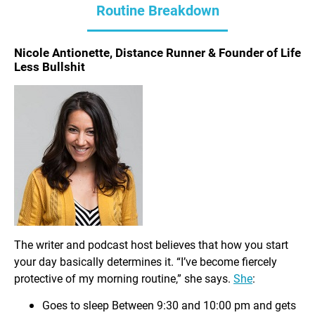
Routine Breakdown
Nicole Antionette, Distance Runner & Founder of Life
Less Bullshit
The writer and podcast host believes that how you start
your day basically determines it. “I’ve become fiercely
protective of my morning routine,” she says.
She
:
Goes to sleep Between 9:30 and 10:00 pm and gets