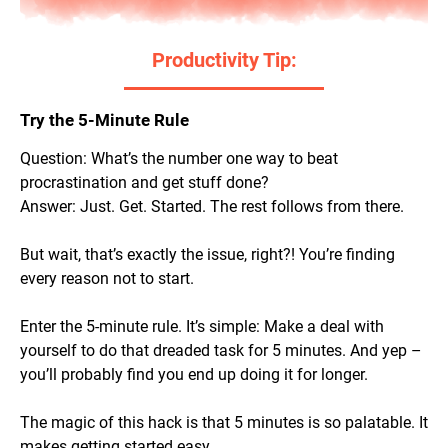
Productivity Tip:
Try the 5-Minute Rule
Question: What’s the number one way to beat
procrastination and get stuff done?
Answer: Just. Get. Started. The rest follows from there.
But wait, that’s exactly the issue, right?! You’re finding
every reason
not
to start.
Enter the 5-minute rule. It’s simple: Make a deal with
yourself to do that dreaded task for 5 minutes. And yep –
you’ll probably find you end up doing it for longer.
The magic of this hack is that 5 minutes is so palatable. It
makes getting started easy.