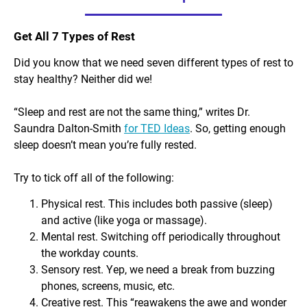
Get All 7 Types of Rest
Did you know that we need
seven
different types of rest to
stay healthy? Neither did we!
“Sleep and rest are not the same thing,” writes Dr.
Saundra Dalton-Smith
for TED Ideas
. So, getting enough
sleep doesn’t mean you’re fully rested.
Try to tick off all of the following:
Physical rest. This includes both passive (sleep)
and active (like yoga or massage).
Mental rest. Switching off periodically throughout
the workday counts.
Sensory rest. Yep, we need a break from buzzing
phones, screens, music, etc.
Creative rest. This “reawakens the awe and wonder