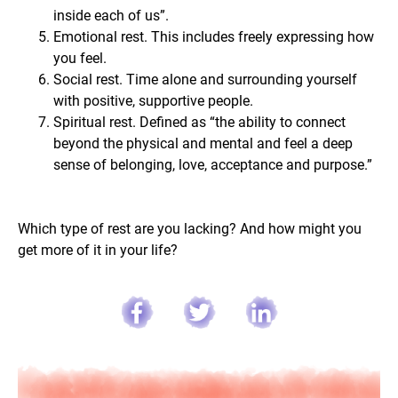
inside each of us”.
Emotional rest. This includes freely expressing how
you feel.
Social rest. Time alone and surrounding yourself
with positive, supportive people.
Spiritual rest. Defined as “the ability to connect
beyond the physical and mental and feel a deep
sense of belonging, love, acceptance and purpose.”
Which type of rest are you lacking? And how might you
get more of it in your life?