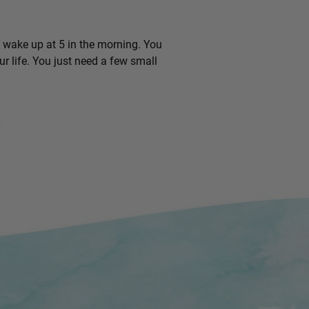
o wake up at 5 in the morning. You
r life. You just need a few small