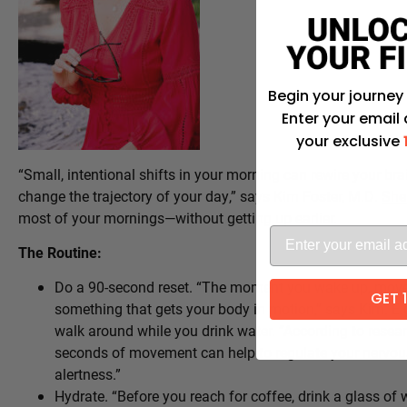
Begin your journey
Enter your email
your exclusive
“Small, intentional shifts in your morning can rewire your bra
change the trajectory of your day,” says Kim Foster, M.D.
She
most of your mornings—without getting up earlier.
The Routine:
Do a 90-second reset. “The moment you wake up, move
GET 
something that gets your body in motion,” says Kim. E.g
walk around while you drink water. “According to resea
seconds of movement can help to regulate your nervous
alertness.”
Hydrate. “Before you reach for coffee, drink a glass of w