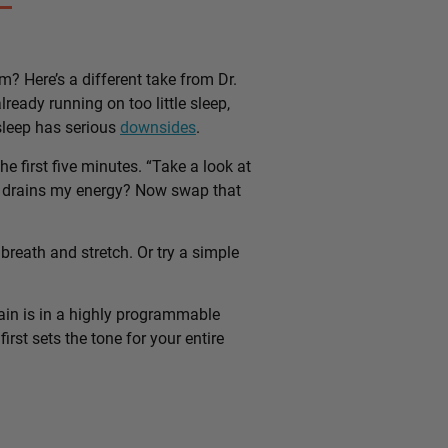
m? Here’s a different take from Dr.
lready running on too little sleep,
 sleep has serious
downsides
.
e first five minutes. “Take a look at
hat drains my energy? Now swap that
breath and stretch. Or try a simple
ain is in a highly programmable
rst sets the tone for your entire