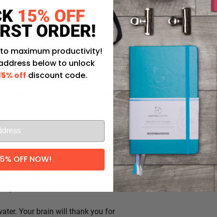
 to maximum productivity!
 address below to unlock
15% off
discount code.
in, reset your focus, and completely
 breaks down
how to make the
 your body for 90 seconds. Just
15% OFF NOW!
., Stretch, do 10 jumping jacks or
rch from Stanford University, 90
 system, lower stress, and increase
ater. Your brain will thank you for