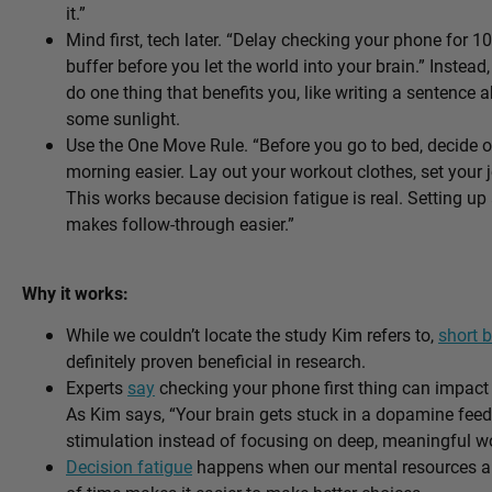
it.”
Mind first, tech later. “Delay checking your phone for 10
buffer before you let the world into your brain.” Instea
do one thing that benefits you, like writing a sentence 
some sunlight.
Use the One Move Rule. “Before you go to bed, decide o
morning easier. Lay out your workout clothes, set your
This works because decision fatigue is real. Setting up
makes follow-through easier.”
Why it works:
While we couldn’t locate the study Kim refers to,
short b
definitely proven beneficial in research.
Experts
say
checking your phone first thing can impact
As Kim says, “Your brain gets stuck in a dopamine fee
stimulation instead of focusing on deep, meaningful wo
Decision fatigue
happens when our mental resources ar