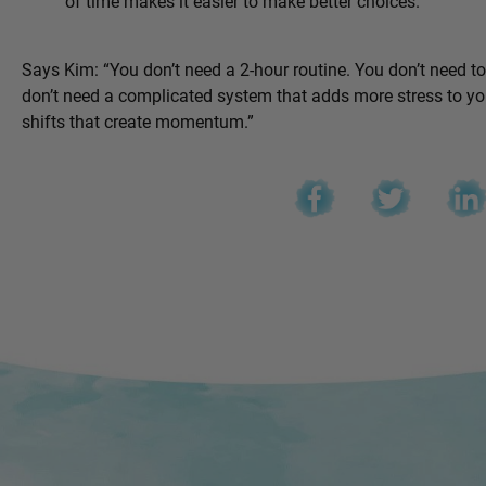
of time makes it easier to make better choices.
Says Kim: “You don’t need a 2-hour routine. You don’t need t
don’t need a complicated system that adds more stress to you
shifts that create momentum.”