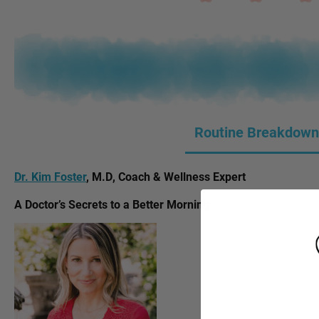
Routine Breakdown
Dr. Kim Foster
, M.D, Coach & Wellness Expert
A Doctor’s Secrets to a Better Morning