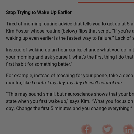
Stop Trying to Wake Up Earlier
Tired of morning routine advice that tells you to get up at 5 a
Kim Foster, whose routine (below) flips that script. “If you’re a
waking up even earlier is the fastest way to failure.” Lack of
Instead of waking up an hour earlier, change what you do in th
your morning and ask yourself, what’s the first thing I do t
first habit for something better.”
For example, instead of reaching for your phone, take a deep 
mantra, like
I control my day, my day doesn’t control me.
“This may sound small, but neuroscience shows that your br
state when you first wake up,” says Kim. “What you focus on fi
day. Change the first 5 minutes and you change everything.”