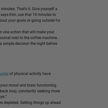
 minutes. That’s it. Give yourself a
d, says Kim, use that 10 minutes to
about your goals or going outside for
n one action that will make your
 journal next to the coffee machine…
 a simple decision the night before
ursts
of physical activity have
 your mood and brain functioning.
dback loop, constantly seeking more
rk.”
e depleted. Setting things up ahead