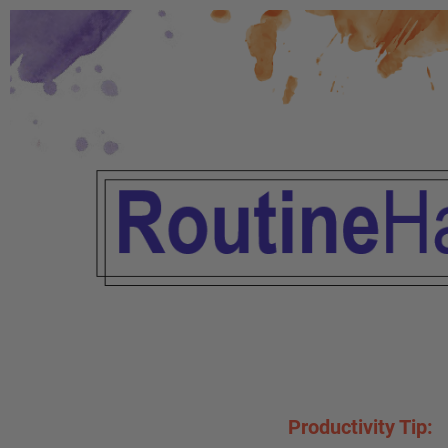
Productivity Tip: