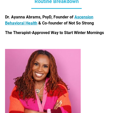
Routine Breakdown
Dr. Ayanna Abrams, PsyD, Founder of
Ascension
Behavioral Health
& Co-founder of Not So Strong
The Therapist-Approved Way to Start Winter Mornings