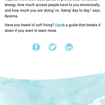
energy, how much access people have to you emotionally,
and how much you are ‘doing’ vs. ‘being’ day to day,” says
Ayanna.
Have you heard of soft living?
Here
’s a guide that breaks it
down if you want to learn more.