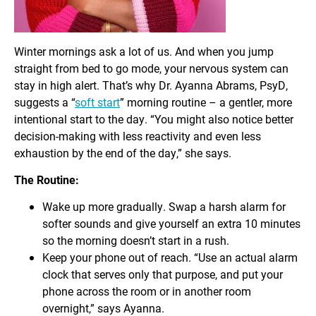
Winter mornings ask a lot of us. And when you jump
straight from bed to go mode, your nervous system can
stay in high alert. That’s why Dr. Ayanna Abrams, PsyD,
suggests a “
soft start
” morning routine – a gentler, more
intentional start to the day. “You might also notice better
decision-making with less reactivity and even less
exhaustion by the end of the day,” she says.
The Routine:
Wake up more gradually. Swap a harsh alarm for
softer sounds and give yourself an extra 10 minutes
so the morning doesn’t start in a rush.
Keep your phone out of reach. “Use an actual alarm
clock that serves only that purpose, and put your
phone across the room or in another room
overnight,” says Ayanna.