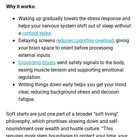
Why it works:
Waking up gradually lowers the stress response and
helps your nervous system shift out of sleep without
a
cortisol spike
.
Delaying screens
reduces cognitive overload
, giving
your brain space to orient before processing
external inputs.
Grounding rituals
send safety signals to the body,
easing muscle tension and supporting emotional
regulation.
Writing things down early helps you get your mind
clear, reducing background stress and decision
fatigue.
Soft starts are just one part of a broader “soft living”
philosophy, which prioritises slowing down and self-
nourishment over wealth and hustle culture. “This
requires more stern boundaries to protect your time, your