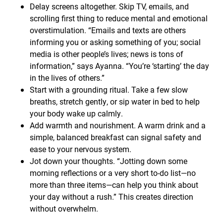
Delay screens altogether. Skip TV, emails, and
scrolling first thing to reduce mental and emotional
overstimulation. “Emails and texts are others
informing you or asking something of you; social
media is other people’s lives; news is tons of
information,” says Ayanna. “You’re ‘starting’ the day
in the lives of others.”
Start with a grounding ritual. Take a few slow
breaths, stretch gently, or sip water in bed to help
your body wake up calmly.
Add warmth and nourishment. A warm drink and a
simple, balanced breakfast can signal safety and
ease to your nervous system.
Jot down your thoughts. “Jotting down some
morning reflections or a very short to-do list—no
more than three items—can help you think about
your day without a rush.” This creates direction
without overwhelm.