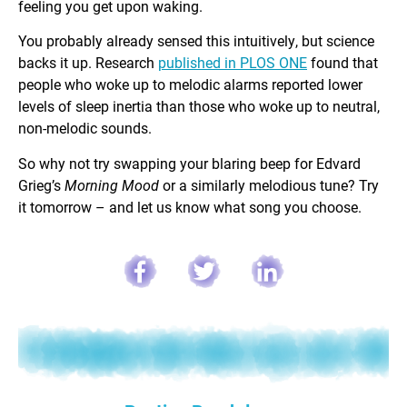
feeling you get upon waking.
You probably already sensed this intuitively, but science
backs it up. Research
published in PLOS ONE
found that
people who woke up to melodic alarms reported lower
levels of sleep inertia than those who woke up to neutral,
non-melodic sounds.
So why not try swapping your blaring beep for Edvard
Grieg’s
Morning Mood
or a similarly melodious tune? Try
it tomorrow – and let us know what song you choose.