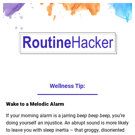
Wellness Tip:
Wake to a Melodic Alarm
If your morning alarm is a jarring
beep beep beep,
you’re
doing yourself an injustice. An abrupt sound is more likely
to leave you with sleep inertia – that groggy, disoriented